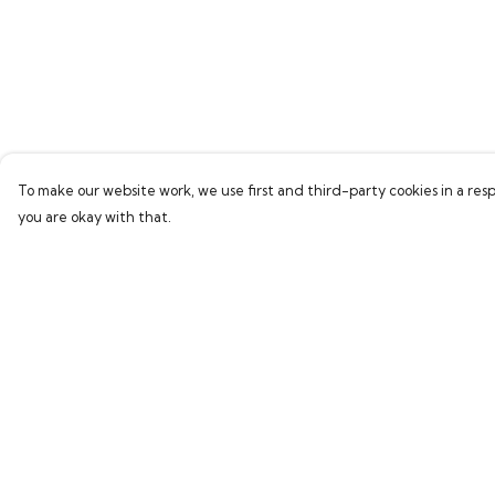
To make our website work, we use first and third-party cookies in a resp
you are okay with that.
Menu
Help
Home
Help Centre
Bring Back Hope
My Order
Labour Originals
Delivery
Regional Pride
Returns & Exchang
Collections
Sizing