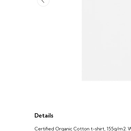
Details
Certified Organic Cotton t-shirt, 155g/m2. 