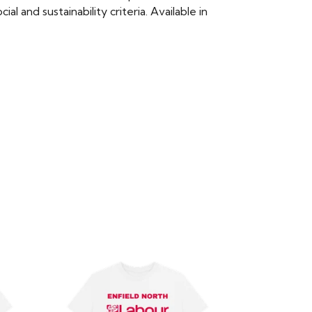
 and sustainability criteria. Available in