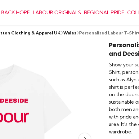
 BACK HOPE
LABOUR ORIGINALS
REGIONAL PRIDE
COL
otton Clothing & Apparel UK
Wales
Personalised Labour T-Shir
Personali
and Dees
Show your sup
Shirt, person
such as Alyn 
shirt is per
on the doorst
sustainable or
both men and
with pride a
area. It’s th
wardrobe.