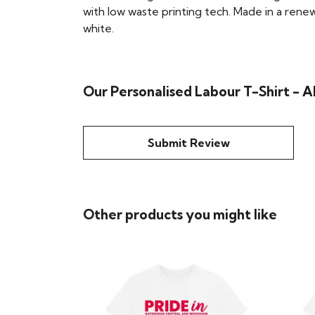
with low waste printing tech. Made in a renew
white.
Our Personalised Labour T-Shirt - A
Submit Review
Other products you might like