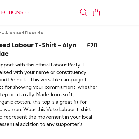
LECTIONS
t - Alyn and Deeside
sed Labour T-Shirt - Alyn
£20
ide
port with this official Labour Party T-
alised with your name or constituency,
and Deeside. This versatile campaign t-
fect for showing your commitment, whether
ep or at a rally. Made from soft,
ganic cotton, this top is a great fit for
 women. Wear this Vote Labour t-shirt
nd represent the movement in your local
e essential addition to any supporter's