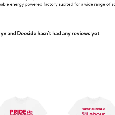
able energy powered factory audited for a wide range of social
lyn and Deeside hasn't had any reviews yet