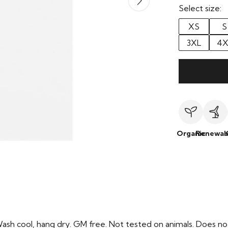
Select size:
XS
S
3XL
4X
Organic
Renewab
Wash cool, hang dry. GM free. Not tested on animals. Does no