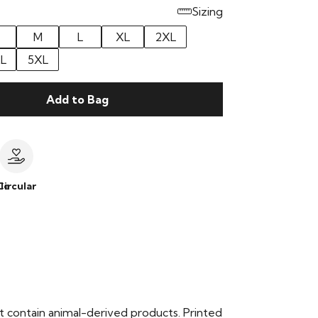
Sizing
M
L
XL
2XL
L
5XL
Add to Bag
le
Circular
t contain animal-derived products. Printed