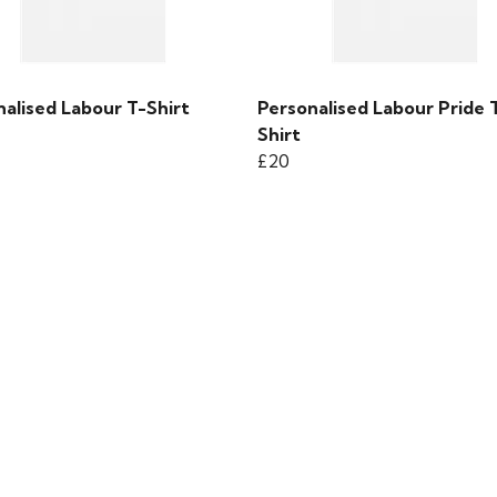
alised Labour T-Shirt
Personalised Labour Pride 
Shirt
£20