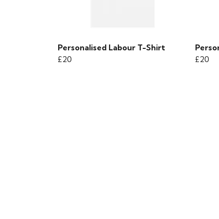
Personalised Labour T-Shirt
Person
£20
£20