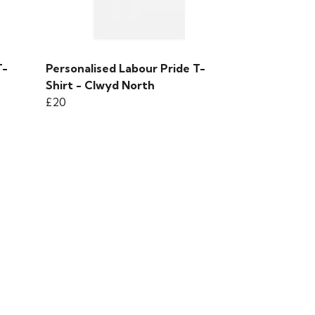
T-
Personalised Labour Pride T-
Shirt - Clwyd North
£20