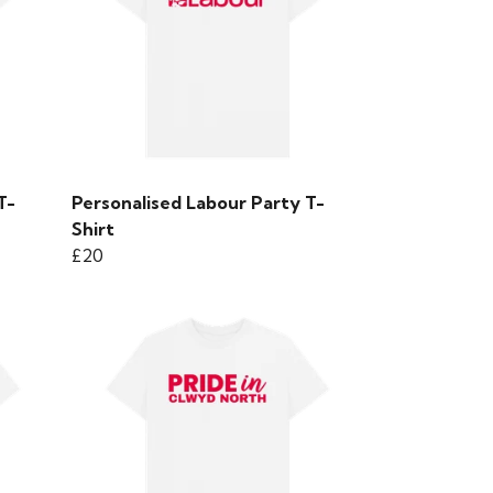
T-
Personalised Labour Party T-
Shirt
£20