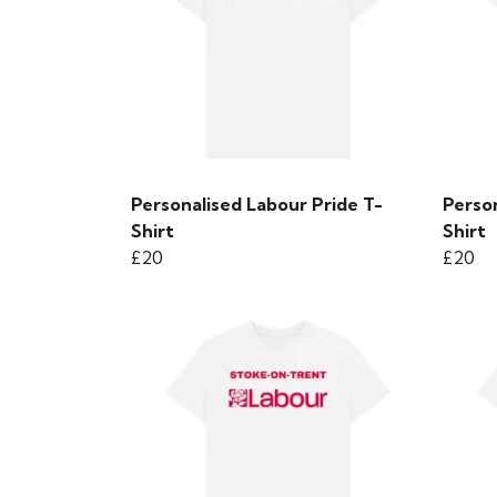
Personalised Labour Pride T-
Person
Shirt
Shirt
£20
£20