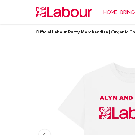
HOME
BRING
Official Labour Party Merchandise | Organic C