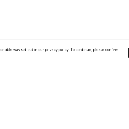
onsible way set out in our privacy policy. To continue, please confirm
Pay With Confidence
Our cart is protected by reCAPTCHA and the Google
Privacy Policy
and
Terms of Service
apply.
es