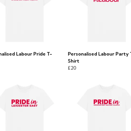
alised Labour Pride T-
Personalised Labour Party 
Shirt
£20