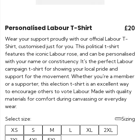
Personalised Labour T-Shirt
£20
Wear your support proudly with our official Labour T-
Shirt, customised just for you. This political t-shirt
features the iconic Labour rose, and can be personalised
with your name or constituency. It's the perfect Labour
campaign t-shirt for showing your local pride and
support for the movement. Whether you're a member
or a supporter, this election t-shirt is an excellent way
to encourage others to vote Labour. Made with quality
materials for comfort during canvassing or everyday
wear.
Select size:
Sizing
XS
S
M
L
XL
2XL