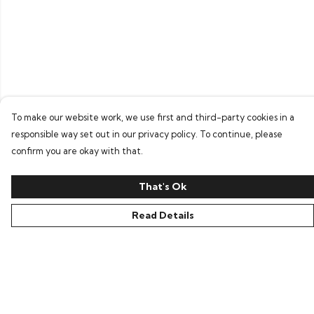
To make our website work, we use first and third-party cookies in a
responsible way set out in our privacy policy. To continue, please
confirm you are okay with that.
That's Ok
Read Details
Menu
Home