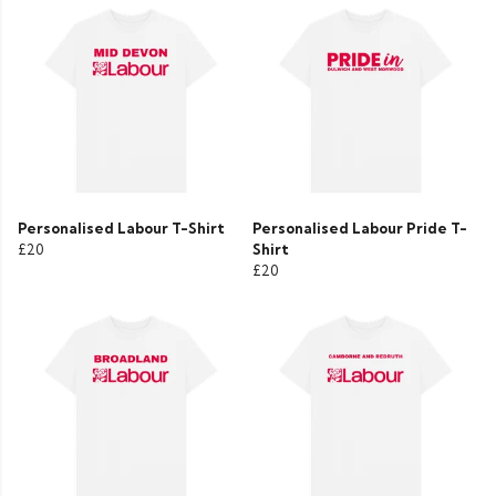
Personalised Labour T-Shirt
Personalised Labour Pride T-
£20
Shirt
£20