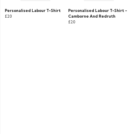
Personalised Labour T-Shirt
Personalised Labour T-Shirt -
£20
Camborne And Redruth
£20