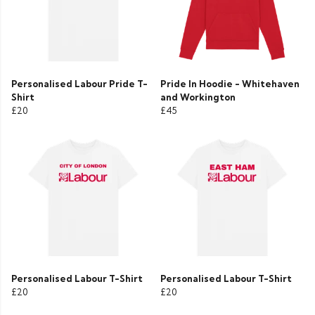
Personalised Labour Pride T-
Pride In Hoodie - Whitehaven
Shirt
and Workington
£20
£45
Personalised Labour T-Shirt
Personalised Labour T-Shirt
£20
£20