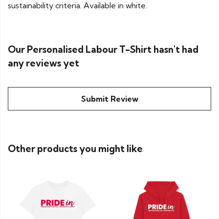
sustainability criteria. Available in white.
Our Personalised Labour T-Shirt hasn't had
any reviews yet
Submit Review
Other products you might like