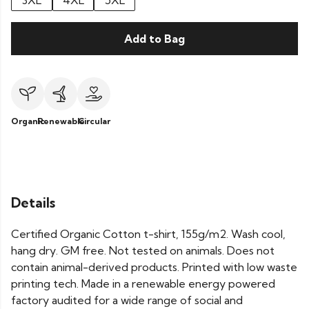
3XL
4XL
5XL
Add to Bag
Organic
Renewable
Circular
Details
Certified Organic Cotton t-shirt, 155g/m2. Wash cool,
hang dry. GM free. Not tested on animals. Does not
contain animal-derived products. Printed with low waste
printing tech. Made in a renewable energy powered
factory audited for a wide range of social and