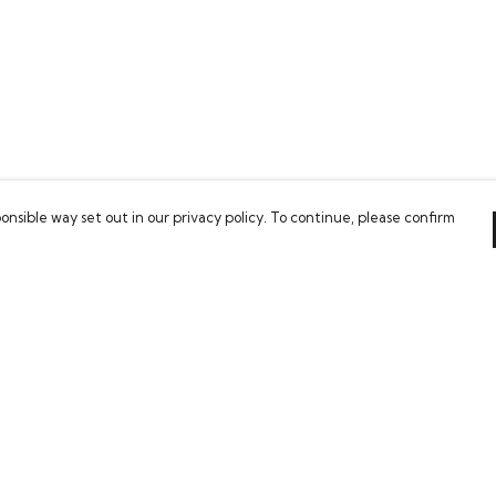
onsible way set out in our privacy policy. To continue, please confirm
Pay With Confidence
Our cart is protected by reCAPTCHA and the Google
Privacy Policy
and
Terms of Service
apply.
es