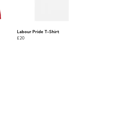
Labour Pride T-Shirt
£20