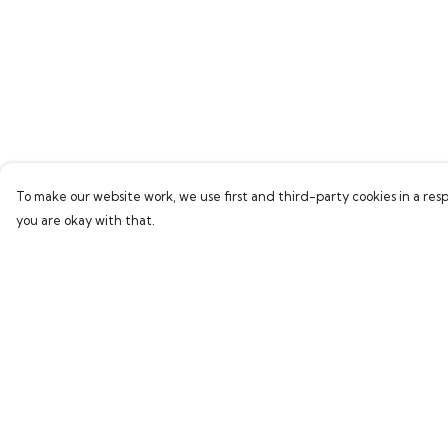
To make our website work, we use first and third-party cookies in a resp
you are okay with that.
Menu
Help
Home
Help Centre
Bring Back Hope
My Order
Labour Originals
Delivery
Regional Pride
Returns & Exchang