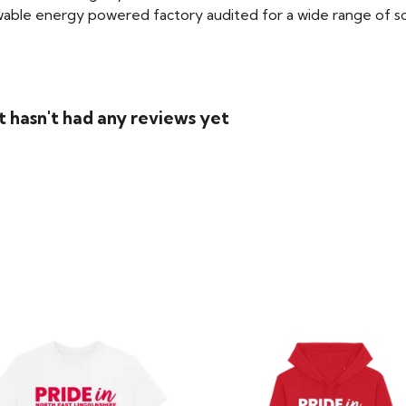
able energy powered factory audited for a wide range of social
 hasn't had any reviews yet