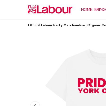
HOME
BRING
Official Labour Party Merchandise | Organic C