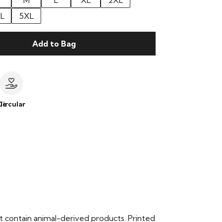
M
L
XL
2XL
L
5XL
Add to Bag
le
Circular
t contain animal-derived products. Printed