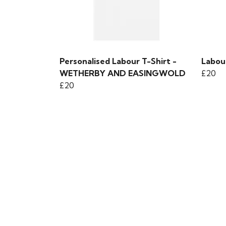
Personalised Labour T-Shirt -
Labou
WETHERBY AND EASINGWOLD
£20
£20