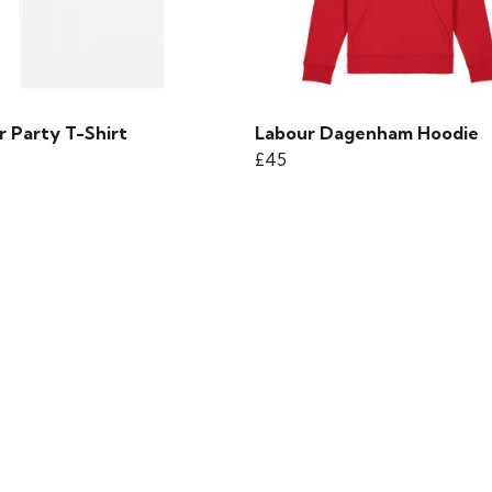
r Party T-Shirt
Labour Dagenham Hoodie
£45