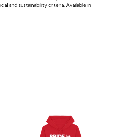
 and sustainability criteria. Available in