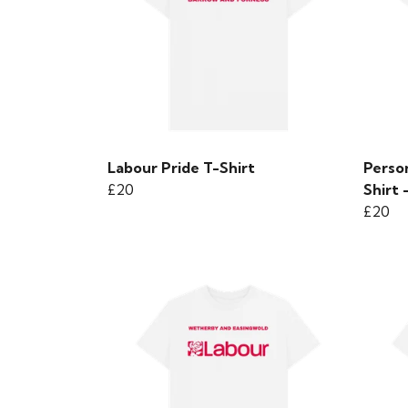
Labour Pride T-Shirt
Person
£20
Shirt 
£20