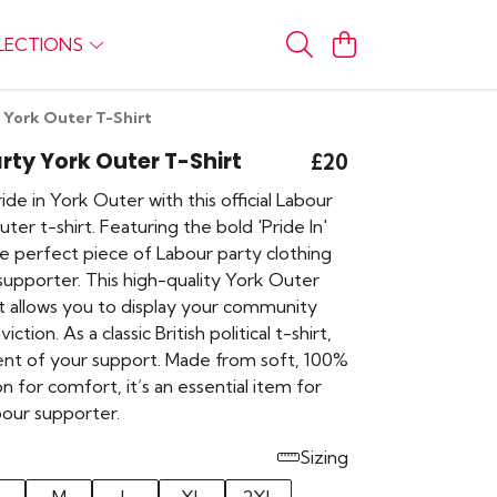
LECTIONS
 York Outer T-Shirt
rty York Outer T-Shirt
£20
de in York Outer with this official Labour
ter t-shirt. Featuring the bold 'Pride In'
the perfect piece of Labour party clothing
 supporter. This high-quality York Outer
rt allows you to display your community
iction. As a classic British political t-shirt,
ment of your support. Made from soft, 100%
n for comfort, it’s an essential item for
our supporter.
Sizing