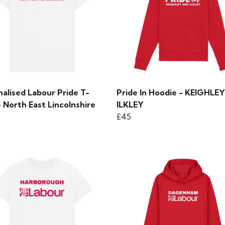
alised Labour Pride T-
Pride In Hoodie - KEIGHLE
- North East Lincolnshire
ILKLEY
£45