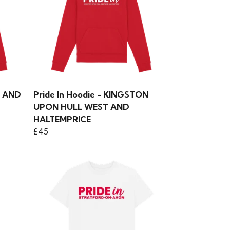
Y AND
Pride In Hoodie - KINGSTON
UPON HULL WEST AND
HALTEMPRICE
£45