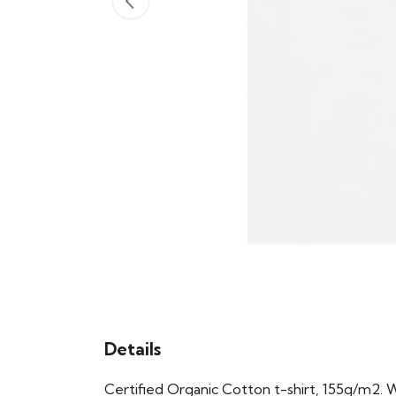
Details
Certified Organic Cotton t-shirt, 155g/m2. 