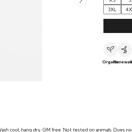
XS
S
3XL
4X
Organic
Renewab
Wash cool, hang dry. GM free. Not tested on animals. Does no