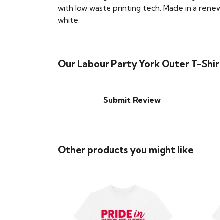
with low waste printing tech. Made in a renew
white.
Our Labour Party York Outer T-Shirt
Submit Review
Other products you might like