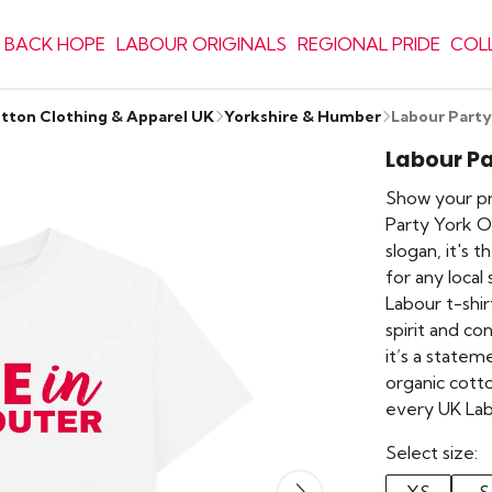
 BACK HOPE
LABOUR ORIGINALS
REGIONAL PRIDE
COL
otton Clothing & Apparel UK
Yorkshire & Humber
Labour Party
Labour Pa
Show your pri
Party York Ou
slogan, it's 
for any local
Labour t-shi
spirit and conv
it’s a state
organic cotto
every UK Lab
Select size: