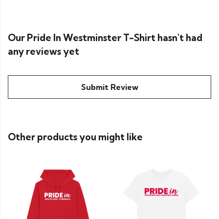
Our Pride In Westminster T-Shirt hasn't had
any reviews yet
Submit Review
Other products you might like