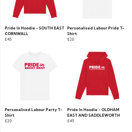
Pride In Hoodie - SOUTH EAST
Personalised Labour Pride T-
CORNWALL
Shirt
£45
£20
Personalised Labour Party T-
Pride In Hoodie - OLDHAM
Shirt
EAST AND SADDLEWORTH
£20
£45