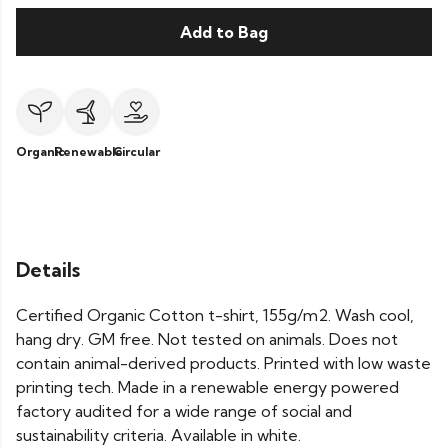
Add to Bag
Organic
Renewable
Circular
Details
Certified Organic Cotton t-shirt, 155g/m2. Wash cool,
hang dry. GM free. Not tested on animals. Does not
contain animal-derived products. Printed with low waste
printing tech. Made in a renewable energy powered
factory audited for a wide range of social and
sustainability criteria. Available in white.