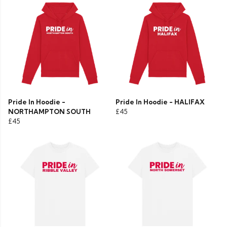
Pride In Hoodie -
Pride In Hoodie - HALIFAX
NORTHAMPTON SOUTH
£45
£45