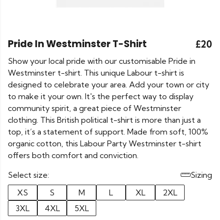
Pride In Westminster T-Shirt
£20
Show your local pride with our customisable Pride in
Westminster t-shirt. This unique Labour t-shirt is
designed to celebrate your area. Add your town or city
to make it your own. It's the perfect way to display
community spirit, a great piece of Westminster
clothing. This British political t-shirt is more than just a
top, it’s a statement of support. Made from soft, 100%
organic cotton, this Labour Party Westminster t-shirt
offers both comfort and conviction.
Select size:
Sizing
XS
S
M
L
XL
2XL
3XL
4XL
5XL