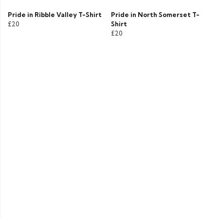
Pride in Ribble Valley T-Shirt
Pride in North Somerset T-
£20
Shirt
£20