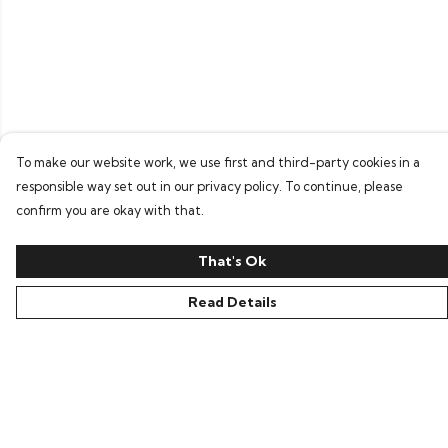
To make our website work, we use first and third-party cookies in a
responsible way set out in our privacy policy. To continue, please
confirm you are okay with that.
That's Ok
Read Details
Menu
Home