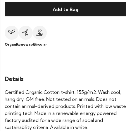
Add to Bag
Organic
Renewable
Circular
Details
Certified Organic Cotton t-shirt, 155g/m2. Wash cool,
hang dry. GM free. Not tested on animals. Does not
contain animal-derived products. Printed with low waste
printing tech. Made in a renewable energy powered
factory audited for a wide range of social and
sustainability criteria. Available in white.