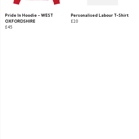
Pride In Hoodie - WEST
Personalised Labour T-Shirt
OXFORDSHIRE
£20
£45