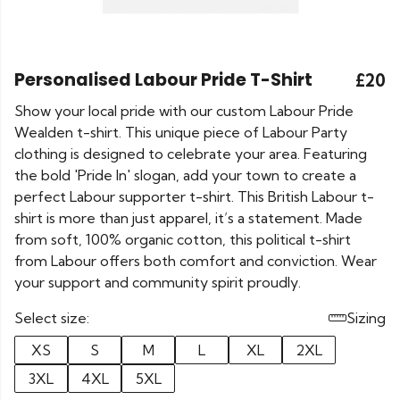
Personalised Labour Pride T-Shirt
£20
Show your local pride with our custom Labour Pride
Wealden t-shirt. This unique piece of Labour Party
clothing is designed to celebrate your area. Featuring
the bold 'Pride In' slogan, add your town to create a
perfect Labour supporter t-shirt. This British Labour t-
shirt is more than just apparel, it’s a statement. Made
from soft, 100% organic cotton, this political t-shirt
from Labour offers both comfort and conviction. Wear
your support and community spirit proudly.
Select size:
Sizing
XS
S
M
L
XL
2XL
3XL
4XL
5XL