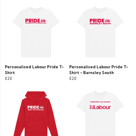
Personalised Labour Pride T-
Personalised Labour Pride T-
Shirt
Shirt - Barnsley South
£20
£20