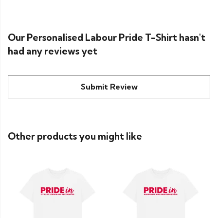
Our Personalised Labour Pride T-Shirt hasn't
had any reviews yet
Submit Review
Other products you might like