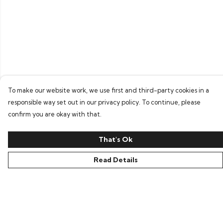
To make our website work, we use first and third-party cookies in a
responsible way set out in our privacy policy. To continue, please
confirm you are okay with that.
That's Ok
Read Details
Menu
Home