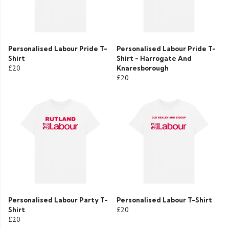
Personalised Labour Pride T-
Personalised Labour Pride T-
Shirt
Shirt - Harrogate And
£20
Knaresborough
£20
Personalised Labour Party T-
Personalised Labour T-Shirt
Shirt
£20
£20