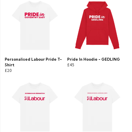
Personalised Labour Pride T-
Pride In Hoodie - GEDLING
Shirt
£45
£20