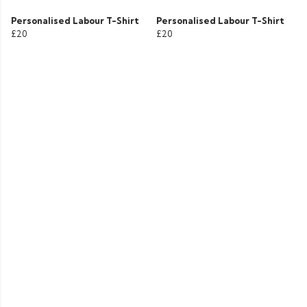
Personalised Labour T-Shirt
Personalised Labour T-Shirt
£20
£20