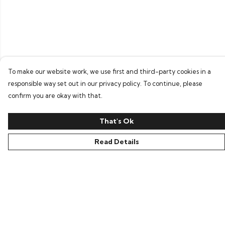
To make our website work, we use first and third-party cookies in a
responsible way set out in our privacy policy. To continue, please
confirm you are okay with that.
That's Ok
Read Details
Menu
Home
Bring Back Hope