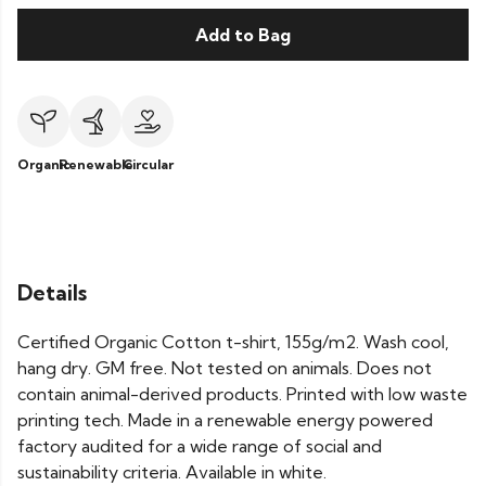
Add to Bag
Organic
Renewable
Circular
Details
Certified Organic Cotton t-shirt, 155g/m2. Wash cool,
hang dry. GM free. Not tested on animals. Does not
contain animal-derived products. Printed with low waste
printing tech. Made in a renewable energy powered
factory audited for a wide range of social and
sustainability criteria. Available in white.