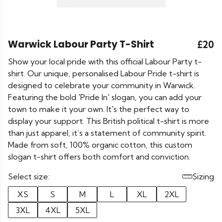
Warwick Labour Party T-Shirt
£20
Show your local pride with this official Labour Party t-
shirt. Our unique, personalised Labour Pride t-shirt is
designed to celebrate your community in Warwick.
Featuring the bold 'Pride In' slogan, you can add your
town to make it your own. It's the perfect way to
display your support. This British political t-shirt is more
than just apparel, it’s a statement of community spirit.
Made from soft, 100% organic cotton, this custom
slogan t-shirt offers both comfort and conviction.
Select size:
Sizing
XS
S
M
L
XL
2XL
3XL
4XL
5XL