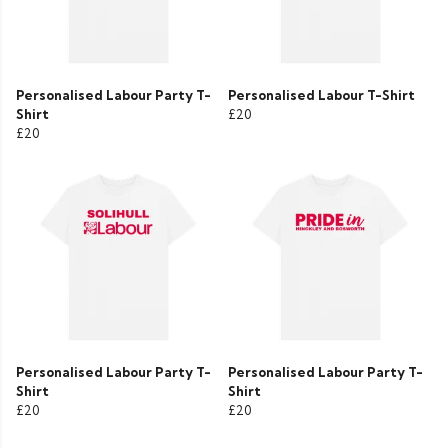
Personalised Labour Party T-
Personalised Labour T-Shirt
Shirt
£20
£20
Personalised Labour Party T-
Personalised Labour Party T-
Shirt
Shirt
£20
£20