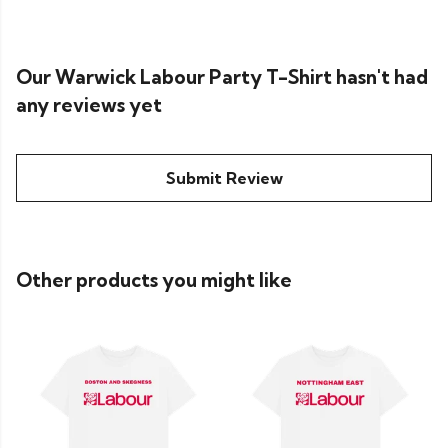
Our Warwick Labour Party T-Shirt hasn't had
any reviews yet
Submit Review
Other products you might like