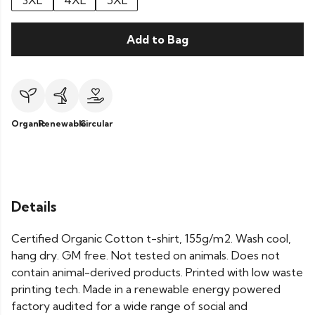
3XL
4XL
5XL
Add to Bag
Organic
Renewable
Circular
Details
Certified Organic Cotton t-shirt, 155g/m2. Wash cool,
hang dry. GM free. Not tested on animals. Does not
contain animal-derived products. Printed with low waste
printing tech. Made in a renewable energy powered
factory audited for a wide range of social and