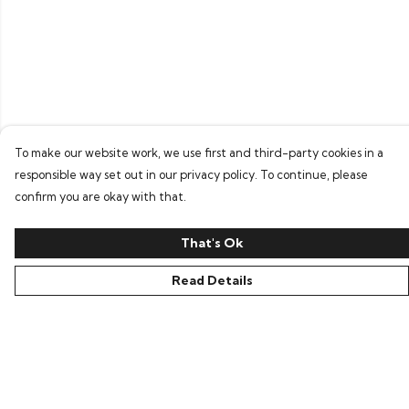
To make our website work, we use first and third-party cookies in a
responsible way set out in our privacy policy. To continue, please
confirm you are okay with that.
That's Ok
Read Details
Menu
Home