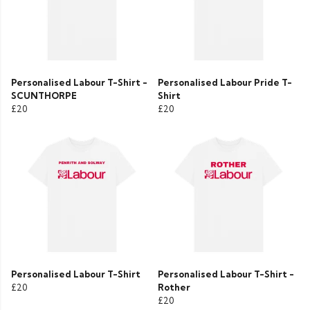
Personalised Labour T-Shirt -
Personalised Labour Pride T-
SCUNTHORPE
Shirt
£20
£20
Personalised Labour T-Shirt
Personalised Labour T-Shirt -
£20
Rother
£20