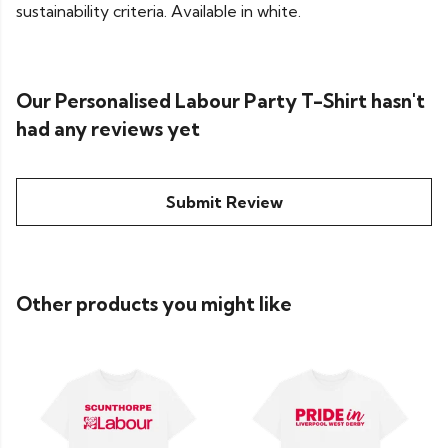
sustainability criteria. Available in white.
Our Personalised Labour Party T-Shirt hasn't
had any reviews yet
Submit Review
Other products you might like