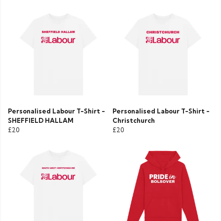
Personalised Labour T-Shirt -
Personalised Labour T-Shirt -
SHEFFIELD HALLAM
Christchurch
£20
£20