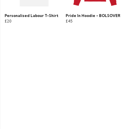
Personalised Labour T-Shirt
Pride In Hoodie - BOLSOVER
£20
£45