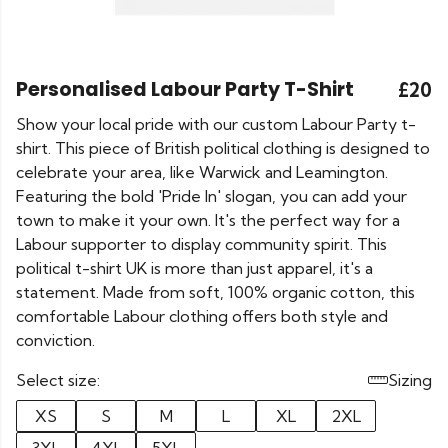
Personalised Labour Party T-Shirt
£20
Show your local pride with our custom Labour Party t-
shirt. This piece of British political clothing is designed to
celebrate your area, like Warwick and Leamington.
Featuring the bold 'Pride In' slogan, you can add your
town to make it your own. It's the perfect way for a
Labour supporter to display community spirit. This
political t-shirt UK is more than just apparel, it's a
statement. Made from soft, 100% organic cotton, this
comfortable Labour clothing offers both style and
conviction.
Select size:
Sizing
XS
S
M
L
XL
2XL