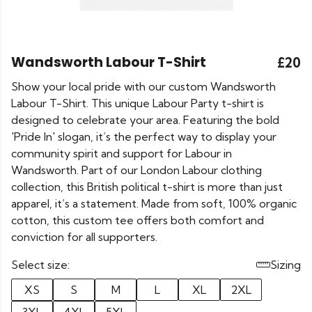
Wandsworth Labour T-Shirt
£20
Show your local pride with our custom Wandsworth
Labour T-Shirt. This unique Labour Party t-shirt is
designed to celebrate your area. Featuring the bold
'Pride In' slogan, it’s the perfect way to display your
community spirit and support for Labour in
Wandsworth. Part of our London Labour clothing
collection, this British political t-shirt is more than just
apparel, it’s a statement. Made from soft, 100% organic
cotton, this custom tee offers both comfort and
conviction for all supporters.
Select size:
Sizing
XS
S
M
L
XL
2XL