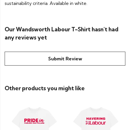
sustainability criteria. Available in white.
Our Wandsworth Labour T-Shirt hasn't had
any reviews yet
Submit Review
Other products you might like