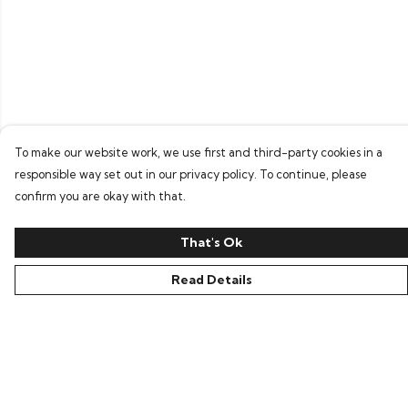
To make our website work, we use first and third-party cookies in a
responsible way set out in our privacy policy. To continue, please
confirm you are okay with that.
That's Ok
Read Details
Menu
Home