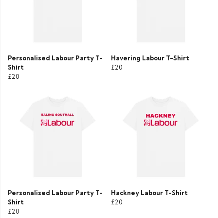
Personalised Labour Party T-
Havering Labour T-Shirt
Shirt
£20
£20
Personalised Labour Party T-
Hackney Labour T-Shirt
Shirt
£20
£20