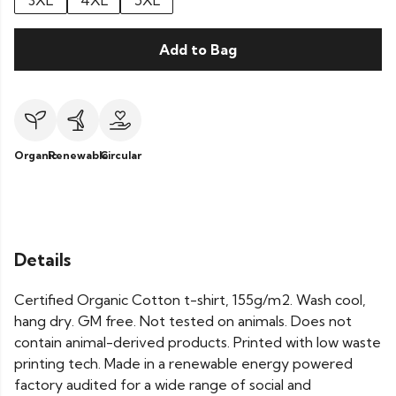
3XL
4XL
5XL
Add to Bag
Organic
Renewable
Circular
Details
Certified Organic Cotton t-shirt, 155g/m2. Wash cool,
hang dry. GM free. Not tested on animals. Does not
contain animal-derived products. Printed with low waste
printing tech. Made in a renewable energy powered
factory audited for a wide range of social and