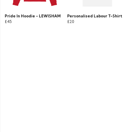
Pride In Hoodie - LEWISHAM
Personalised Labour T-Shirt
£45
£20