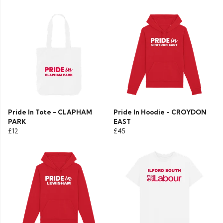
Pride In Tote - CLAPHAM
Pride In Hoodie - CROYDON
PARK
EAST
£12
£45