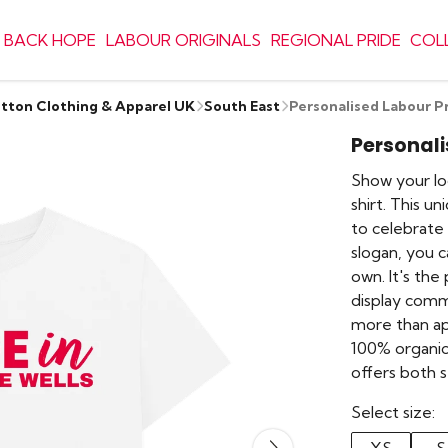
 BACK HOPE
LABOUR ORIGINALS
REGIONAL PRIDE
COL
otton Clothing & Apparel UK
South East
Personalised Labour Pr
Personali
Show your lo
shirt. This u
to celebrate 
slogan, you c
own. It's th
display commun
more than ap
100% organic
offers both s
Select size: