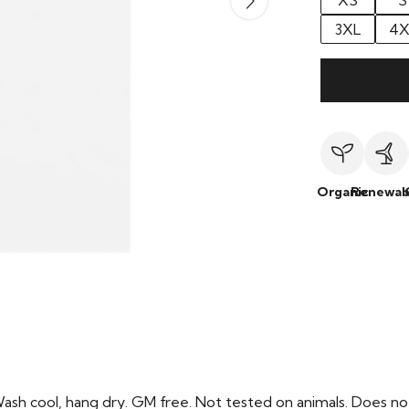
XS
S
3XL
4X
Organic
Renewab
Wash cool, hang dry. GM free. Not tested on animals. Does no