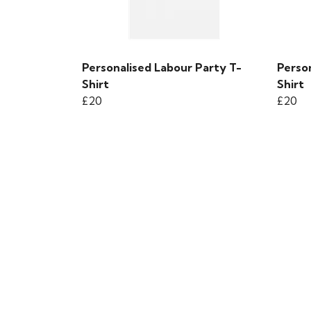
Personalised Labour Party T-
Perso
Shirt
Shirt
£20
£20