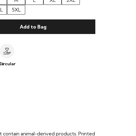
M
L
XL
2XL
L
5XL
Add to Bag
le
Circular
t contain animal-derived products. Printed