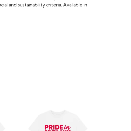
 and sustainability criteria. Available in