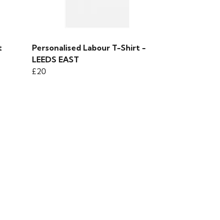
t
Personalised Labour T-Shirt -
LEEDS EAST
£20