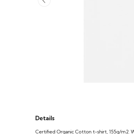
Details
Certified Organic Cotton t-shirt, 155g/m2. 