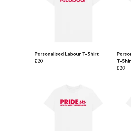
Personalised Labour T-Shirt
Perso
£20
T-Shir
£20