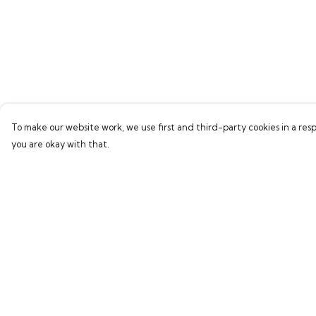
To make our website work, we use first and third-party cookies in a resp
you are okay with that.
Menu
Help
Home
Help Centre
Bring Back Hope
My Order
Labour Originals
Delivery
Regional Pride
Returns & Exchang
Collections
Sizing