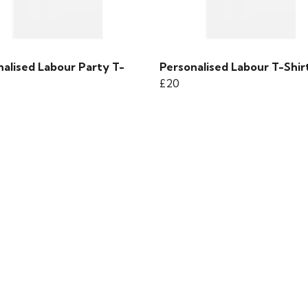
nalised Labour Party T-
Personalised Labour T-Shir
£20