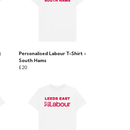
t
Personalised Labour T-Shirt -
South Hams
£20