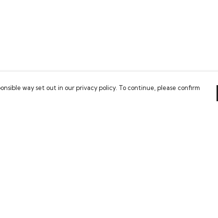
onsible way set out in our privacy policy. To continue, please confirm
Pay With Confidence
Our cart is protected by reCAPTCHA and the Google
Privacy Policy
and
Terms of Service
apply.
es