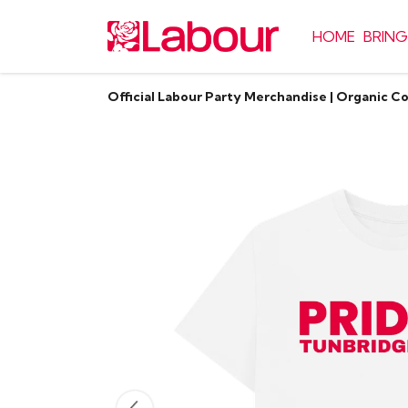
HOME
BRING
Official Labour Party Merchandise | Organic C