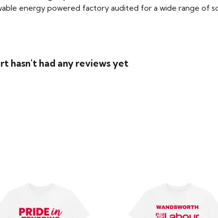
able energy powered factory audited for a wide range of social
rt hasn't had any reviews yet