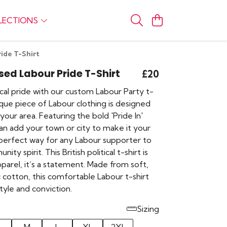
LECTIONS
ide T-Shirt
sed Labour Pride T-Shirt
£20
cal pride with our custom Labour Party t-
nique piece of Labour clothing is designed
your area. Featuring the bold 'Pride In'
an add your town or city to make it your
e perfect way for any Labour supporter to
ity spirit. This British political t-shirt is
parel, it’s a statement. Made from soft,
 cotton, this comfortable Labour t-shirt
tyle and conviction.
Sizing