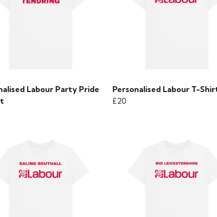
nalised Labour Party Pride
Personalised Labour T-Shir
t
£20