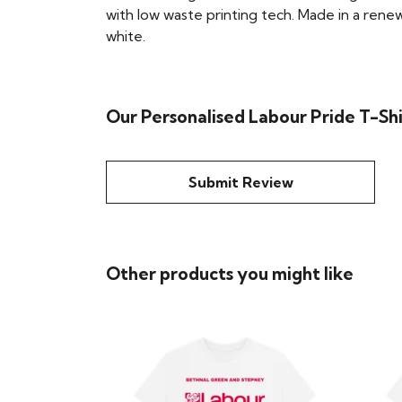
with low waste printing tech. Made in a renew
white.
Our Personalised Labour Pride T-Shi
Submit Review
Other products you might like