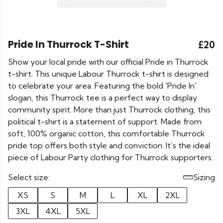
Pride In Thurrock T-Shirt
£20
Show your local pride with our official Pride in Thurrock
t-shirt. This unique Labour Thurrock t-shirt is designed
to celebrate your area. Featuring the bold 'Pride In'
slogan, this Thurrock tee is a perfect way to display
community spirit. More than just Thurrock clothing, this
political t-shirt is a statement of support. Made from
soft, 100% organic cotton, this comfortable Thurrock
pride top offers both style and conviction. It’s the ideal
piece of Labour Party clothing for Thurrock supporters.
Select size:
Sizing
XS
S
M
L
XL
2XL
3XL
4XL
5XL