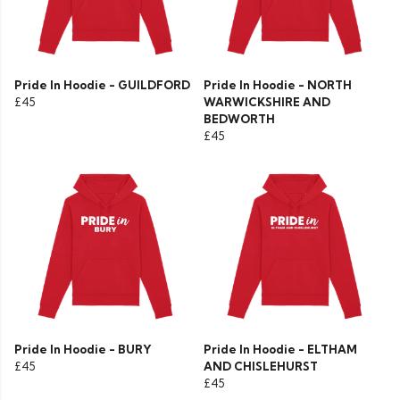
Pride In Hoodie - GUILDFORD
Pride In Hoodie - NORTH
£45
WARWICKSHIRE AND
BEDWORTH
£45
Pride In Hoodie - BURY
Pride In Hoodie - ELTHAM
£45
AND CHISLEHURST
£45