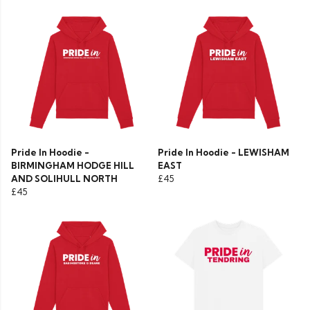
Pride In Hoodie -
Pride In Hoodie - LEWISHAM
BIRMINGHAM HODGE HILL
EAST
AND SOLIHULL NORTH
£45
£45