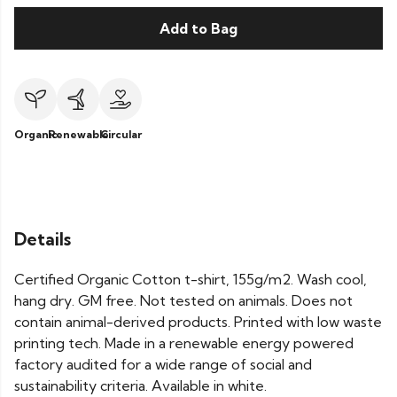
Add to Bag
Organic
Renewable
Circular
Details
Certified Organic Cotton t-shirt, 155g/m2. Wash cool,
hang dry. GM free. Not tested on animals. Does not
contain animal-derived products. Printed with low waste
printing tech. Made in a renewable energy powered
factory audited for a wide range of social and
sustainability criteria. Available in white.