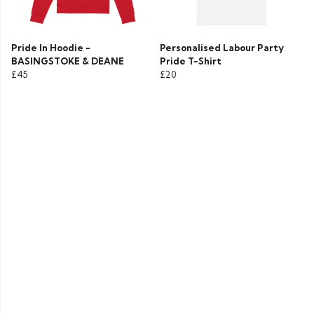
Pride In Hoodie -
Personalised Labour Party
BASINGSTOKE & DEANE
Pride T-Shirt
£45
£20