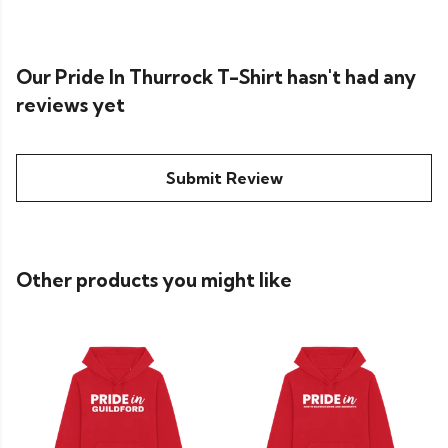
Our Pride In Thurrock T-Shirt hasn't had any
reviews yet
Submit Review
Other products you might like