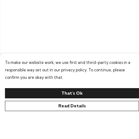
To make our website work, we use first and third-party cookies in a
responsible way set out in our privacy policy. To continue, please
confirm you are okay with that.
That's Ok
Read Details
Menu