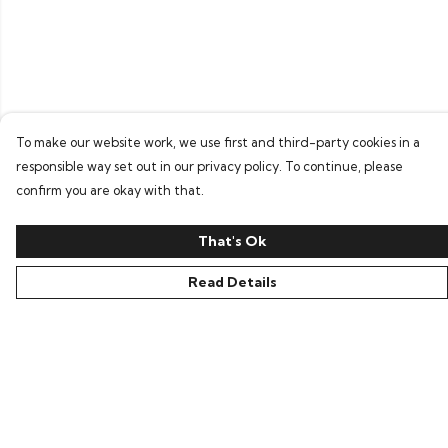
To make our website work, we use first and third-party cookies in a
responsible way set out in our privacy policy. To continue, please
confirm you are okay with that.
That's Ok
Read Details
Menu
Home
Bring Back Hope