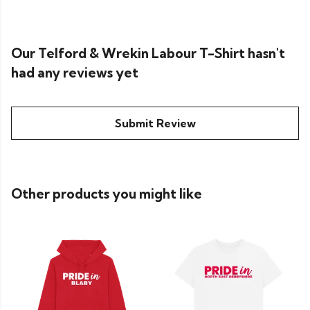
Our Telford & Wrekin Labour T-Shirt hasn't
had any reviews yet
Submit Review
Other products you might like