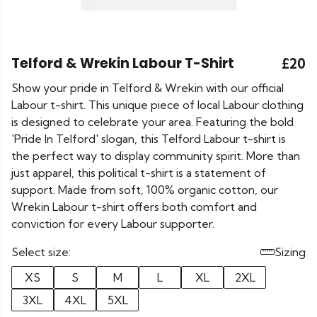
Telford & Wrekin Labour T-Shirt
£20
Show your pride in Telford & Wrekin with our official
Labour t-shirt. This unique piece of local Labour clothing
is designed to celebrate your area. Featuring the bold
'Pride In Telford' slogan, this Telford Labour t-shirt is
the perfect way to display community spirit. More than
just apparel, this political t-shirt is a statement of
support. Made from soft, 100% organic cotton, our
Wrekin Labour t-shirt offers both comfort and
conviction for every Labour supporter.
Select size:
Sizing
XS
S
M
L
XL
2XL
3XL
4XL
5XL