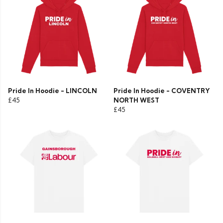
Pride In Hoodie - LINCOLN
Pride In Hoodie - COVENTRY
£45
NORTH WEST
£45