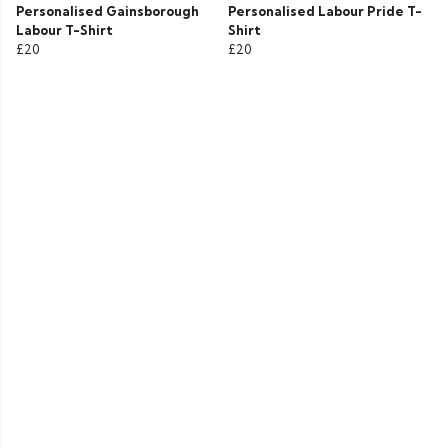
Personalised Gainsborough
Personalised Labour Pride T-
Labour T-Shirt
Shirt
£20
£20