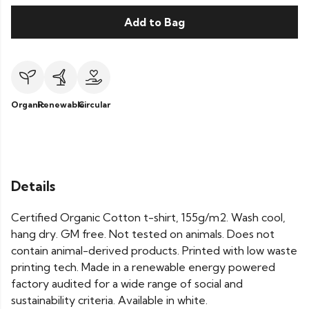
Add to Bag
Organic
Renewable
Circular
Details
Certified Organic Cotton t-shirt, 155g/m2. Wash cool,
hang dry. GM free. Not tested on animals. Does not
contain animal-derived products. Printed with low waste
printing tech. Made in a renewable energy powered
factory audited for a wide range of social and
sustainability criteria. Available in white.