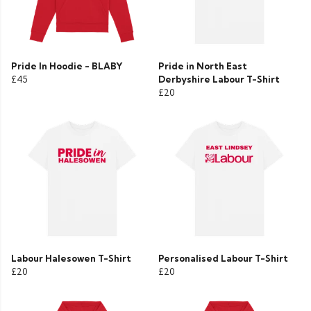
Pride In Hoodie - BLABY
Pride in North East
£45
Derbyshire Labour T-Shirt
£20
Labour Halesowen T-Shirt
Personalised Labour T-Shirt
£20
£20