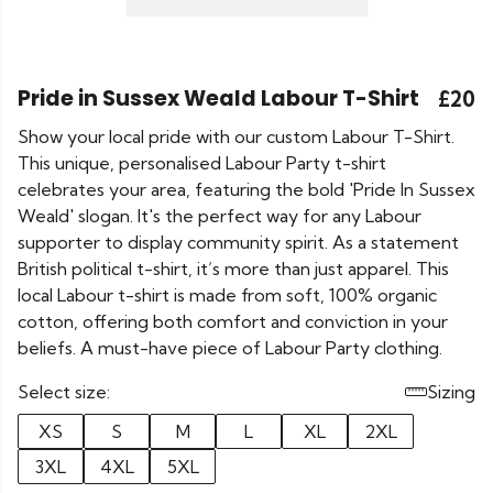
Pride in Sussex Weald Labour T-Shirt
£20
Show your local pride with our custom Labour T-Shirt.
This unique, personalised Labour Party t-shirt
celebrates your area, featuring the bold 'Pride In Sussex
Weald' slogan. It's the perfect way for any Labour
supporter to display community spirit. As a statement
British political t-shirt, it’s more than just apparel. This
local Labour t-shirt is made from soft, 100% organic
cotton, offering both comfort and conviction in your
beliefs. A must-have piece of Labour Party clothing.
Select size:
Sizing
XS
S
M
L
XL
2XL
3XL
4XL
5XL