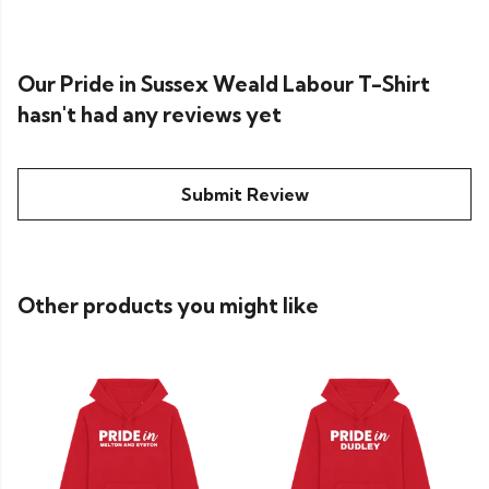
Our Pride in Sussex Weald Labour T-Shirt
hasn't had any reviews yet
Submit Review
Other products you might like