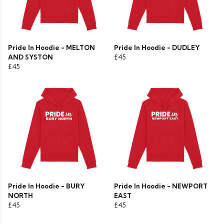
Pride In Hoodie - MELTON
Pride In Hoodie - DUDLEY
AND SYSTON
£45
£45
Pride In Hoodie - BURY
Pride In Hoodie - NEWPORT
NORTH
EAST
£45
£45