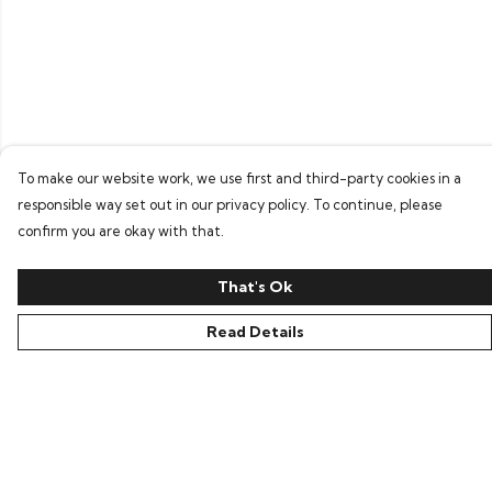
To make our website work, we use first and third-party cookies in a
responsible way set out in our privacy policy. To continue, please
confirm you are okay with that.
That's Ok
Read Details
Menu
Home