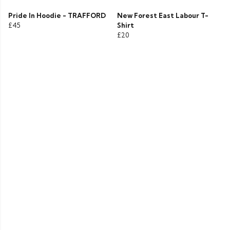
Pride In Hoodie - TRAFFORD
New Forest East Labour T-
£45
Shirt
£20