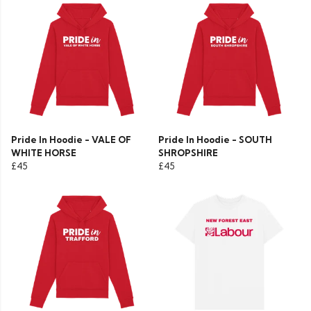
Pride In Hoodie - VALE OF
Pride In Hoodie - SOUTH
WHITE HORSE
SHROPSHIRE
£45
£45