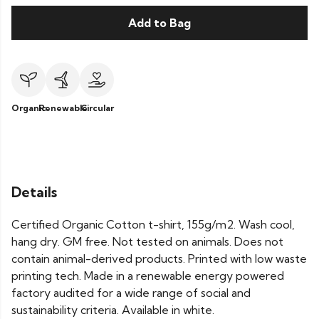
Add to Bag
Organic
Renewable
Circular
Details
Certified Organic Cotton t-shirt, 155g/m2. Wash cool,
hang dry. GM free. Not tested on animals. Does not
contain animal-derived products. Printed with low waste
printing tech. Made in a renewable energy powered
factory audited for a wide range of social and
sustainability criteria. Available in white.