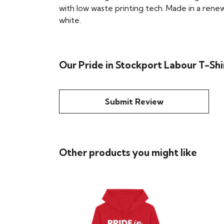
with low waste printing tech. Made in a renew
white.
Our Pride in Stockport Labour T-Shi
Submit Review
Other products you might like