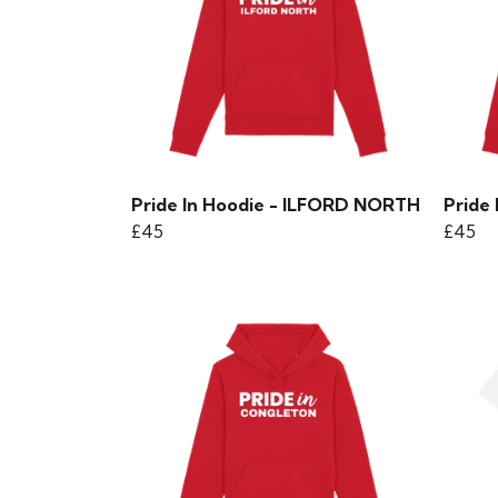
Pride In Hoodie - ILFORD NORTH
Pride
£45
£45