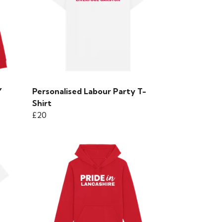
Y
Personalised Labour Party T-
Shirt
£20