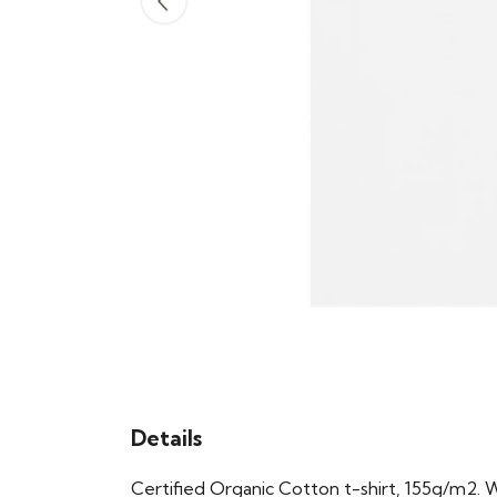
Details
Certified Organic Cotton t-shirt, 155g/m2. 