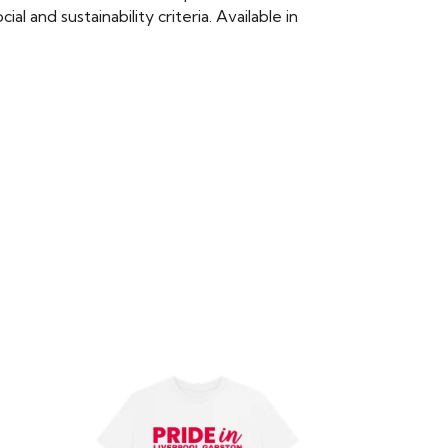
 and sustainability criteria. Available in