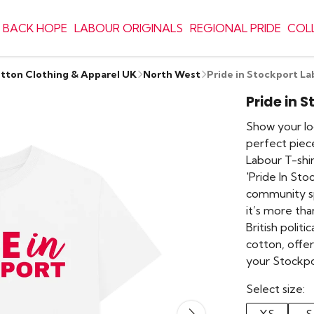
 BACK HOPE
LABOUR ORIGINALS
REGIONAL PRIDE
COL
otton Clothing & Apparel UK
North West
Pride in Stockport La
Pride in 
Show your loc
perfect piece
Labour T-shir
'Pride In Stoc
community spir
it’s more tha
British polit
cotton, offe
your Stockpo
Select size: