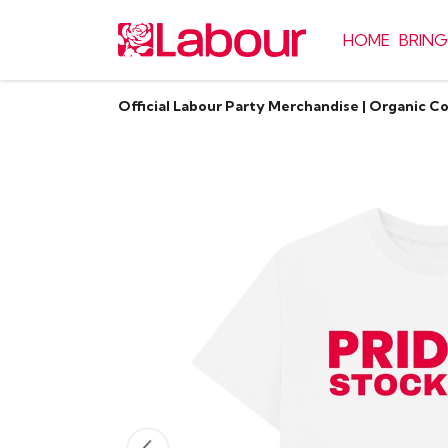
HOME
BRING
Official Labour Party Merchandise | Organic C