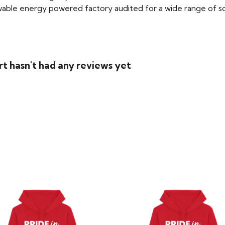
able energy powered factory audited for a wide range of social
rt hasn't had any reviews yet