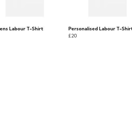
ens Labour T-Shirt
Personalised Labour T-Shir
£20