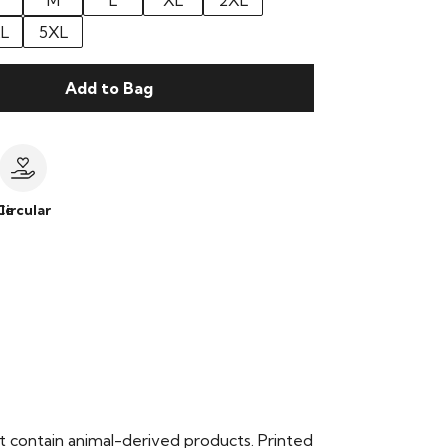
M
L
XL
2XL
L
5XL
Add to Bag
le
Circular
t contain animal-derived products. Printed