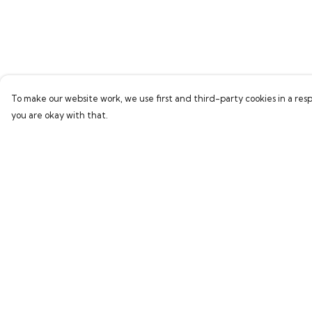
To make our website work, we use first and third-party cookies in a resp
you are okay with that.
Menu
Help
Home
Help Centre
Bring Back Hope
My Order
Labour Originals
Delivery
Regional Pride
Returns & Exchang
Collections
Sizing
Report Trademark