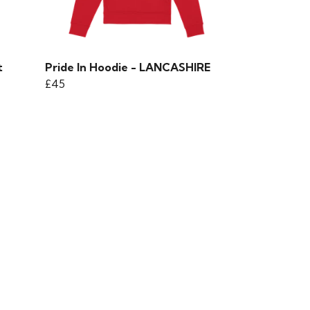
t
Pride In Hoodie - LANCASHIRE
£45