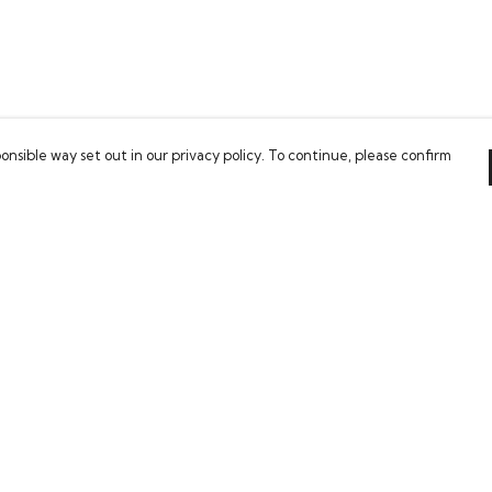
onsible way set out in our privacy policy. To continue, please confirm
Pay With Confidence
Our cart is protected by reCAPTCHA and the Google
Privacy Policy
and
Terms of Service
apply.
es