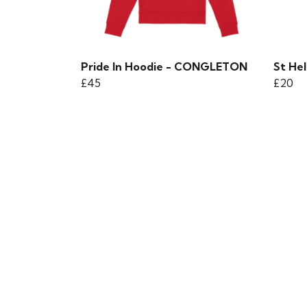
Pride In Hoodie - CONGLETON
St Hel
£45
£20