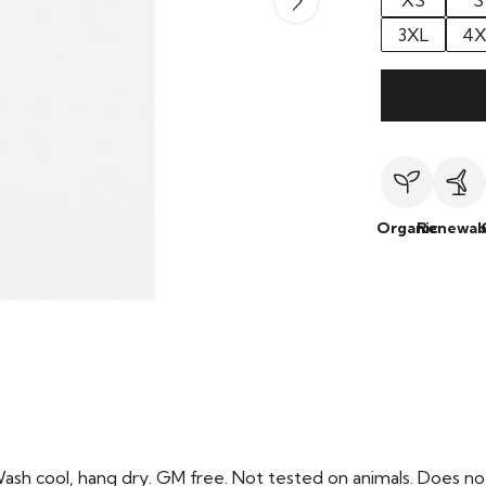
XS
S
3XL
4X
Organic
Renewab
Wash cool, hang dry. GM free. Not tested on animals. Does no