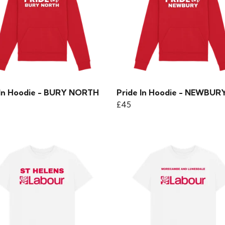
 In Hoodie - BURY NORTH
Pride In Hoodie - NEWBUR
£45