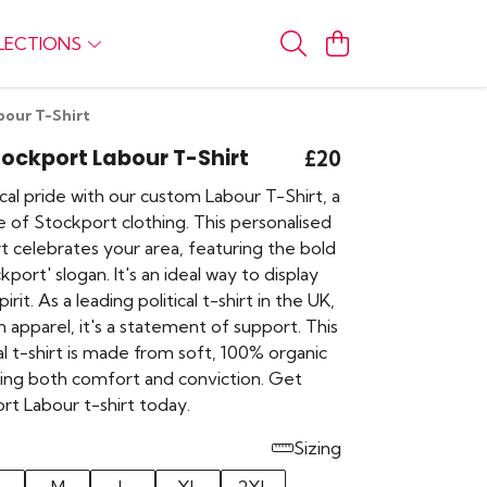
LECTIONS
bour T-Shirt
Stockport Labour T-Shirt
£20
al pride with our custom Labour T-Shirt, a
 of Stockport clothing. This personalised
t celebrates your area, featuring the bold
kport' slogan. It's an ideal way to display
it. As a leading political t-shirt in the UK,
n apparel, it's a statement of support. This
ical t-shirt is made from soft, 100% organic
ring both comfort and conviction. Get
rt Labour t-shirt today.
Sizing