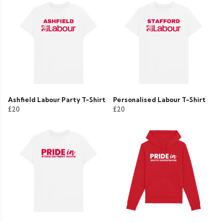
Ashfield Labour Party T-Shirt
Personalised Labour T-Shirt
£20
£20