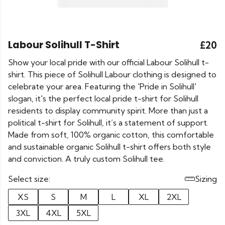
Labour Solihull T-Shirt
£20
Show your local pride with our official Labour Solihull t-
shirt. This piece of Solihull Labour clothing is designed to
celebrate your area. Featuring the 'Pride in Solihull'
slogan, it's the perfect local pride t-shirt for Solihull
residents to display community spirit. More than just a
political t-shirt for Solihull, it’s a statement of support.
Made from soft, 100% organic cotton, this comfortable
and sustainable organic Solihull t-shirt offers both style
and conviction. A truly custom Solihull tee.
Select size:
Sizing
XS
S
M
L
XL
2XL
3XL
4XL
5XL