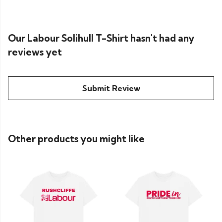
Our Labour Solihull T-Shirt hasn't had any
reviews yet
Submit Review
Other products you might like