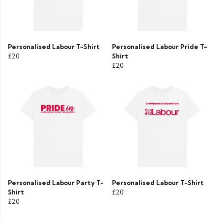
Personalised Labour T-Shirt
Personalised Labour Pride T-
£20
Shirt
£20
Personalised Labour Party T-
Personalised Labour T-Shirt
Shirt
£20
£20