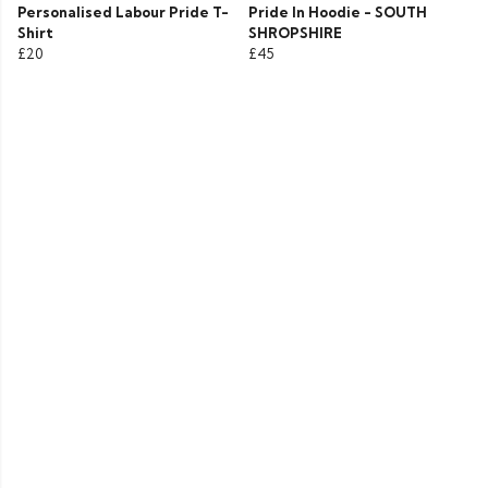
Personalised Labour Pride T-
Pride In Hoodie - SOUTH
Shirt
SHROPSHIRE
£20
£45