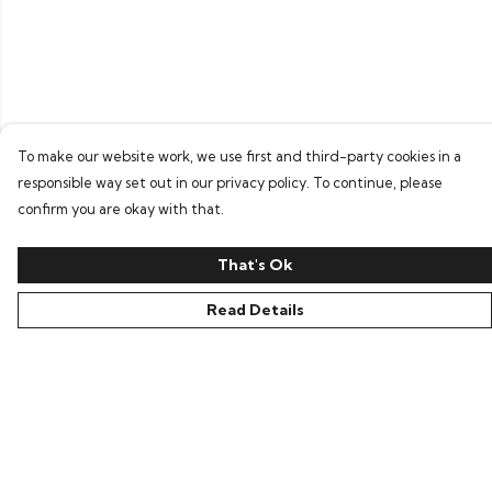
To make our website work, we use first and third-party cookies in a
responsible way set out in our privacy policy. To continue, please
confirm you are okay with that.
That's Ok
Read Details
Menu
Home
Bring Back Hope