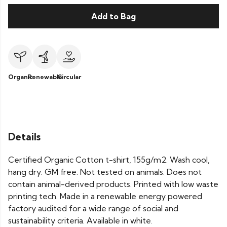
Add to Bag
Organic
Renewable
Circular
Details
Certified Organic Cotton t-shirt, 155g/m2. Wash cool,
hang dry. GM free. Not tested on animals. Does not
contain animal-derived products. Printed with low waste
printing tech. Made in a renewable energy powered
factory audited for a wide range of social and
sustainability criteria. Available in white.