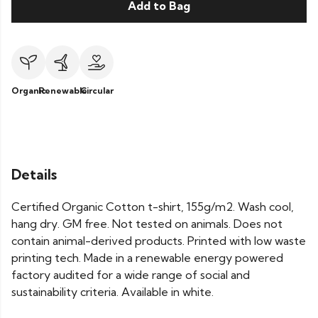
Add to Bag
Organic
Renewable
Circular
Details
Certified Organic Cotton t-shirt, 155g/m2. Wash cool,
hang dry. GM free. Not tested on animals. Does not
contain animal-derived products. Printed with low waste
printing tech. Made in a renewable energy powered
factory audited for a wide range of social and
sustainability criteria. Available in white.