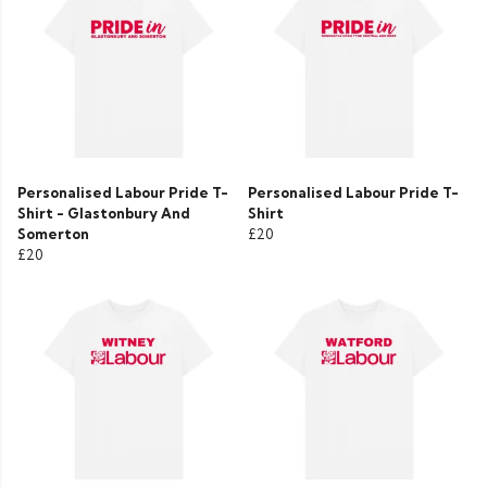
Personalised Labour Pride T-
Personalised Labour Pride T-
Shirt - Glastonbury And
Shirt
Somerton
£20
£20