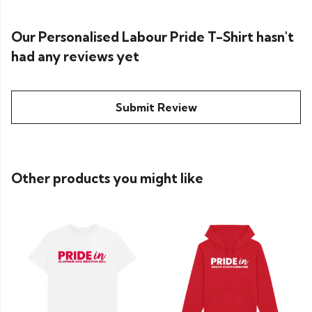
Our Personalised Labour Pride T-Shirt hasn't
had any reviews yet
Submit Review
Other products you might like