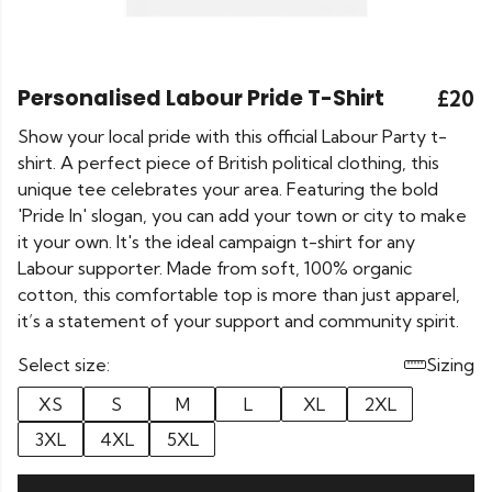
Personalised Labour Pride T-Shirt
£20
Show your local pride with this official Labour Party t-
shirt. A perfect piece of British political clothing, this
unique tee celebrates your area. Featuring the bold
'Pride In' slogan, you can add your town or city to make
it your own. It's the ideal campaign t-shirt for any
Labour supporter. Made from soft, 100% organic
cotton, this comfortable top is more than just apparel,
it’s a statement of your support and community spirit.
Select size:
Sizing
XS
S
M
L
XL
2XL
3XL
4XL
5XL