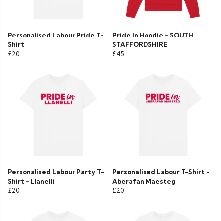
Personalised Labour Pride T-
Pride In Hoodie - SOUTH
Shirt
STAFFORDSHIRE
£20
£45
Personalised Labour Party T-
Personalised Labour T-Shirt -
Shirt - Llanelli
Aberafan Maesteg
£20
£20