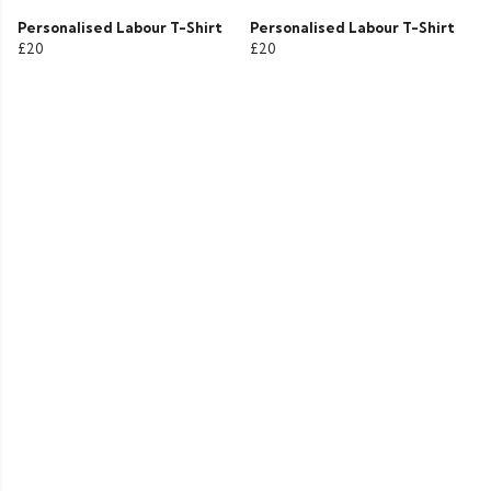
Personalised Labour T-Shirt
Personalised Labour T-Shirt
£20
£20