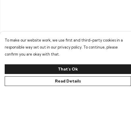
To make our website work, we use first and third-party cookies in a
responsible way set out in our privacy policy. To continue, please
confirm you are okay with that.
That's Ok
Read Details
Menu
Home
Bring Back Hope