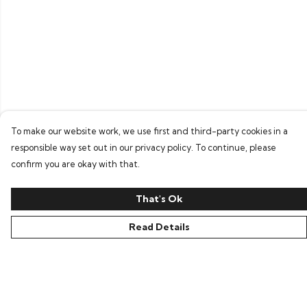
To make our website work, we use first and third-party cookies in a
responsible way set out in our privacy policy. To continue, please
confirm you are okay with that.
That's Ok
Read Details
Menu