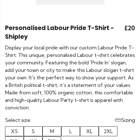
Personalised Labour Pride T-Shirt -
£20
Shipley
Display your local pride with our custom Labour Pride T-
Shirt. This unique, personalised Labour t-shirt celebrates
your community. Featuring the bold 'Pride In' slogan,
add your town or city to make this Labour slogan t-shirt
your own. It's the perfect way to show your support. As
a British political t-shirt, it’s a statement of your values.
Made from soft, 100% organic cotton, this comfortable
and high-quality Labour Party t-shirt is apparel with
conviction.
Select size:
Sizing
XS
S
M
L
XL
2XL