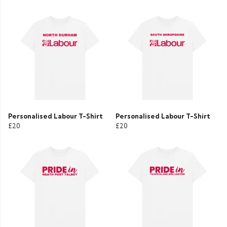
Personalised Labour T-Shirt
Personalised Labour T-Shirt
£20
£20