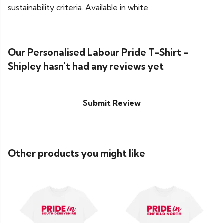
sustainability criteria. Available in white.
Our Personalised Labour Pride T-Shirt -
Shipley hasn't had any reviews yet
Submit Review
Other products you might like