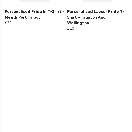
Personalised Pride In T-Shirt -
Personalised Labour Pride T-
Neath Port Talbot
Shirt - Taunton And
£20
Wellington
£20