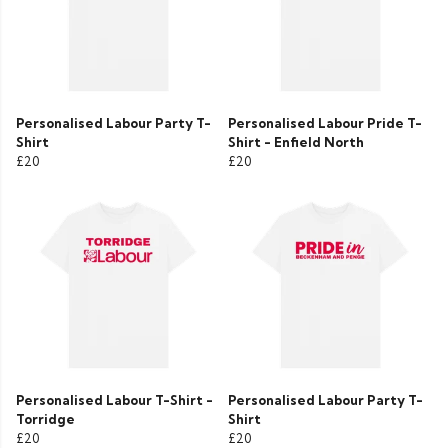
Personalised Labour Party T-
Personalised Labour Pride T-
Shirt
Shirt - Enfield North
£20
£20
Personalised Labour T-Shirt -
Personalised Labour Party T-
Torridge
Shirt
£20
£20