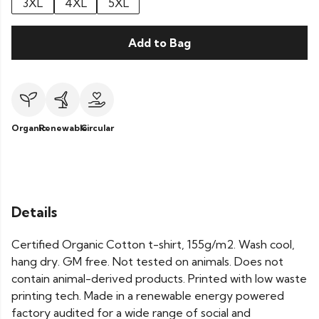
3XL
4XL
5XL
Add to Bag
Organic
Renewable
Circular
Details
Certified Organic Cotton t-shirt, 155g/m2. Wash cool,
hang dry. GM free. Not tested on animals. Does not
contain animal-derived products. Printed with low waste
printing tech. Made in a renewable energy powered
factory audited for a wide range of social and