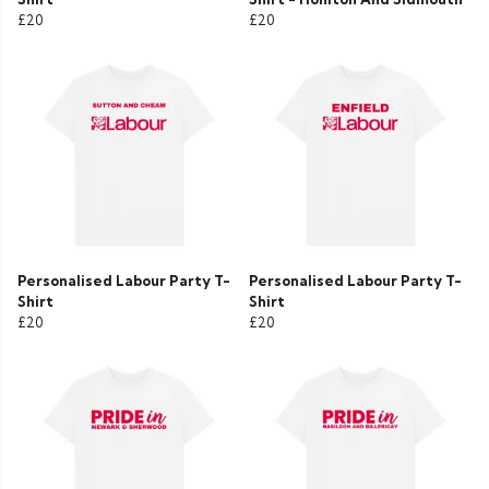
£20
£20
Personalised Labour Party T-
Personalised Labour Party T-
Shirt
Shirt
£20
£20