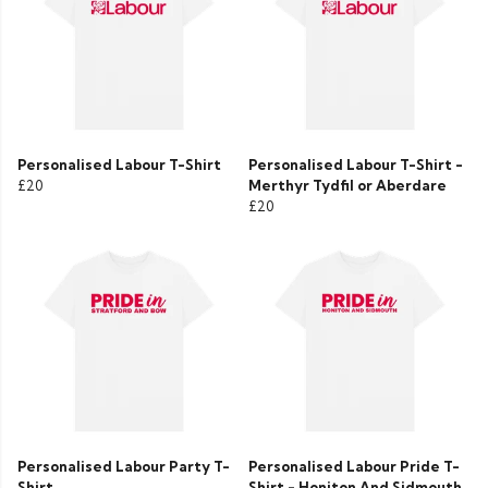
Personalised Labour T-Shirt
Personalised Labour T-Shirt -
£20
Merthyr Tydfil or Aberdare
£20
Personalised Labour Party T-
Personalised Labour Pride T-
Shirt
Shirt - Honiton And Sidmouth