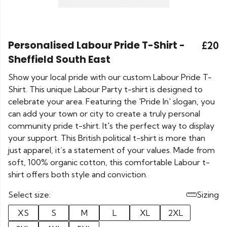
Personalised Labour Pride T-Shirt -
£20
Sheffield South East
Show your local pride with our custom Labour Pride T-
Shirt. This unique Labour Party t-shirt is designed to
celebrate your area. Featuring the 'Pride In' slogan, you
can add your town or city to create a truly personal
community pride t-shirt. It's the perfect way to display
your support. This British political t-shirt is more than
just apparel, it’s a statement of your values. Made from
soft, 100% organic cotton, this comfortable Labour t-
shirt offers both style and conviction.
Select size:
Sizing
XS
S
M
L
XL
2XL