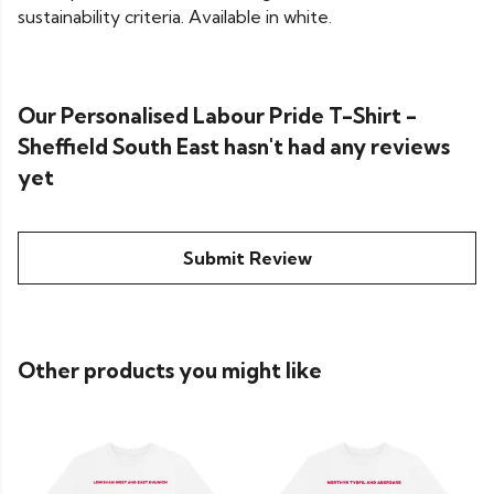
sustainability criteria. Available in white.
Our Personalised Labour Pride T-Shirt -
Sheffield South East hasn't had any reviews
yet
Submit Review
Other products you might like