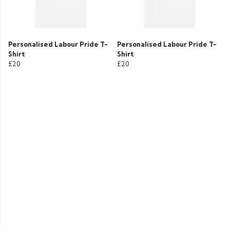
Personalised Labour Pride T-
Personalised Labour Pride T-
Shirt
Shirt
£20
£20