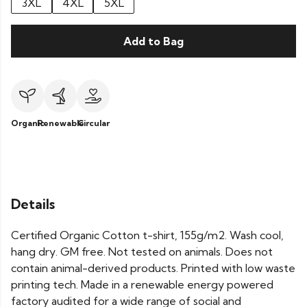
3XL
4XL
5XL
Add to Bag
Organic
Renewable
Circular
Details
Certified Organic Cotton t-shirt, 155g/m2. Wash cool,
hang dry. GM free. Not tested on animals. Does not
contain animal-derived products. Printed with low waste
printing tech. Made in a renewable energy powered
factory audited for a wide range of social and