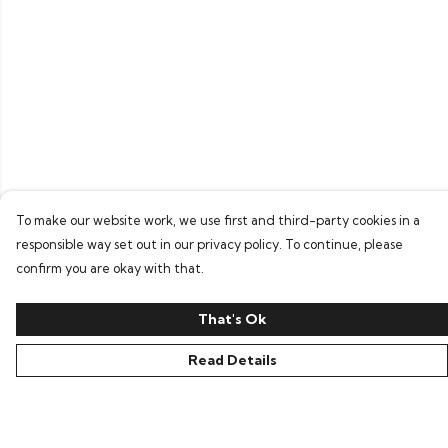
To make our website work, we use first and third-party cookies in a
responsible way set out in our privacy policy. To continue, please
confirm you are okay with that.
That's Ok
Read Details
Menu