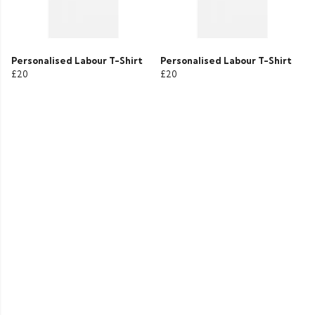
Personalised Labour T-Shirt
Personalised Labour T-Shirt
£20
£20