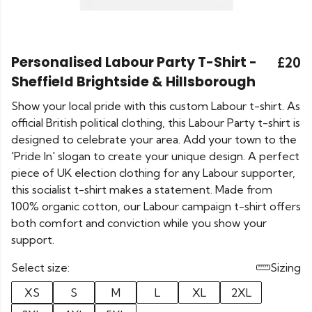
Personalised Labour Party T-Shirt -
£20
Sheffield Brightside & Hillsborough
Show your local pride with this custom Labour t-shirt. As
official British political clothing, this Labour Party t-shirt is
designed to celebrate your area. Add your town to the
'Pride In' slogan to create your unique design. A perfect
piece of UK election clothing for any Labour supporter,
this socialist t-shirt makes a statement. Made from
100% organic cotton, our Labour campaign t-shirt offers
both comfort and conviction while you show your
support.
Select size:
Sizing
XS
S
M
L
XL
2XL