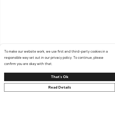
To make our website work, we use first and third-party cookies in a
responsible way set out in our privacy policy. To continue, please
confirm you are okay with that.
That's Ok
Read Details
Menu