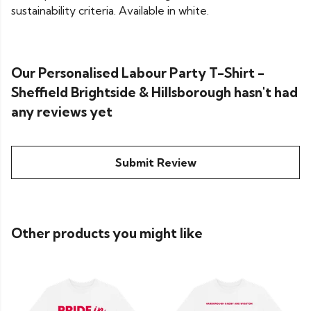
sustainability criteria. Available in white.
Our Personalised Labour Party T-Shirt -
Sheffield Brightside & Hillsborough hasn't had
any reviews yet
Submit Review
Other products you might like