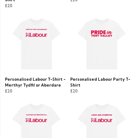
£20
Personalised Labour T-Shirt -
Personalised Labour Party T-
Merthyr Tydfil or Aberdare
Shirt
£20
£20