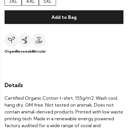
3XL
4XL
5XL
Add to Bag
Organic
Renewable
Circular
Details
Certified Organic Cotton t-shirt, 155g/m2. Wash cool,
hang dry. GM free. Not tested on animals. Does not
contain animal-derived products. Printed with low waste
printing tech. Made in a renewable energy powered
factory audited for a wide range of social and