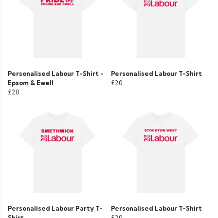
Personalised Labour T-Shirt -
Personalised Labour T-Shirt
Epsom & Ewell
£20
£20
Personalised Labour Party T-
Personalised Labour T-Shirt
Shirt
£20