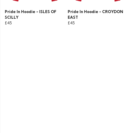
Pride In Hoodie - ISLES OF
Pride In Hoodie - CROYDON
SCILLY
EAST
£45
£45