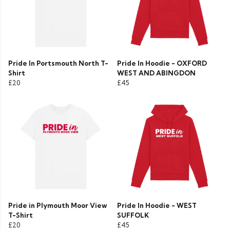
Pride In Portsmouth North T-
Pride In Hoodie - OXFORD
Shirt
WEST AND ABINGDON
£20
£45
Pride in Plymouth Moor View
Pride In Hoodie - WEST
T-Shirt
SUFFOLK
£20
£45