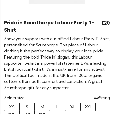
Pride in Scunthorpe Labour Party T-
£20
Shirt
Show your support with our official Labour Party T-Shirt,
personalised for Scunthorpe. This piece of Labour
clothing is the perfect way to display your local pride.
Featuring the bold 'Pride In' slogan, this Labour
supporter t-shirt is a powerful statement. As a leading
British political t-shirt, it’s a must-have for any activist.
This political tee, made in the UK from 100% organic
cotton, offers both comfort and conviction. A great
Scunthorpe gift for any supporter.
Select size:
Sizing
XS
S
M
L
XL
2XL