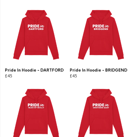
Pride In Hoodie - DARTFORD
Pride In Hoodie - BRIDGEND
£45
£45