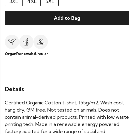
3XL
4XL
5XL
Add to Bag
Organic
Renewable
Circular
Details
Certified Organic Cotton t-shirt, 155g/m2. Wash cool,
hang dry. GM free. Not tested on animals. Does not
contain animal-derived products. Printed with low waste
printing tech. Made in a renewable energy powered
factory audited for a wide range of social and