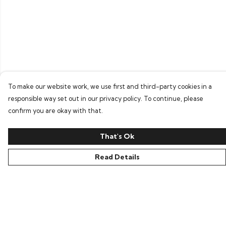
To make our website work, we use first and third-party cookies in a
responsible way set out in our privacy policy. To continue, please
confirm you are okay with that.
That's Ok
Read Details
Menu
Home