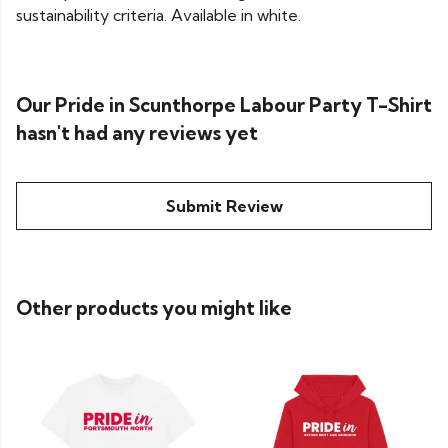
sustainability criteria. Available in white.
Our Pride in Scunthorpe Labour Party T-Shirt
hasn't had any reviews yet
Submit Review
Other products you might like