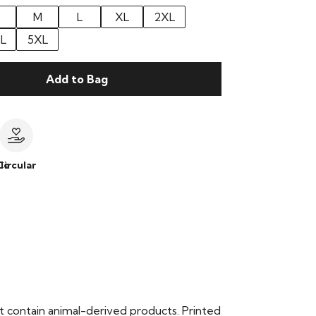
M
L
XL
2XL
L
5XL
Add to Bag
le
Circular
t contain animal-derived products. Printed