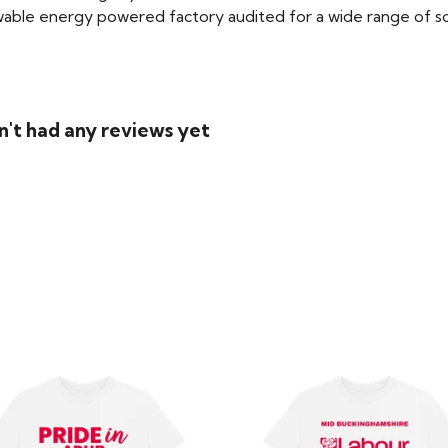
able energy powered factory audited for a wide range of social
n't had any reviews yet