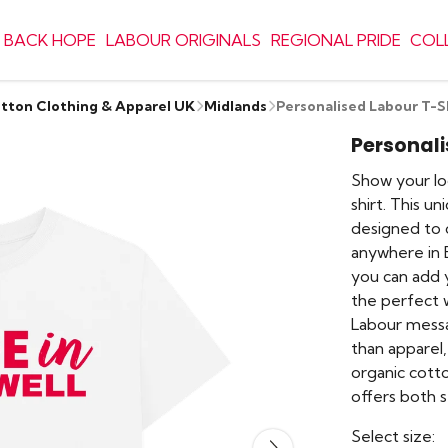
 BACK HOPE
LABOUR ORIGINALS
REGIONAL PRIDE
COL
otton Clothing & Apparel UK
Midlands
Personalised Labour T-S
Personali
Show your lo
shirt. This un
designed to 
anywhere in B
you can add y
the perfect w
Labour messag
than apparel
organic cotto
offers both s
Select size: