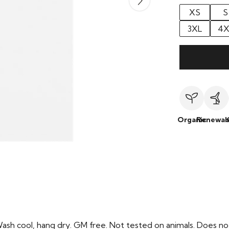
XS
S
3XL
4X
Organic
Renewab
Wash cool, hang dry. GM free. Not tested on animals. Does no