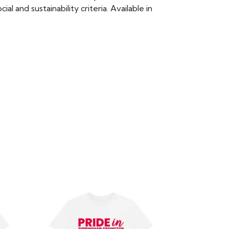
 and sustainability criteria. Available in