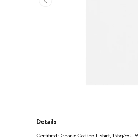
Details
Certified Organic Cotton t-shirt, 155g/m2. 