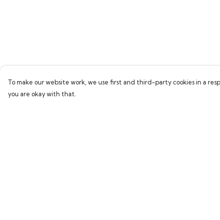
To make our website work, we use first and third-party cookies in a resp
you are okay with that.
Menu
Help
Home
Help Centre
Bring Back Hope
My Order
Labour Originals
Delivery
Regional Pride
Returns & Exchang
Collections
Sizing