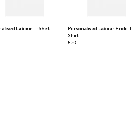
alised Labour T-Shirt
Personalised Labour Pride 
Shirt
£20