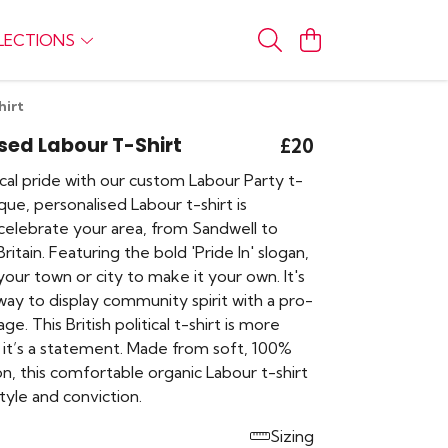
LECTIONS
hirt
sed Labour T-Shirt
£20
cal pride with our custom Labour Party t-
ique, personalised Labour t-shirt is
celebrate your area, from Sandwell to
ritain. Featuring the bold 'Pride In' slogan,
our town or city to make it your own. It's
ay to display community spirit with a pro-
e. This British political t-shirt is more
, it’s a statement. Made from soft, 100%
n, this comfortable organic Labour t-shirt
tyle and conviction.
Sizing