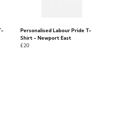
T-
Personalised Labour Pride T-
Shirt - Newport East
£20