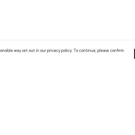
onsible way set out in our privacy policy. To continue, please confirm
Pay With Confidence
Our cart is protected by reCAPTCHA and the Google
Privacy Policy
and
Terms of Service
apply.
es