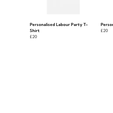
Personalised Labour Party T-
Person
Shirt
£20
£20