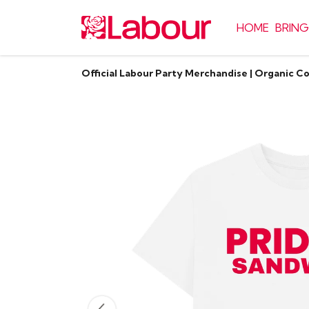
HOME
BRING
Official Labour Party Merchandise | Organic C