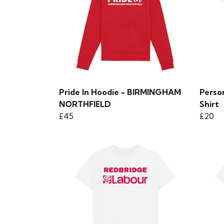
Pride In Hoodie - BIRMINGHAM
Perso
NORTHFIELD
Shirt
£45
£20