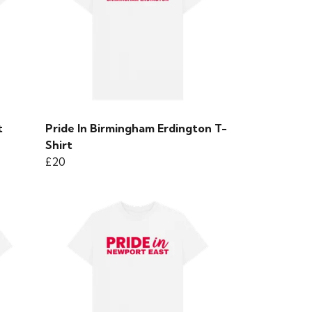
t
Pride In Birmingham Erdington T-
Shirt
£20