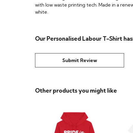
with low waste printing tech. Made in a renew
white.
Our Personalised Labour T-Shirt has
Submit Review
Other products you might like