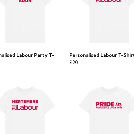
nalised Labour Party T-
Personalised Labour T-Shir
£20