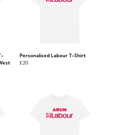
T-
Personalised Labour T-Shirt
 West
£20