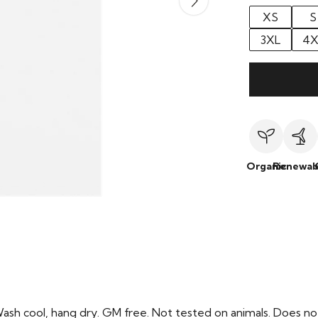
XS
S
3XL
4X
Organic
Renewab
Wash cool, hang dry. GM free. Not tested on animals. Does no