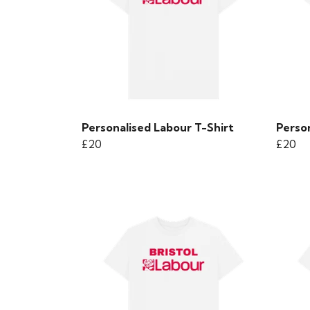
Personalised Labour T-Shirt
Person
£20
£20