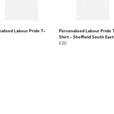
alised Labour Pride T-
Personalised Labour Pride 
Shirt - Sheffield South East
£20