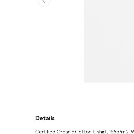
Details
Certified Organic Cotton t-shirt, 155g/m2. 