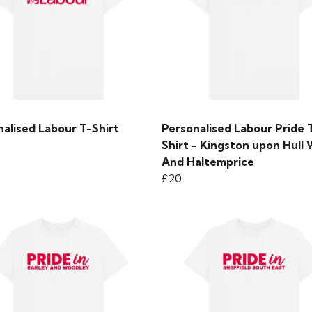
alised Labour T-Shirt
Personalised Labour Pride 
Shirt - Kingston upon Hull
And Haltemprice
£20