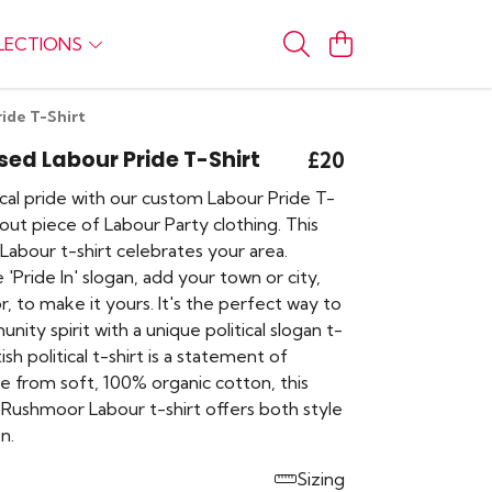
LECTIONS
ide T-Shirt
sed Labour Pride T-Shirt
£20
cal pride with our custom Labour Pride T-
dout piece of Labour Party clothing. This
Labour t-shirt celebrates your area.
 'Pride In' slogan, add your town or city,
, to make it yours. It's the perfect way to
nity spirit with a unique political slogan t-
itish political t-shirt is a statement of
e from soft, 100% organic cotton, this
Rushmoor Labour t-shirt offers both style
n.
Sizing