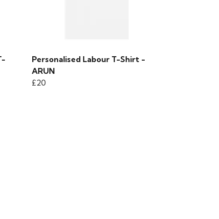
T-
Personalised Labour T-Shirt -
ARUN
£20