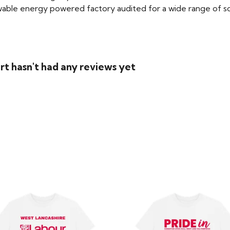
able energy powered factory audited for a wide range of social
rt hasn't had any reviews yet