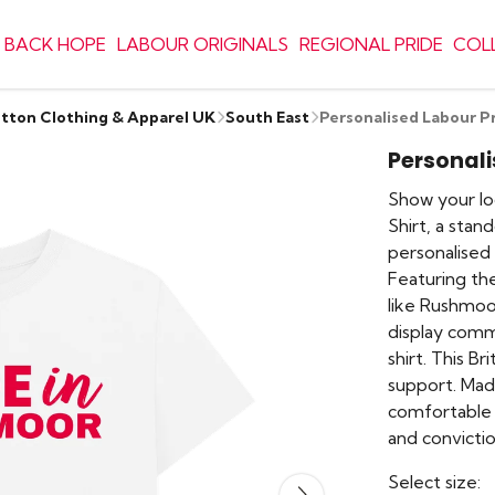
 BACK HOPE
LABOUR ORIGINALS
REGIONAL PRIDE
COL
otton Clothing & Apparel UK
South East
Personalised Labour Pr
Personali
Show your lo
Shirt, a stan
personalised 
Featuring the
like Rushmoor
display commu
shirt. This Br
support. Mad
comfortable 
and convictio
Select size: