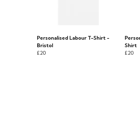
Personalised Labour T-Shirt -
Person
Bristol
Shirt
£20
£20