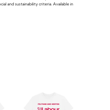
 and sustainability criteria. Available in