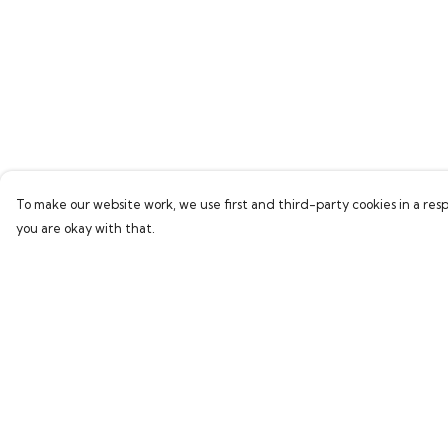
To make our website work, we use first and third-party cookies in a resp
you are okay with that.
Menu
Help
Home
Help Centre
Bring Back Hope
My Order
Labour Originals
Delivery
Regional Pride
Returns & Exchang