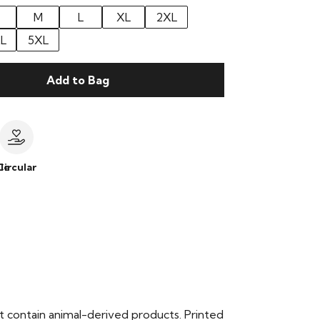
M
L
XL
2XL
L
5XL
Add to Bag
le
Circular
t contain animal-derived products. Printed