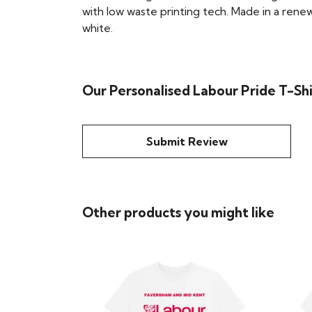
with low waste printing tech. Made in a renew
white.
Our Personalised Labour Pride T-Shi
Submit Review
Other products you might like