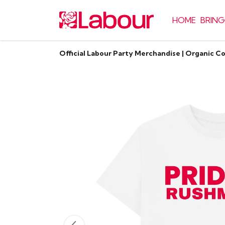
HOME
BRING
Official Labour Party Merchandise | Organic C