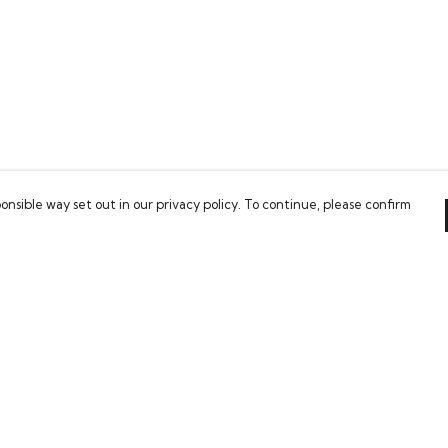
onsible way set out in our privacy policy. To continue, please confirm
Pay With Confidence
Our cart is protected by reCAPTCHA and the Google
Privacy Policy
and
Terms of Service
apply.
es