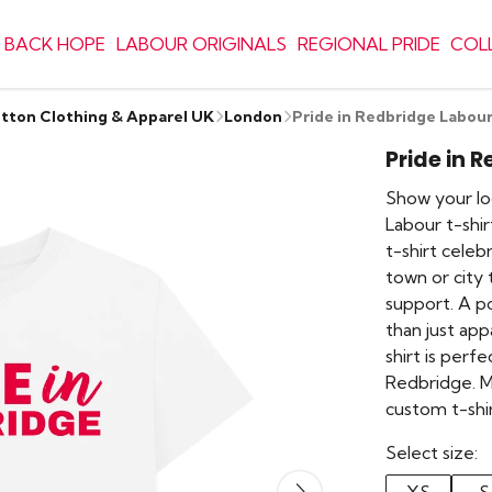
 BACK HOPE
LABOUR ORIGINALS
REGIONAL PRIDE
COL
otton Clothing & Apparel UK
London
Pride in Redbridge Labour
Pride in 
Show your loc
Labour t-shir
t-shirt cele
town or city
support. A pop
than just appa
shirt is perf
Redbridge. M
custom t-shi
Select size: