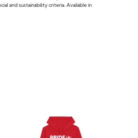
 and sustainability criteria. Available in