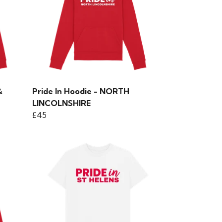
&
Pride In Hoodie - NORTH
LINCOLNSHIRE
£45