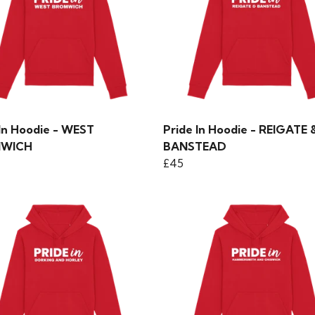
 In Hoodie - WEST
Pride In Hoodie - REIGATE 
WICH
BANSTEAD
£45