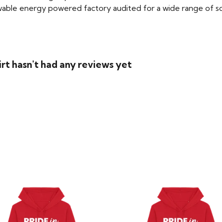
able energy powered factory audited for a wide range of social
rt hasn't had any reviews yet