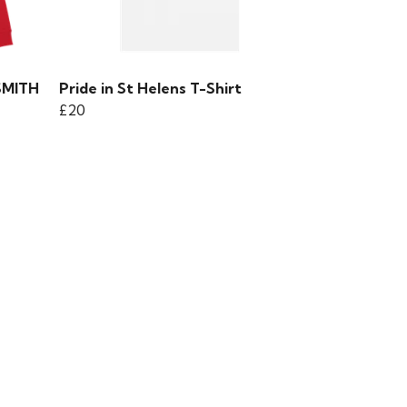
SMITH
Pride in St Helens T-Shirt
£20