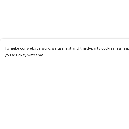
To make our website work, we use first and third-party cookies in a resp
you are okay with that.
Menu
Help
Home
Help Centre
Bring Back Hope
My Order
Labour Originals
Delivery
Regional Pride
Returns & Exchang
Collections
Sizing