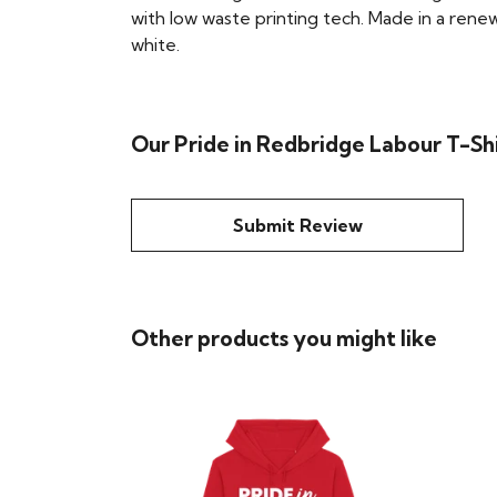
with low waste printing tech. Made in a renew
white.
Our Pride in Redbridge Labour T-Shi
Submit Review
Other products you might like