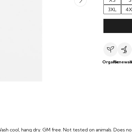
XS
S
3XL
4X
Organic
Renewab
Wash cool, hang dry. GM free. Not tested on animals. Does no