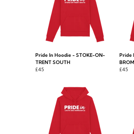
Pride In Hoodie - STOKE-ON-
Pride
TRENT SOUTH
BROM
£45
£45