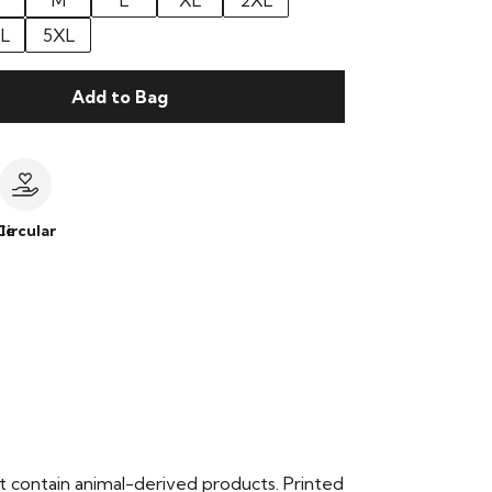
M
L
XL
2XL
L
5XL
Add to Bag
le
Circular
t contain animal-derived products. Printed