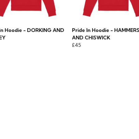
 In Hoodie - DORKING AND
Pride In Hoodie - HAMMER
EY
AND CHISWICK
£45