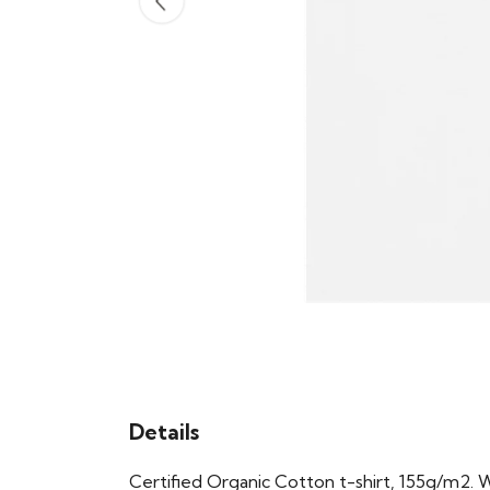
Details
Certified Organic Cotton t-shirt, 155g/m2. 