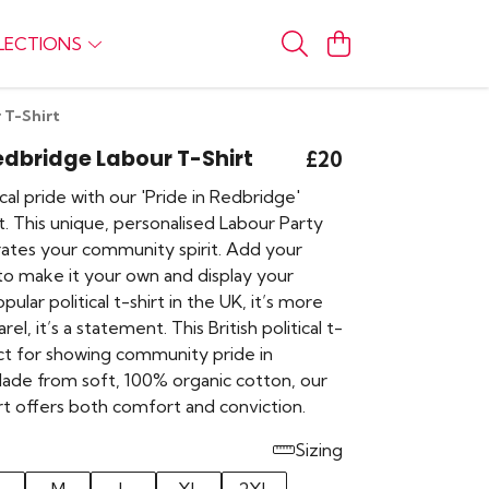
LECTIONS
 T-Shirt
Redbridge Labour T-Shirt
£20
al pride with our 'Pride in Redbridge'
t. This unique, personalised Labour Party
brates your community spirit. Add your
 to make it your own and display your
ular political t-shirt in the UK, it’s more
rel, it’s a statement. This British political t-
ect for showing community pride in
ade from soft, 100% organic cotton, our
rt offers both comfort and conviction.
Sizing