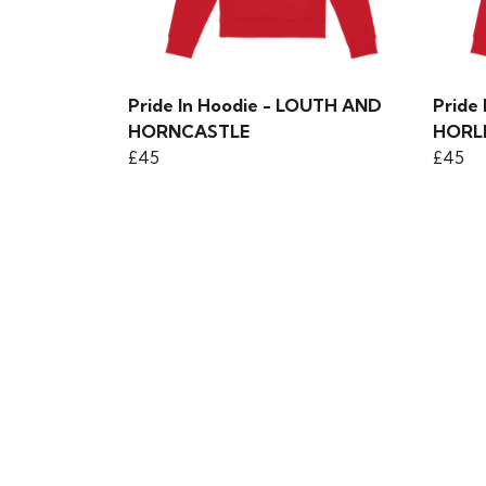
Pride In Hoodie - LOUTH AND
Pride
HORNCASTLE
HORL
£45
£45