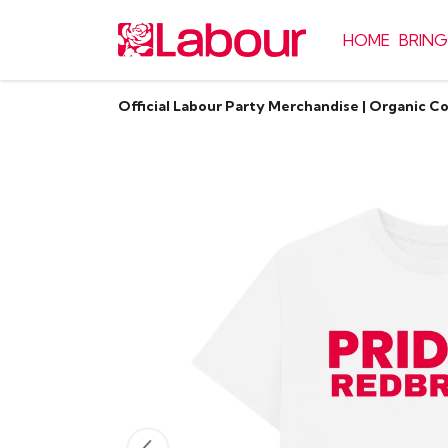
HOME
BRING
Official Labour Party Merchandise | Organic C