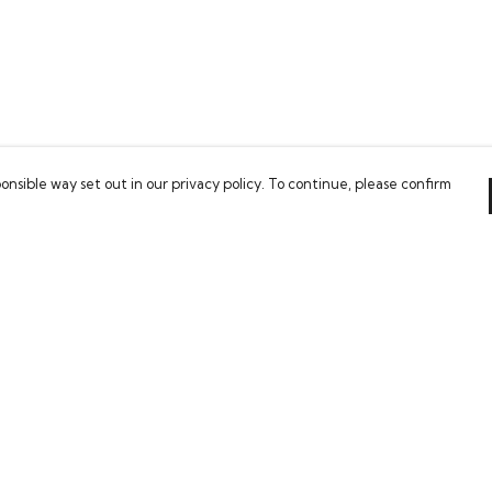
onsible way set out in our privacy policy. To continue, please confirm
Pay With Confidence
Our cart is protected by reCAPTCHA and the Google
Privacy Policy
and
Terms of Service
apply.
es