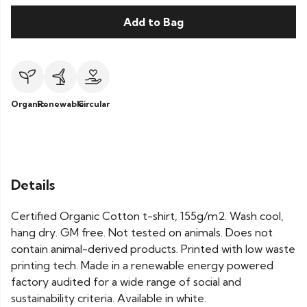
Add to Bag
Organic
Renewable
Circular
Details
Certified Organic Cotton t-shirt, 155g/m2. Wash cool,
hang dry. GM free. Not tested on animals. Does not
contain animal-derived products. Printed with low waste
printing tech. Made in a renewable energy powered
factory audited for a wide range of social and
sustainability criteria. Available in white.