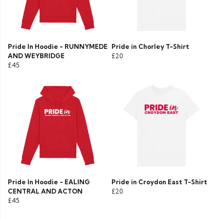
Pride In Hoodie - RUNNYMEDE
Pride in Chorley T-Shirt
AND WEYBRIDGE
£20
£45
Pride In Hoodie - EALING
Pride in Croydon East T-Shirt
CENTRAL AND ACTON
£20
£45