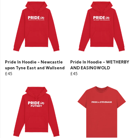
Pride In Hoodie - Newcastle
Pride In Hoodie - WETHERBY
upon Tyne East and Wallsend
AND EASINGWOLD
£45
£45