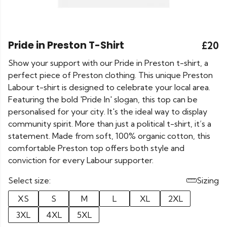
Pride in Preston T-Shirt
£20
Show your support with our Pride in Preston t-shirt, a
perfect piece of Preston clothing. This unique Preston
Labour t-shirt is designed to celebrate your local area.
Featuring the bold 'Pride In' slogan, this top can be
personalised for your city. It's the ideal way to display
community spirit. More than just a political t-shirt, it’s a
statement. Made from soft, 100% organic cotton, this
comfortable Preston top offers both style and
conviction for every Labour supporter.
Select size:
Sizing
XS
S
M
L
XL
2XL
3XL
4XL
5XL