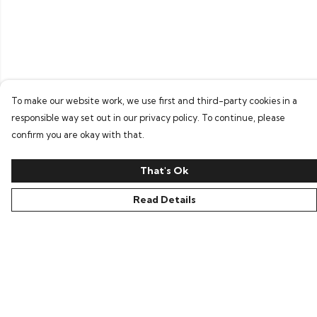
To make our website work, we use first and third-party cookies in a
responsible way set out in our privacy policy. To continue, please
confirm you are okay with that.
That's Ok
Read Details
Menu
Home
Bring Back Hope