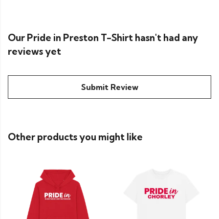
Our Pride in Preston T-Shirt hasn't had any
reviews yet
Submit Review
Other products you might like