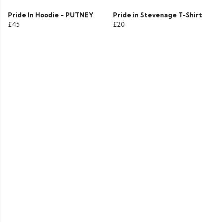
Pride In Hoodie - PUTNEY
Pride in Stevenage T-Shirt
£45
£20