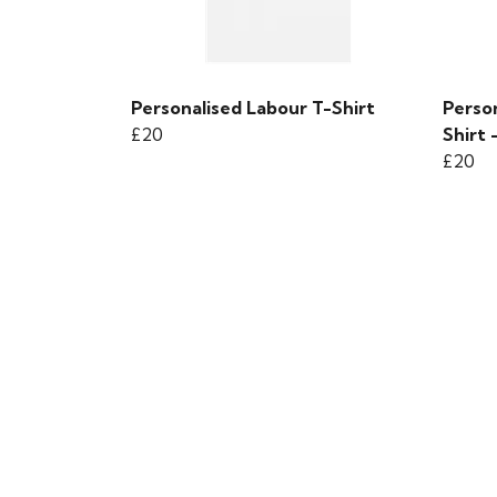
Personalised Labour T-Shirt
Person
£20
Shirt 
£20