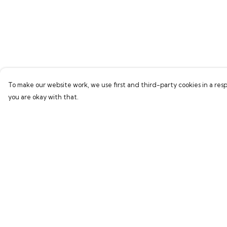
To make our website work, we use first and third-party cookies in a resp
you are okay with that.
Menu
Help
Home
Help Centre
Bring Back Hope
My Order
Labour Originals
Delivery
Regional Pride
Returns & Exchang
Collections
Sizing