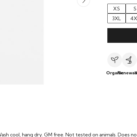
XS
S
3XL
4X
Organic
Renewab
Wash cool, hang dry. GM free. Not tested on animals. Does no