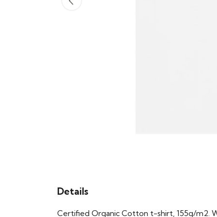
Details
Certified Organic Cotton t-shirt, 155g/m2. 