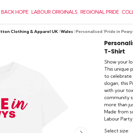
 BACK HOPE
LABOUR ORIGINALS
REGIONAL PRIDE
COL
otton Clothing & Apparel UK
Wales
Personalised 'Pride in Powy
Personali
T-Shirt
Show your loc
This unique 
to celebrate 
slogan, this 
with your tow
community spir
more than jus
Made from so
Labour Party 
Select size: