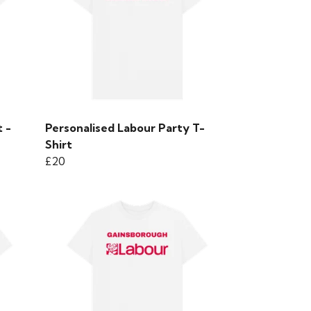
 -
Personalised Labour Party T-
Shirt
£20