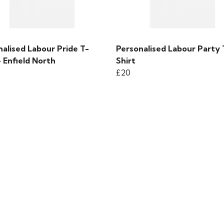
alised Labour Pride T-
Personalised Labour Party 
- Enfield North
Shirt
£20