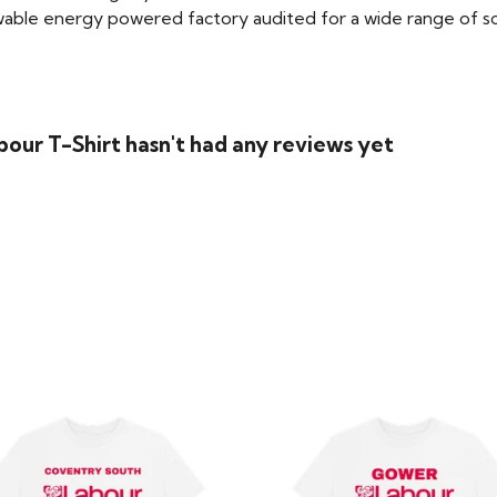
able energy powered factory audited for a wide range of social
bour T-Shirt hasn't had any reviews yet