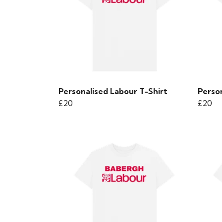
Personalised Labour T-Shirt
Person
£20
£20