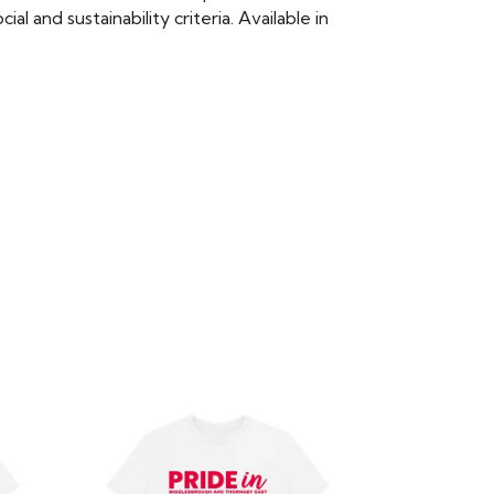
 and sustainability criteria. Available in