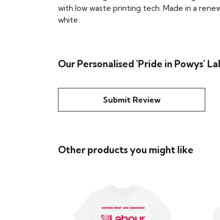
with low waste printing tech. Made in a renew
white.
Our Personalised 'Pride in Powys' La
Submit Review
Other products you might like