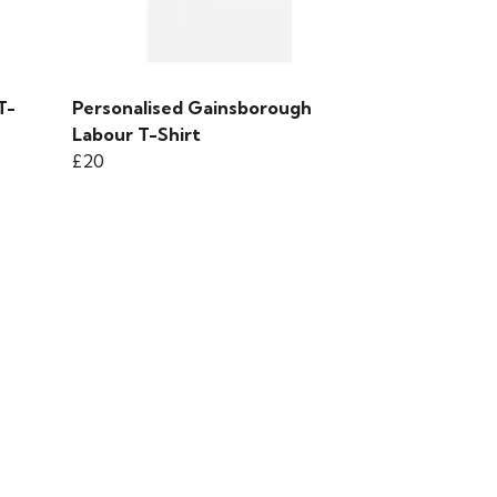
T-
Personalised Gainsborough
Labour T-Shirt
£20