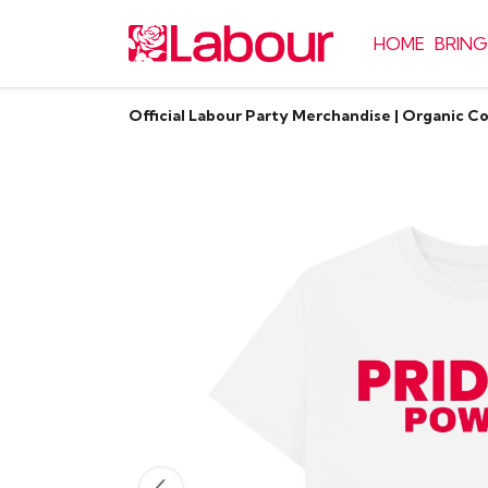
HOME
BRING
Official Labour Party Merchandise | Organic C