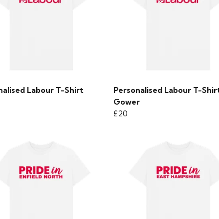
alised Labour T-Shirt
Personalised Labour T-Shirt
Gower
£20