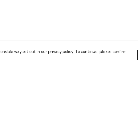
onsible way set out in our privacy policy. To continue, please confirm
Pay With Confidence
Our cart is protected by reCAPTCHA and the Google
Privacy Policy
and
Terms of Service
apply.
es