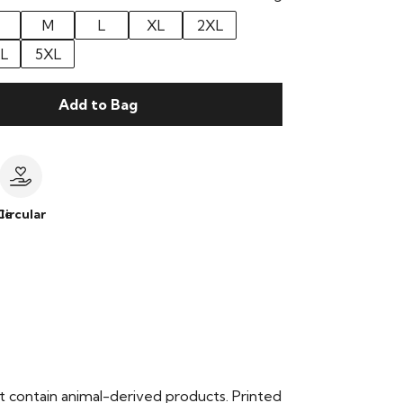
M
L
XL
2XL
L
5XL
Add to Bag
le
Circular
t contain animal-derived products. Printed