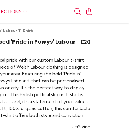
LECTIONS
s' Labour T-Shirt
sed 'Pride in Powys' Labour
£20
al pride with our custom Labour t-shirt.
piece of Welsh Labour clothing is designed
your area. Featuring the bold 'Pride In'
Powys Labour t-shirt can be personalised
n or city. It’s the perfect way to display
it. This British political slogan t-shirt is
t apparel, it’s a statement of your values.
ft, 100% organic cotton, this comfortable
t-shirt offers both style and conviction.
Sizing