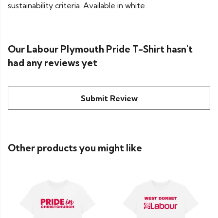
sustainability criteria. Available in white.
Our Labour Plymouth Pride T-Shirt hasn't
had any reviews yet
Submit Review
Other products you might like