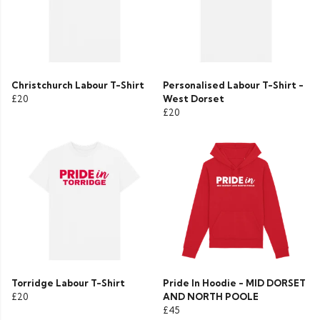
Christchurch Labour T-Shirt
Personalised Labour T-Shirt -
£20
West Dorset
£20
Torridge Labour T-Shirt
Pride In Hoodie - MID DORSET
£20
AND NORTH POOLE
£45