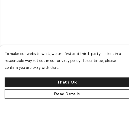
To make our website work, we use first and third-party cookies in a
responsible way set out in our privacy policy. To continue, please
confirm you are okay with that.
That's Ok
Read Details
Menu
Home