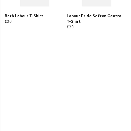
Bath Labour T-Shirt
Labour Pride Sefton Central
£20
T-Shirt
£20