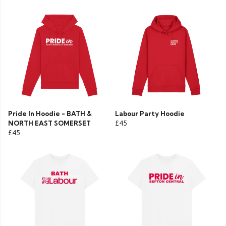
Pride In Hoodie - BATH &
Labour Party Hoodie
NORTH EAST SOMERSET
£45
£45