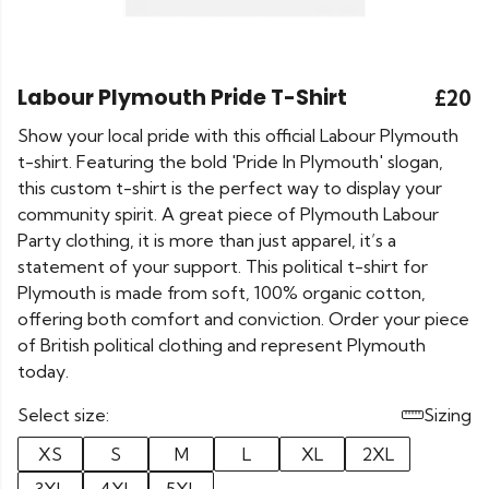
Labour Plymouth Pride T-Shirt
£20
Show your local pride with this official Labour Plymouth
t-shirt. Featuring the bold 'Pride In Plymouth' slogan,
this custom t-shirt is the perfect way to display your
community spirit. A great piece of Plymouth Labour
Party clothing, it is more than just apparel, it’s a
statement of your support. This political t-shirt for
Plymouth is made from soft, 100% organic cotton,
offering both comfort and conviction. Order your piece
of British political clothing and represent Plymouth
today.
Select size:
Sizing
XS
S
M
L
XL
2XL