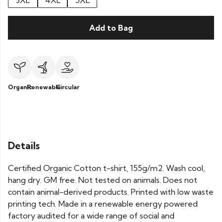
3XL
4XL
5XL
Add to Bag
Organic
Renewable
Circular
Details
Certified Organic Cotton t-shirt, 155g/m2. Wash cool,
hang dry. GM free. Not tested on animals. Does not
contain animal-derived products. Printed with low waste
printing tech. Made in a renewable energy powered
factory audited for a wide range of social and