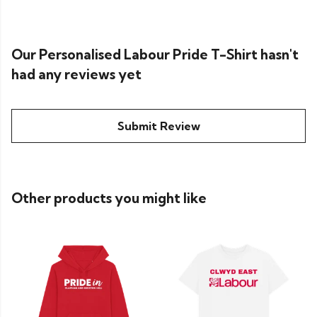
Our Personalised Labour Pride T-Shirt hasn't
had any reviews yet
Submit Review
Other products you might like