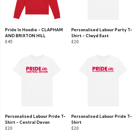
Pride In Hoodie - CLAPHAM
Personalised Labour Party T-
AND BRIXTON HILL
Shirt - Clwyd East
£45
£20
Personalised Labour Pride T-
Personalised Labour Pride T-
Shirt - Central Devon
Shirt
£20
£20