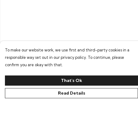
To make our website work, we use first and third-party cookies in a
responsible way set out in our privacy policy. To continue, please
confirm you are okay with that.
That's Ok
Read Details
Menu
Home