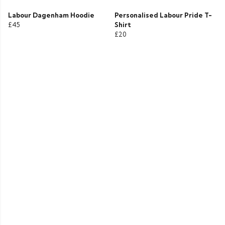
Labour Dagenham Hoodie
Personalised Labour Pride T-
£45
Shirt
£20