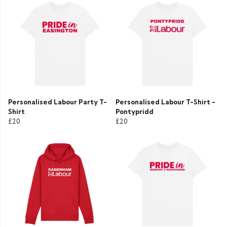
Personalised Labour Party T-
Personalised Labour T-Shirt -
Shirt
Pontypridd
£20
£20