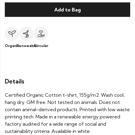
Add to Bag
Organic
Renewable
Circular
Details
Certified Organic Cotton t-shirt, 155g/m2. Wash cool,
hang dry. GM free. Not tested on animals. Does not
contain animal-derived products. Printed with low waste
printing tech. Made in a renewable energy powered
factory audited for a wide range of social and
sustainability criteria. Available in white.