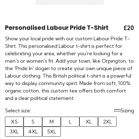
Personalised Labour Pride T-Shirt
£20
Show your local pride with our custom Labour Pride T-
Shirt. This personalised Labour t-shirt is perfect for
celebrating your area, whether you're looking for a
men's or women's fit. Add your town, like Orpington, to
the 'Pride In' slogan to create your own unique piece of
Labour clothing. This British political t-shirt is a powerful
way to display community spirit. Made from soft, 100%
organic cotton, this custom tee offers both comfort
and a clear political statement.
Select size:
Sizing
XS
S
M
L
XL
2XL
3XL
4XL
5XL