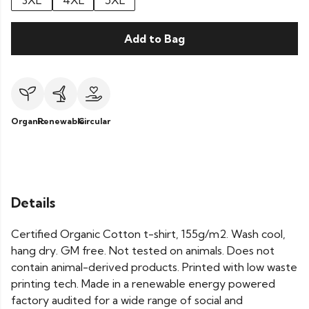
3XL
4XL
5XL
Add to Bag
Organic
Renewable
Circular
Details
Certified Organic Cotton t-shirt, 155g/m2. Wash cool,
hang dry. GM free. Not tested on animals. Does not
contain animal-derived products. Printed with low waste
printing tech. Made in a renewable energy powered
factory audited for a wide range of social and