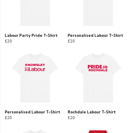
Labour Party Pride T-Shirt
Personalised Labour T-Shirt
£20
£20
Personalised Labour T-Shirt
Rochdale Labour T-Shirt
£20
£20