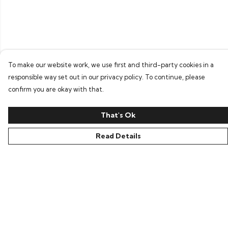
To make our website work, we use first and third-party cookies in a
responsible way set out in our privacy policy. To continue, please
confirm you are okay with that.
That's Ok
Read Details
Menu
Home
Bring Back Hope