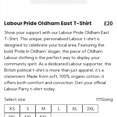
Labour Pride Oldham East T-Shirt
£20
Show your support with our Labour Pride Oldham East
T-Shirt. This unique, personalised Labour t-shirt is
designed to celebrate your local area. Featuring the
bold 'Pride In Oldham' slogan, this piece of Oldham
Labour clothing is the perfect way to display your
community spirit. As a dedicated Labour supporter, this
British political t-shirt is more than just apparel, it’s a
statement. Made from soft, 100% organic cotton, it
offers both comfort and conviction. Get your official
Labour Party t-shirt today.
Select size:
Sizing
XS
S
M
L
XL
2XL