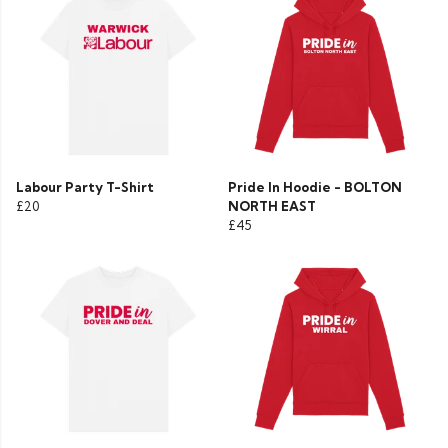
Labour Party T-Shirt
Pride In Hoodie - BOLTON
£20
NORTH EAST
£45