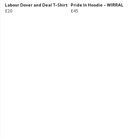
Labour Dover and Deal T-Shirt
Pride In Hoodie - WIRRAL
£20
£45