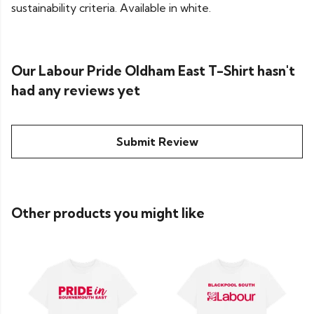
sustainability criteria. Available in white.
Our Labour Pride Oldham East T-Shirt hasn't
had any reviews yet
Submit Review
Other products you might like