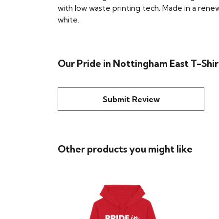
with low waste printing tech. Made in a renew
white.
Our Pride in Nottingham East T-Shir
Submit Review
Other products you might like