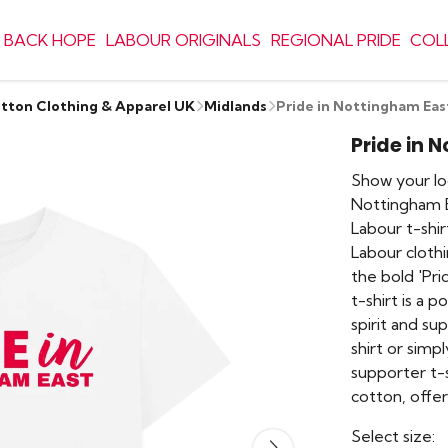
 BACK HOPE
LABOUR ORIGINALS
REGIONAL PRIDE
COL
otton Clothing & Apparel UK
Midlands
Pride in Nottingham Eas
Pride in 
Show your loc
Nottingham Ea
Labour t-shi
Labour clothi
the bold 'Pri
t-shirt is a 
spirit and su
shirt or simp
supporter t-
cotton, offe
Select size: