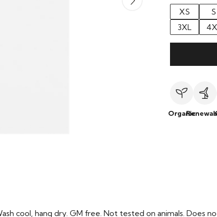
XS
S
3XL
4X
Organic
Renewab
Wash cool, hang dry. GM free. Not tested on animals. Does no