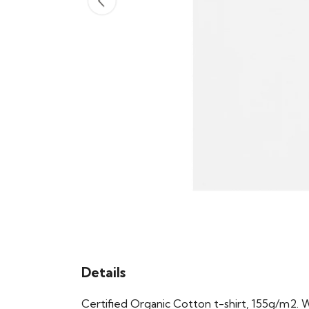
Details
Certified Organic Cotton t-shirt, 155g/m2. 