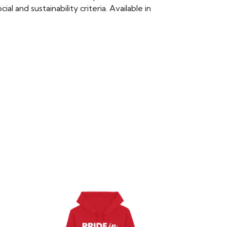
 and sustainability criteria. Available in