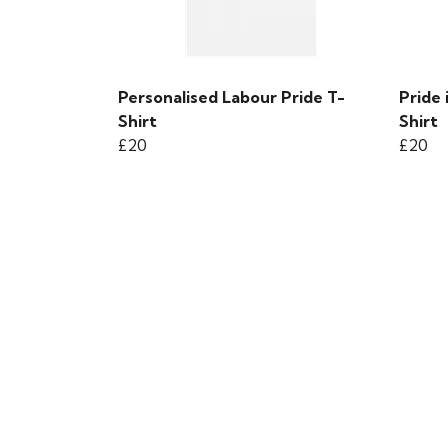
Personalised Labour Pride T-
Pride
Shirt
Shirt
£20
£20