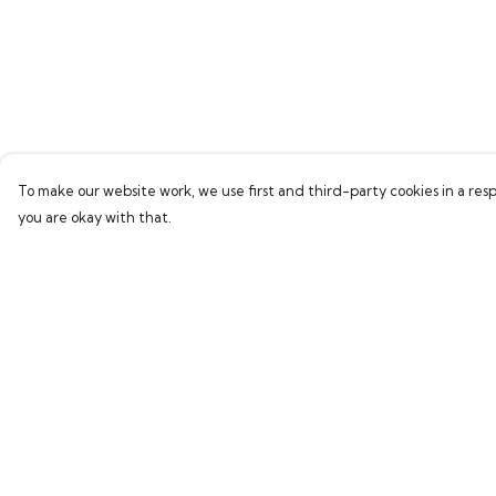
To make our website work, we use first and third-party cookies in a resp
you are okay with that.
Menu
Help
Home
Help Centre
Bring Back Hope
My Order
Labour Originals
Delivery
Regional Pride
Returns & Exchang
Collections
Sizing