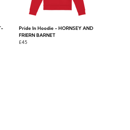
T-
Pride In Hoodie - HORNSEY AND
FRIERN BARNET
£45