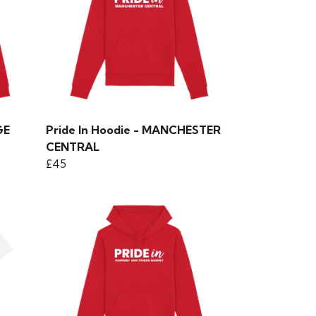
GE
Pride In Hoodie - MANCHESTER
CENTRAL
£45