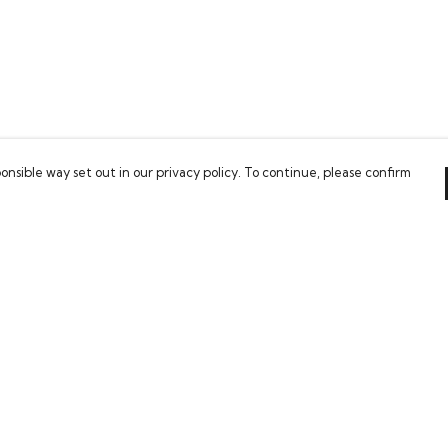
onsible way set out in our privacy policy. To continue, please confirm
Pay With Confidence
Our cart is protected by reCAPTCHA and the Google
Privacy Policy
and
Terms of Service
apply.
es