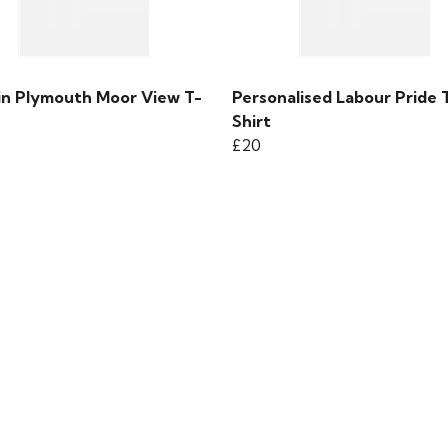
 in Plymouth Moor View T-
Personalised Labour Pride 
Shirt
£20