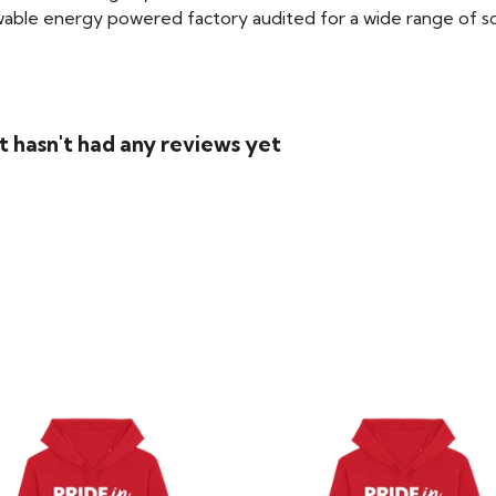
able energy powered factory audited for a wide range of social
t hasn't had any reviews yet