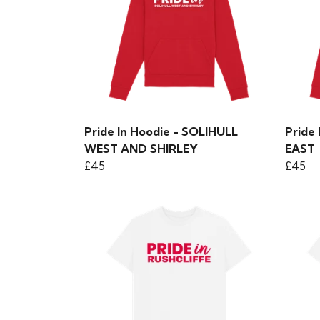
Pride In Hoodie - SOLIHULL
Pride
WEST AND SHIRLEY
EAST
£45
£45