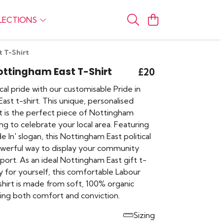
LECTIONS
t T-Shirt
Nottingham East T-Shirt
£20
al pride with our customisable Pride in
st t-shirt. This unique, personalised
rt is the perfect piece of Nottingham
ng to celebrate your local area. Featuring
de In' slogan, this Nottingham East political
powerful way to display your community
pport. As an ideal Nottingham East gift t-
ly for yourself, this comfortable Labour
shirt is made from soft, 100% organic
ring both comfort and conviction.
Sizing