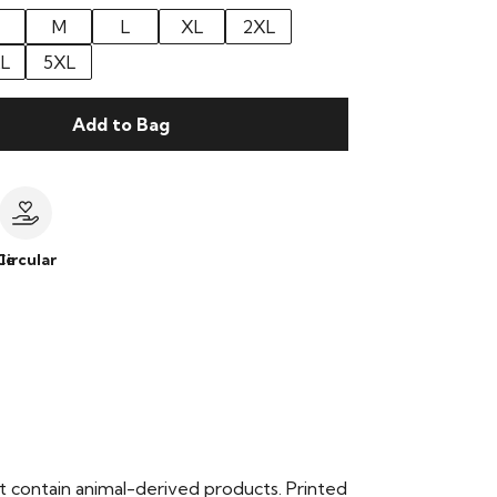
M
L
XL
2XL
L
5XL
Add to Bag
le
Circular
t contain animal-derived products. Printed