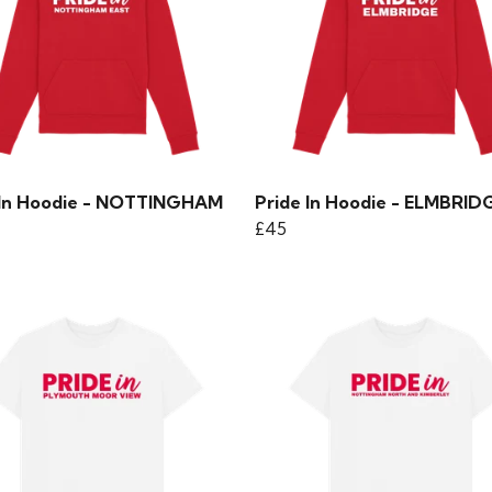
 In Hoodie - NOTTINGHAM
Pride In Hoodie - ELMBRID
£45