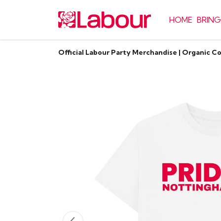
HOME
BRING
Official Labour Party Merchandise | Organic C