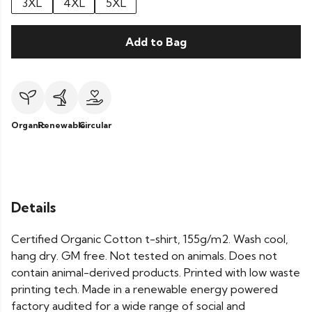
3XL
4XL
5XL
Add to Bag
Organic
Renewable
Circular
Details
Certified Organic Cotton t-shirt, 155g/m2. Wash cool,
hang dry. GM free. Not tested on animals. Does not
contain animal-derived products. Printed with low waste
printing tech. Made in a renewable energy powered
factory audited for a wide range of social and