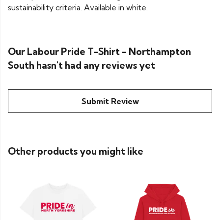
sustainability criteria. Available in white.
Our Labour Pride T-Shirt - Northampton
South hasn't had any reviews yet
Submit Review
Other products you might like