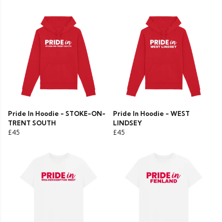
Pride In Hoodie - STOKE-ON-
Pride In Hoodie - WEST
TRENT SOUTH
LINDSEY
£45
£45