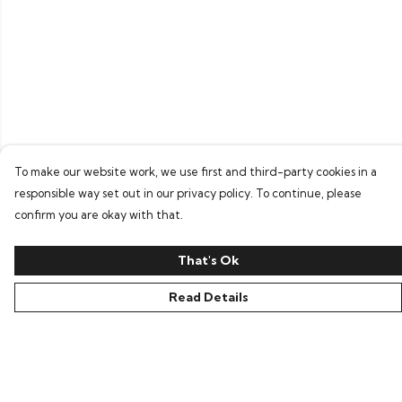
To make our website work, we use first and third-party cookies in a
responsible way set out in our privacy policy. To continue, please
confirm you are okay with that.
That's Ok
Read Details
Menu