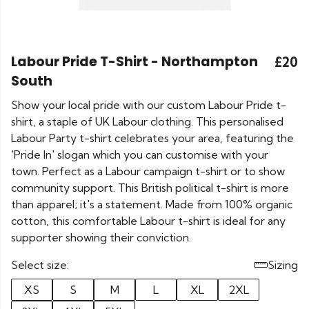
Labour Pride T-Shirt - Northampton
£20
South
Show your local pride with our custom Labour Pride t-
shirt, a staple of UK Labour clothing. This personalised
Labour Party t-shirt celebrates your area, featuring the
'Pride In' slogan which you can customise with your
town. Perfect as a Labour campaign t-shirt or to show
community support. This British political t-shirt is more
than apparel; it's a statement. Made from 100% organic
cotton, this comfortable Labour t-shirt is ideal for any
supporter showing their conviction.
Select size:
Sizing
XS
S
M
L
XL
2XL