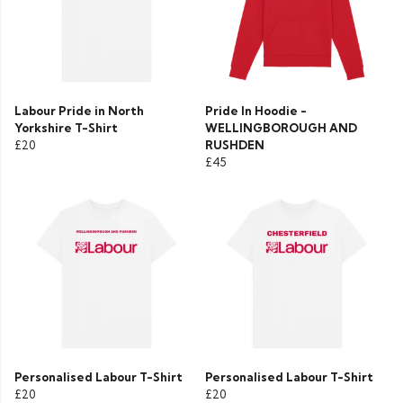
Labour Pride in North
Pride In Hoodie -
Yorkshire T-Shirt
WELLINGBOROUGH AND
£20
RUSHDEN
£45
Personalised Labour T-Shirt
Personalised Labour T-Shirt
£20
£20