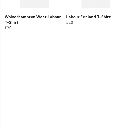
Wolverhampton West Labour
Labour Fenland T-Shirt
T-Shirt
£20
£20