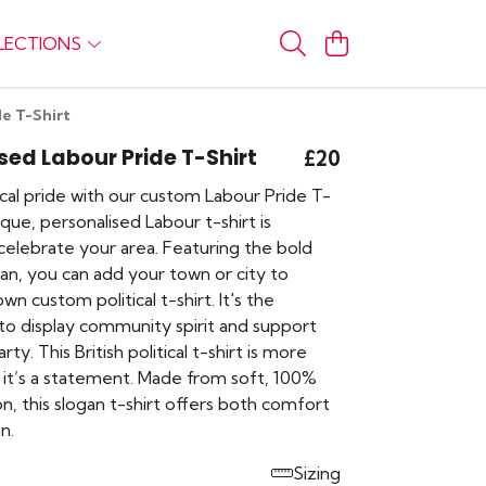
LECTIONS
de T-Shirt
sed Labour Pride T-Shirt
£20
cal pride with our custom Labour Pride T-
nique, personalised Labour t-shirt is
celebrate your area. Featuring the bold
ogan, you can add your town or city to
wn custom political t-shirt. It's the
to display community spirit and support
ty. This British political t-shirt is more
, it’s a statement. Made from soft, 100%
n, this slogan t-shirt offers both comfort
n.
Sizing