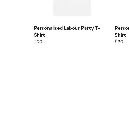
Personalised Labour Party T-
Person
Shirt
Shirt
£20
£20