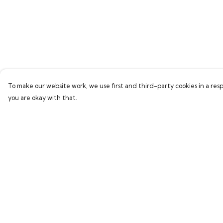
To make our website work, we use first and third-party cookies in a resp
you are okay with that.
Menu
Help
Home
Help Centre
Bring Back Hope
My Order
Labour Originals
Delivery
Regional Pride
Returns & Exchang
Collections
Sizing