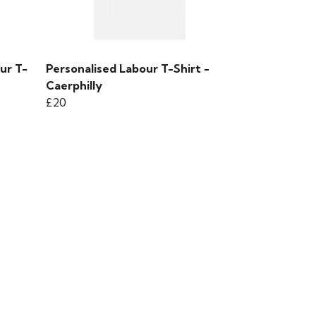
ur T-
Personalised Labour T-Shirt -
Caerphilly
£20