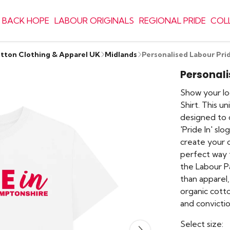
 BACK HOPE
LABOUR ORIGINALS
REGIONAL PRIDE
COL
otton Clothing & Apparel UK
Midlands
Personalised Labour Pri
Personali
Show your lo
Shirt. This u
designed to 
'Pride In' sl
create your o
perfect way 
the Labour Par
than apparel
organic cotto
and convictio
Select size: