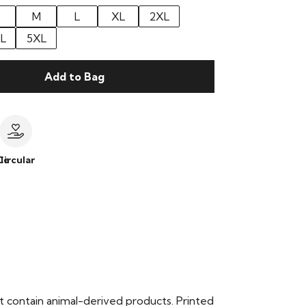
M
L
XL
2XL
L
5XL
Add to Bag
le
Circular
t contain animal-derived products. Printed