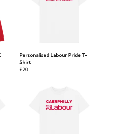
K
Personalised Labour Pride T-
Shirt
£20