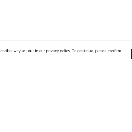
onsible way set out in our privacy policy. To continue, please confirm
Pay With Confidence
Our cart is protected by reCAPTCHA and the Google
Privacy Policy
and
Terms of Service
apply.
es