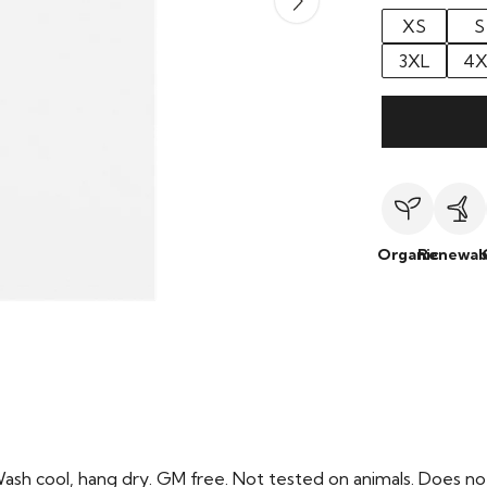
XS
S
3XL
4X
Organic
Renewab
Wash cool, hang dry. GM free. Not tested on animals. Does no