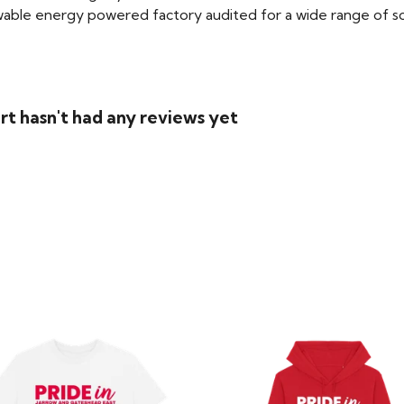
able energy powered factory audited for a wide range of social
rt hasn't had any reviews yet