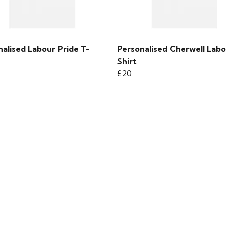
alised Labour Pride T-
Personalised Cherwell Labo
Shirt
£20