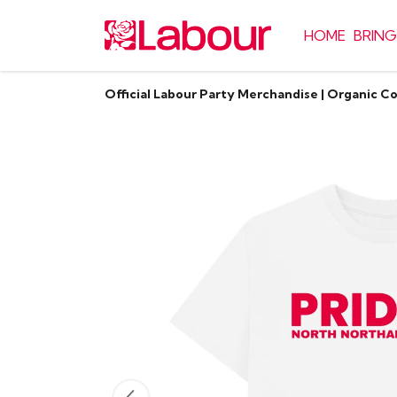
HOME
BRING
Official Labour Party Merchandise | Organic C