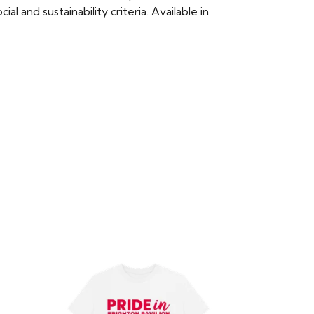
 and sustainability criteria. Available in