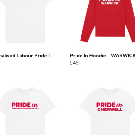
alised Labour Pride T-
Pride In Hoodie - WARWIC
£45