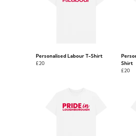
Personalised Labour T-Shirt
Person
£20
Shirt
£20