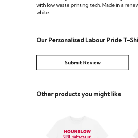
with low waste printing tech. Made in a renew
white.
Our Personalised Labour Pride T-Shi
Submit Review
Other products you might like