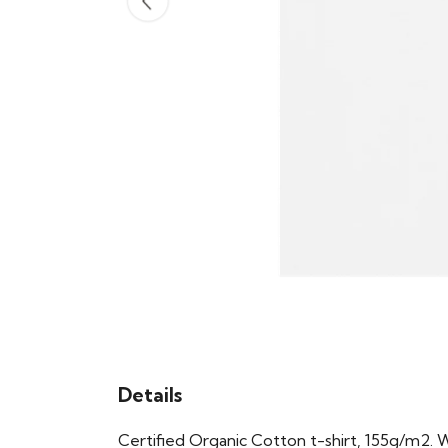
Details
Certified Organic Cotton t-shirt, 155g/m2. 