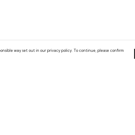
onsible way set out in our privacy policy. To continue, please confirm
Pay With Confidence
Our cart is protected by reCAPTCHA and the Google
Privacy Policy
and
Terms of Service
apply.
es