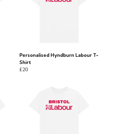
Personalised Hyndburn Labour T-
Shirt
£20