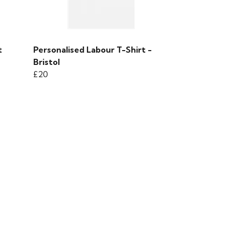
t
Personalised Labour T-Shirt -
Bristol
£20