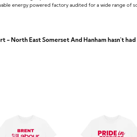
able energy powered factory audited for a wide range of social
irt - North East Somerset And Hanham hasn't had