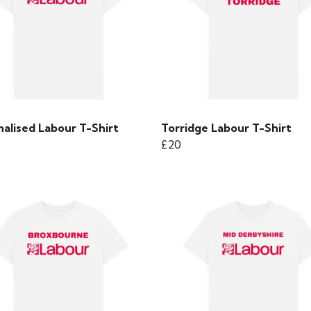
alised Labour T-Shirt
Torridge Labour T-Shirt
£20