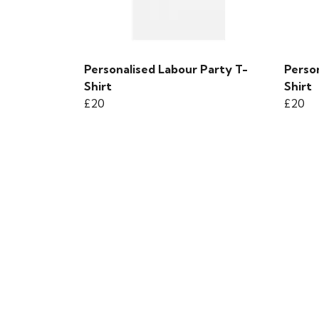
Personalised Labour Party T-
Perso
Shirt
Shirt
£20
£20