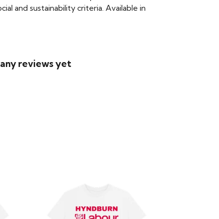
 and sustainability criteria. Available in
 any reviews yet