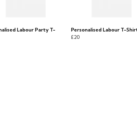
nalised Labour Party T-
Personalised Labour T-Shir
£20