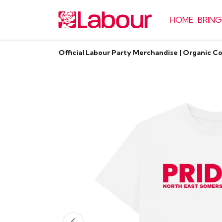
HOME
BRING
Official Labour Party Merchandise | Organic C