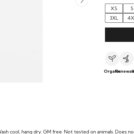
XS
S
3XL
4X
Organic
Renewab
Wash cool, hang dry. GM free. Not tested on animals. Does no