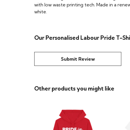
with low waste printing tech. Made in a renew
white.
Our Personalised Labour Pride T-Sh
Submit Review
Other products you might like