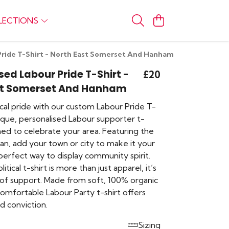
LECTIONS
Pride T-Shirt - North East Somerset And Hanham
sed Labour Pride T-Shirt -
£20
st Somerset And Hanham
cal pride with our custom Labour Pride T-
nique, personalised Labour supporter t-
gned to celebrate your area. Featuring the
ogan, add your town or city to make it your
 perfect way to display community spirit.
olitical t-shirt is more than just apparel, it’s
of support. Made from soft, 100% organic
comfortable Labour Party t-shirt offers
d conviction.
Sizing