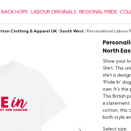
 BACK HOPE
LABOUR ORIGINALS
REGIONAL PRIDE
COL
otton Clothing & Apparel UK
South West
Personalised Labour 
Personali
North Ea
Show your lo
Shirt. This u
shirt is desi
'Pride In' sl
own. It's the
This British p
a statement 
cotton, this 
both style an
Select size: