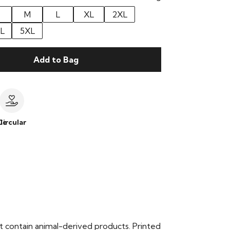
M
L
XL
2XL
L
5XL
Add to Bag
le
Circular
t contain animal-derived products. Printed