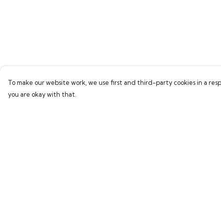
To make our website work, we use first and third-party cookies in a resp
you are okay with that.
Menu
Help
Home
Help Centre
Bring Back Hope
My Order
Labour Originals
Delivery
Regional Pride
Returns & Exchang
Collections
Sizing