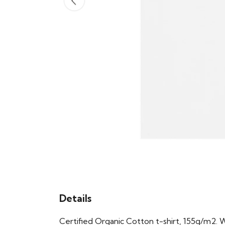
Details
Certified Organic Cotton t-shirt, 155g/m2. 