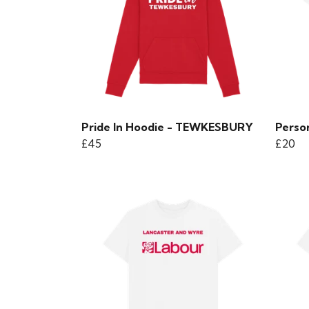
Pride In Hoodie - TEWKESBURY
Person
£45
£20