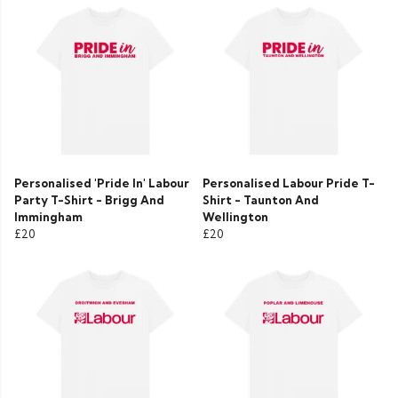
Personalised 'Pride In' Labour
Personalised Labour Pride T-
Party T-Shirt - Brigg And
Shirt - Taunton And
Immingham
Wellington
£20
£20