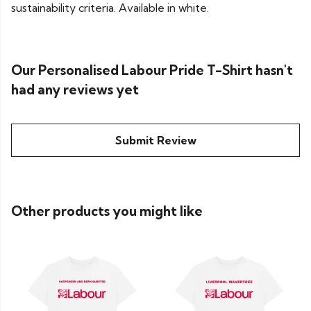
sustainability criteria. Available in white.
Our Personalised Labour Pride T-Shirt hasn't
had any reviews yet
Submit Review
Other products you might like