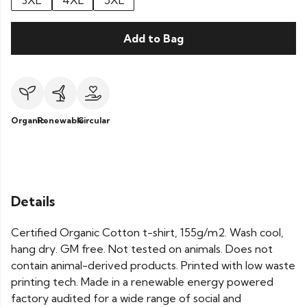
3XL
4XL
5XL
Add to Bag
Organic
Renewable
Circular
Details
Certified Organic Cotton t-shirt, 155g/m2. Wash cool,
hang dry. GM free. Not tested on animals. Does not
contain animal-derived products. Printed with low waste
printing tech. Made in a renewable energy powered
factory audited for a wide range of social and