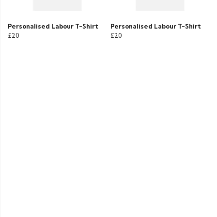
Personalised Labour T-Shirt
Personalised Labour T-Shirt
£20
£20