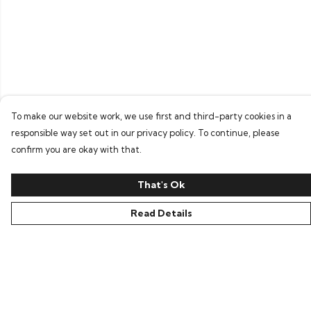
To make our website work, we use first and third-party cookies in a
responsible way set out in our privacy policy. To continue, please
confirm you are okay with that.
That's Ok
Read Details
Menu
Home