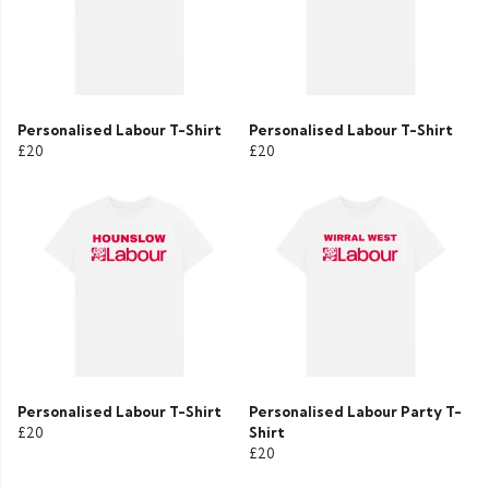
Personalised Labour T-Shirt
Personalised Labour T-Shirt
£20
£20
Personalised Labour T-Shirt
Personalised Labour Party T-
£20
Shirt
£20