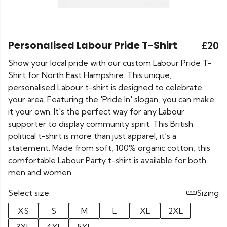
Personalised Labour Pride T-Shirt
£20
Show your local pride with our custom Labour Pride T-
Shirt for North East Hampshire. This unique,
personalised Labour t-shirt is designed to celebrate
your area. Featuring the 'Pride In' slogan, you can make
it your own. It's the perfect way for any Labour
supporter to display community spirit. This British
political t-shirt is more than just apparel, it’s a
statement. Made from soft, 100% organic cotton, this
comfortable Labour Party t-shirt is available for both
men and women.
Select size:
Sizing
XS
S
M
L
XL
2XL