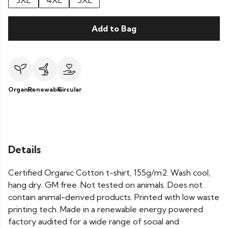
3XL
4XL
5XL
Add to Bag
Organic
Renewable
Circular
Details
Certified Organic Cotton t-shirt, 155g/m2. Wash cool,
hang dry. GM free. Not tested on animals. Does not
contain animal-derived products. Printed with low waste
printing tech. Made in a renewable energy powered
factory audited for a wide range of social and