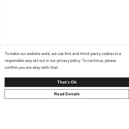
To make our website work, we use first and third-party cookies in a
responsible way set out in our privacy policy. To continue, please
confirm you are okay with that.
That's Ok
Read Details
Menu
Home