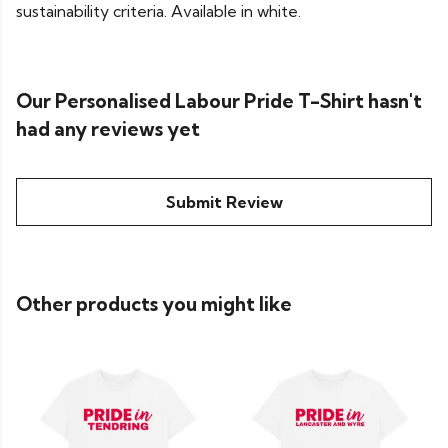
sustainability criteria. Available in white.
Our Personalised Labour Pride T-Shirt hasn't
had any reviews yet
Submit Review
Other products you might like