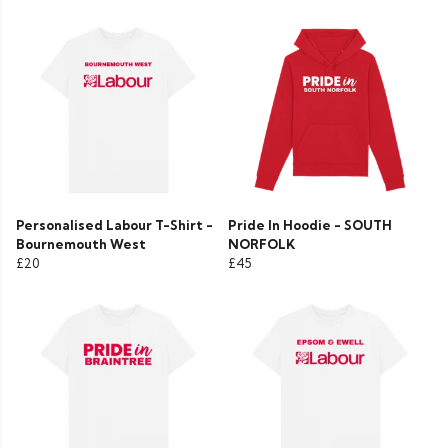
Personalised Labour T-Shirt -
Pride In Hoodie - SOUTH
Bournemouth West
NORFOLK
£20
£45