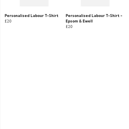
Personalised Labour T-Shirt
Personalised Labour T-Shirt -
£20
Epsom & Ewell
£20