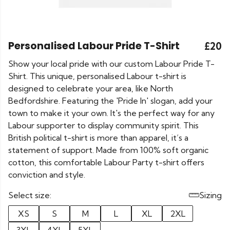
Personalised Labour Pride T-Shirt
£20
Show your local pride with our custom Labour Pride T-
Shirt. This unique, personalised Labour t-shirt is
designed to celebrate your area, like North
Bedfordshire. Featuring the 'Pride In' slogan, add your
town to make it your own. It's the perfect way for any
Labour supporter to display community spirit. This
British political t-shirt is more than apparel, it’s a
statement of support. Made from 100% soft organic
cotton, this comfortable Labour Party t-shirt offers
conviction and style.
Select size:
Sizing
XS
S
M
L
XL
2XL