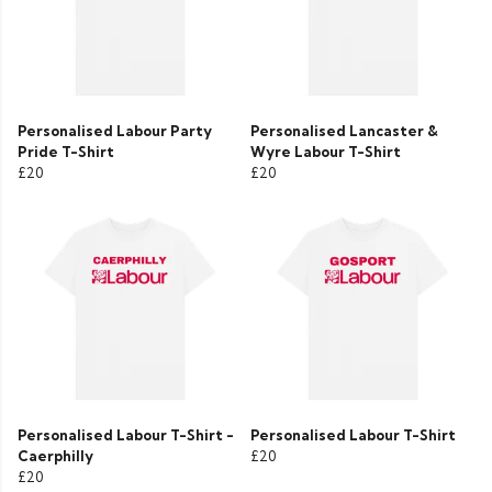
Personalised Labour Party
Personalised Lancaster &
Pride T-Shirt
Wyre Labour T-Shirt
£20
£20
Personalised Labour T-Shirt -
Personalised Labour T-Shirt
Caerphilly
£20
£20