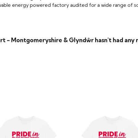
able energy powered factory audited for a wide range of social
irt - Montgomeryshire & Glyndŵr hasn't had any 