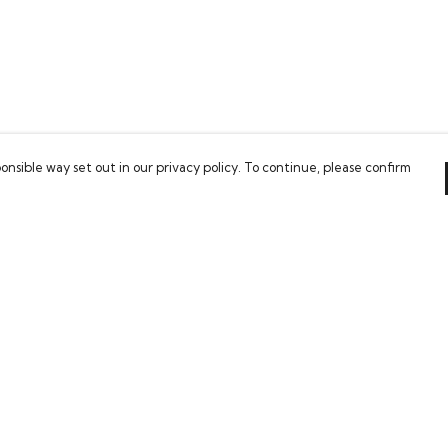
onsible way set out in our privacy policy. To continue, please confirm
Pay With Confidence
Our cart is protected by reCAPTCHA and the Google
Privacy Policy
and
Terms of Service
apply.
es