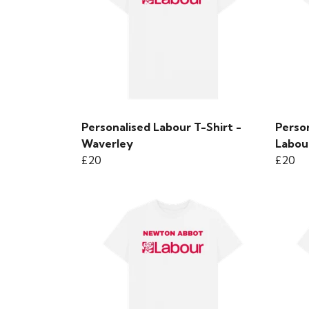
Personalised Labour T-Shirt -
Perso
Waverley
Labour
£20
£20