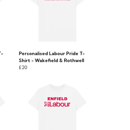
T-
Personalised Labour Pride T-
Shirt - Wakefield & Rothwell
£20