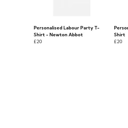
Personalised Labour Party T-
Person
Shirt - Newton Abbot
Shirt
£20
£20