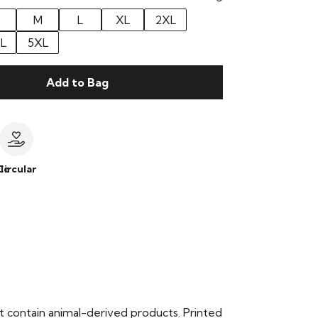
M
L
XL
2XL
L
5XL
Add to Bag
le
Circular
t contain animal-derived products. Printed