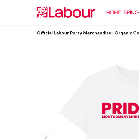
HOME
BRING
Official Labour Party Merchandise | Organic C