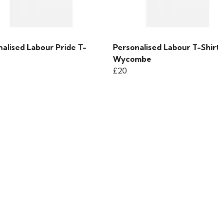
alised Labour Pride T-
Personalised Labour T-Shirt
Wycombe
£20