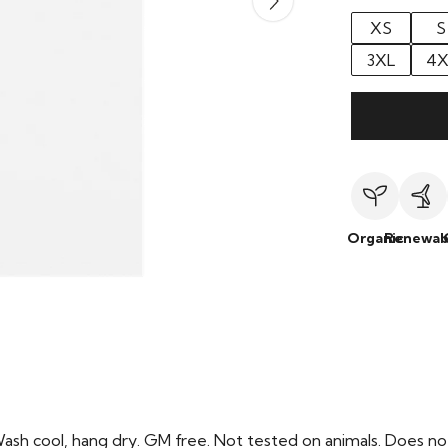
XS
S
3XL
4X
Organic
Renewab
Wash cool, hang dry. GM free. Not tested on animals. Does no