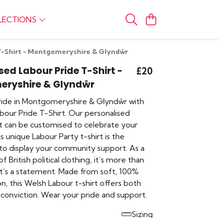
LECTIONS
 T-Shirt - Montgomeryshire & Glyndŵr
sed Labour Pride T-Shirt -
£20
ryshire & Glyndŵr
ide in Montgomeryshire & Glyndŵr with
 Labour Pride T-Shirt. Our personalised
rt can be customised to celebrate your
is unique Labour Party t-shirt is the
to display your community support. As a
of British political clothing, it’s more than
 it’s a statement. Made from soft, 100%
n, this Welsh Labour t-shirt offers both
conviction. Wear your pride and support.
Sizing