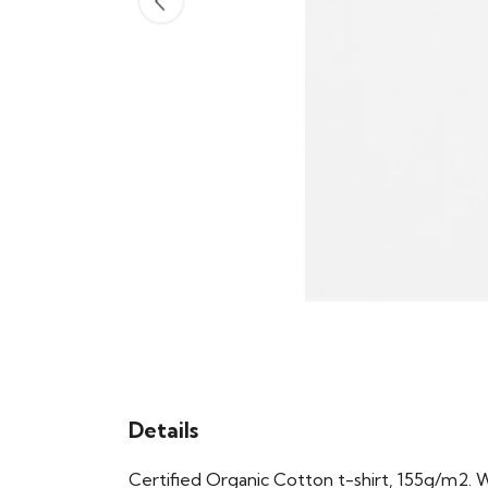
Details
Certified Organic Cotton t-shirt, 155g/m2. 