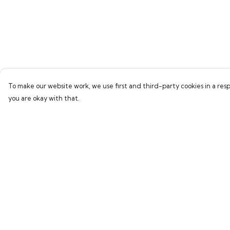
To make our website work, we use first and third-party cookies in a resp
you are okay with that.
Menu
Help
Home
Help Centre
Bring Back Hope
My Order
Labour Originals
Delivery
Regional Pride
Returns & Exchang
Collections
Sizing