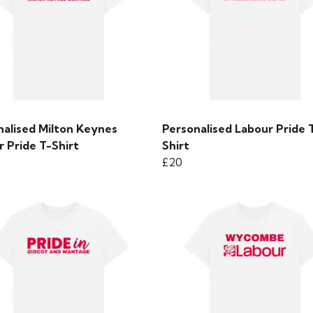
nalised Milton Keynes
Personalised Labour Pride 
 Pride T-Shirt
Shirt
£20