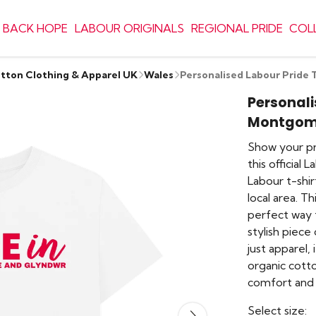
 BACK HOPE
LABOUR ORIGINALS
REGIONAL PRIDE
COL
otton Clothing & Apparel UK
Wales
Personalised Labour Pride
Personali
Montgome
Show your pr
this official
Labour t-shi
local area. Th
perfect way 
stylish piece 
just apparel,
organic cotto
comfort and 
Select size: