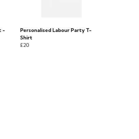
 -
Personalised Labour Party T-
Shirt
£20