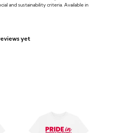
 and sustainability criteria. Available in
reviews yet