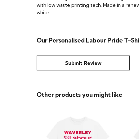
with low waste printing tech. Made in a renew
white.
Our Personalised Labour Pride T-Sh
Submit Review
Other products you might like