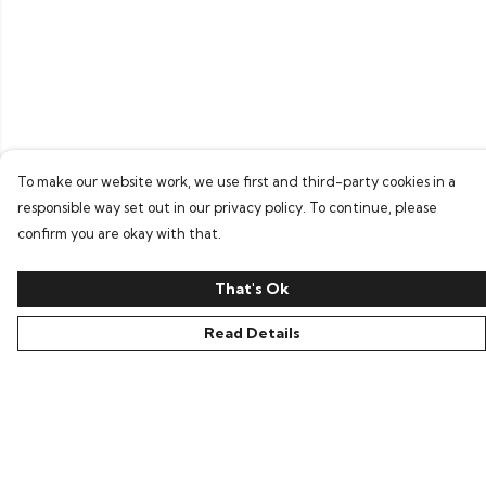
To make our website work, we use first and third-party cookies in a
responsible way set out in our privacy policy. To continue, please
confirm you are okay with that.
That's Ok
Read Details
Menu
Home