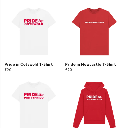
Pride in Cotswold T-Shirt
Pride in Newcastle T-Shirt
£20
£20