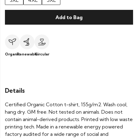
3XL
4XL
5XL
Add to Bag
Organic
Renewable
Circular
Details
Certified Organic Cotton t-shirt, 155g/m2. Wash cool,
hang dry. GM free. Not tested on animals. Does not
contain animal-derived products. Printed with low waste
printing tech. Made in a renewable energy powered
factory audited for a wide range of social and