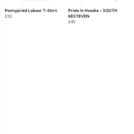
Pontypridd Labour T-Shirt
Pride In Hoodie - SOUTH
£20
KESTEVEN
£45