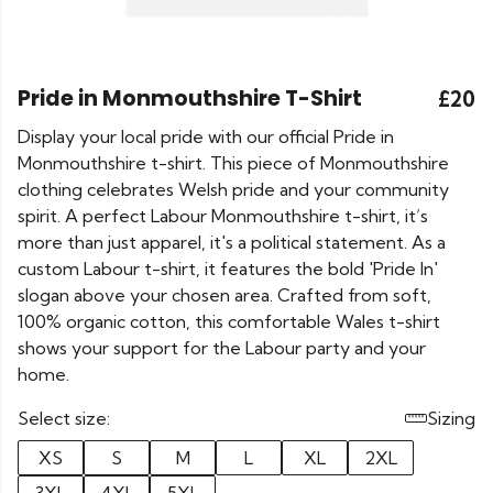
Pride in Monmouthshire T-Shirt
£20
Display your local pride with our official Pride in
Monmouthshire t-shirt. This piece of Monmouthshire
clothing celebrates Welsh pride and your community
spirit. A perfect Labour Monmouthshire t-shirt, it’s
more than just apparel, it's a political statement. As a
custom Labour t-shirt, it features the bold 'Pride In'
slogan above your chosen area. Crafted from soft,
100% organic cotton, this comfortable Wales t-shirt
shows your support for the Labour party and your
home.
Select size:
Sizing
XS
S
M
L
XL
2XL