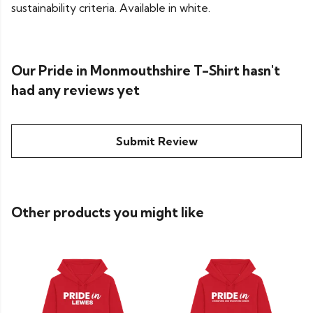
sustainability criteria. Available in white.
Our Pride in Monmouthshire T-Shirt hasn't
had any reviews yet
Submit Review
Other products you might like