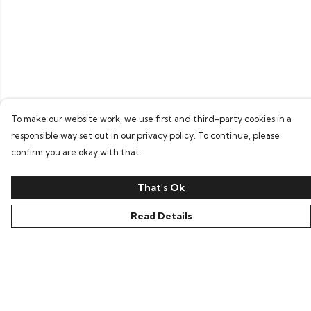
To make our website work, we use first and third-party cookies in a
responsible way set out in our privacy policy. To continue, please
confirm you are okay with that.
That's Ok
Read Details
Menu
Home