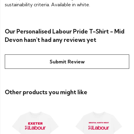
sustainability criteria. Available in white.
Our Personalised Labour Pride T-Shirt - Mid
Devon hasn't had any reviews yet
Submit Review
Other products you might like