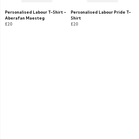
Personalised Labour T-Shirt -
Personalised Labour Pride T-
Aberafan Maesteg
Shirt
£20
£20