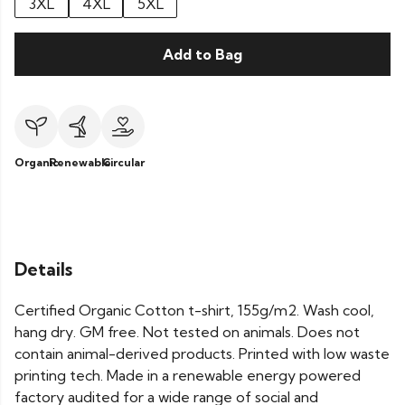
3XL
4XL
5XL
Add to Bag
Organic
Renewable
Circular
Details
Certified Organic Cotton t-shirt, 155g/m2. Wash cool,
hang dry. GM free. Not tested on animals. Does not
contain animal-derived products. Printed with low waste
printing tech. Made in a renewable energy powered
factory audited for a wide range of social and