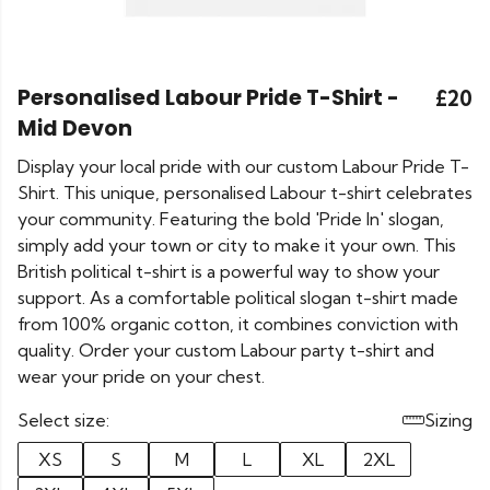
Personalised Labour Pride T-Shirt -
£20
Mid Devon
Display your local pride with our custom Labour Pride T-
Shirt. This unique, personalised Labour t-shirt celebrates
your community. Featuring the bold 'Pride In' slogan,
simply add your town or city to make it your own. This
British political t-shirt is a powerful way to show your
support. As a comfortable political slogan t-shirt made
from 100% organic cotton, it combines conviction with
quality. Order your custom Labour party t-shirt and
wear your pride on your chest.
Select size:
Sizing
XS
S
M
L
XL
2XL