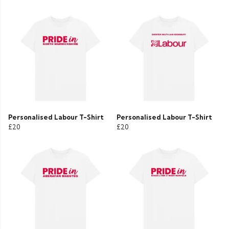
Personalised Labour T-Shirt
Personalised Labour T-Shirt
£20
£20