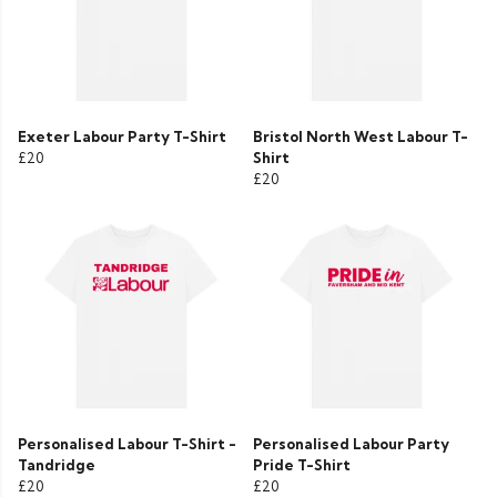
Exeter Labour Party T-Shirt
Bristol North West Labour T-
£20
Shirt
£20
Personalised Labour T-Shirt -
Personalised Labour Party
Tandridge
Pride T-Shirt
£20
£20