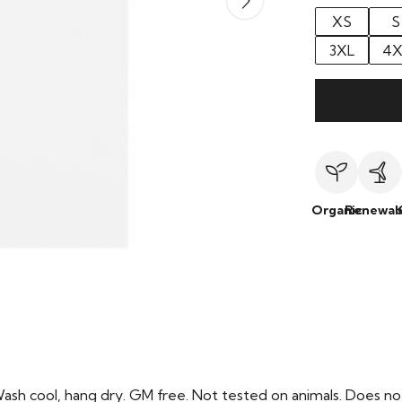
XS
S
3XL
4X
Organic
Renewab
Wash cool, hang dry. GM free. Not tested on animals. Does no