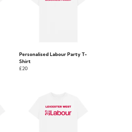
Personalised Labour Party T-
Shirt
£20