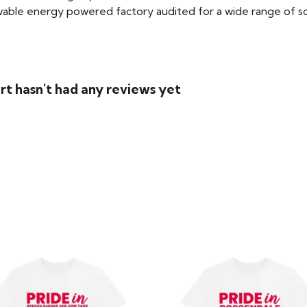
able energy powered factory audited for a wide range of social
rt hasn't had any reviews yet