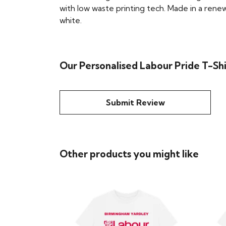
with low waste printing tech. Made in a renew
white.
Our Personalised Labour Pride T-Shi
Submit Review
Other products you might like