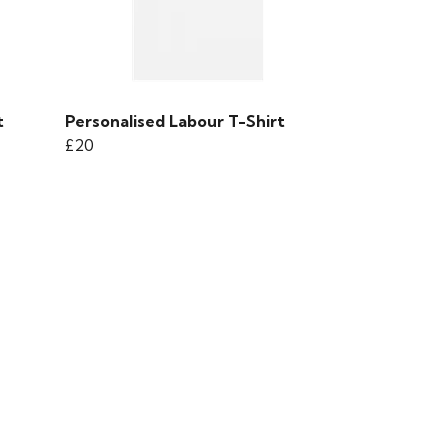
t
Personalised Labour T-Shirt
£20