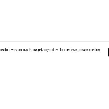
onsible way set out in our privacy policy. To continue, please confirm
Pay With Confidence
Our cart is protected by reCAPTCHA and the Google
Privacy Policy
and
Terms of Service
apply.
es