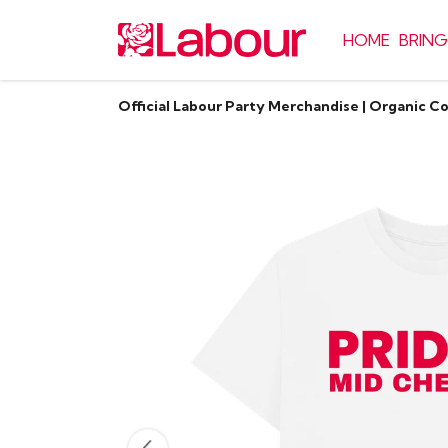
HOME
BRING
Official Labour Party Merchandise | Organic C