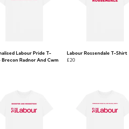
alised Labour Pride T-
Labour Rossendale T-Shirt
 - Brecon Radnor And Cwm
£20