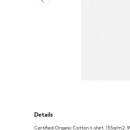
Details
Certified Organic Cotton t-shirt, 155g/m2. 