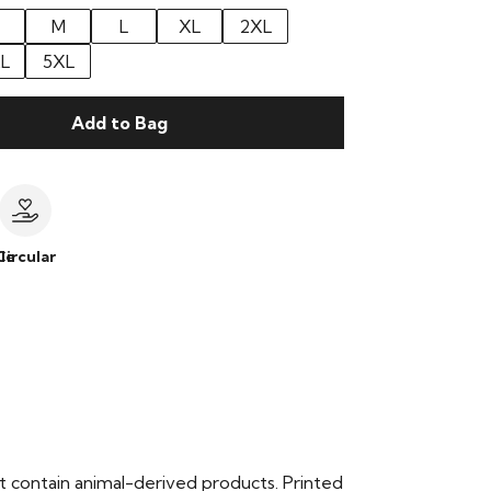
M
L
XL
2XL
L
5XL
Add to Bag
le
Circular
t contain animal-derived products. Printed