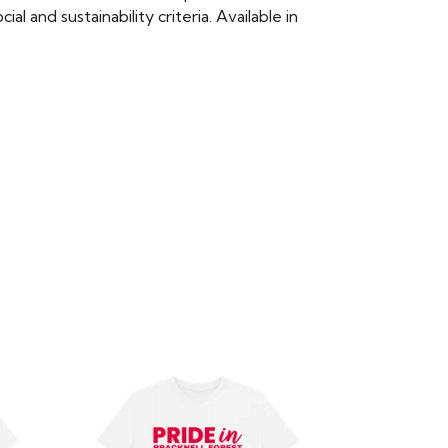
 and sustainability criteria. Available in