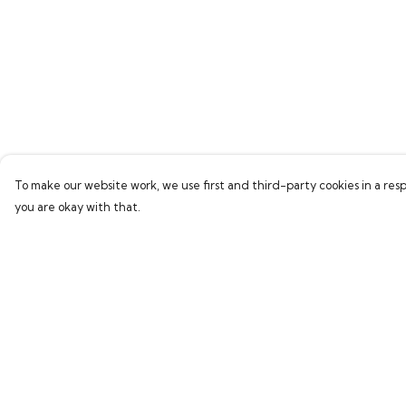
To make our website work, we use first and third-party cookies in a resp
you are okay with that.
Menu
Help
Home
Help Centre
Bring Back Hope
My Order
Labour Originals
Delivery
Regional Pride
Returns & Exchang