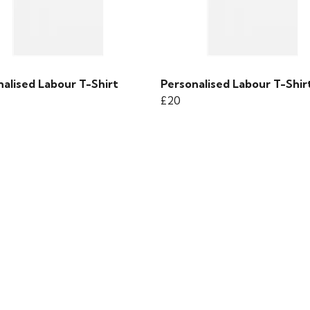
alised Labour T-Shirt
Personalised Labour T-Shir
£20