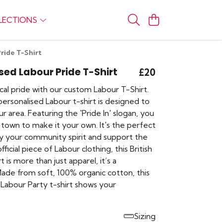
LECTIONS
ride T-Shirt
sed Labour Pride T-Shirt
£20
cal pride with our custom Labour T-Shirt.
personalised Labour t-shirt is designed to
r area. Featuring the 'Pride In' slogan, you
 town to make it your own. It's the perfect
ay your community spirit and support the
fficial piece of Labour clothing, this British
irt is more than just apparel, it’s a
ade from soft, 100% organic cotton, this
Labour Party t-shirt shows your
Sizing