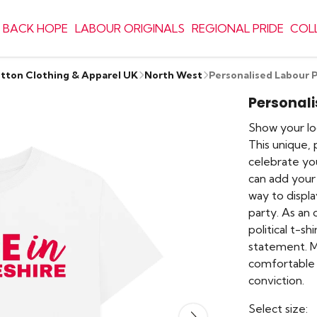
 BACK HOPE
LABOUR ORIGINALS
REGIONAL PRIDE
COL
otton Clothing & Apparel UK
North West
Personalised Labour P
Personali
Show your lo
This unique, 
celebrate you
can add your
way to displ
party. As an o
political t-sh
statement. M
comfortable 
conviction.
Select size: