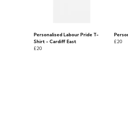
Personalised Labour Pride T-
Person
Shirt - Cardiff East
£20
£20