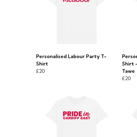
Personalised Labour Party T-
Person
Shirt
Shirt
£20
Tawe
£20