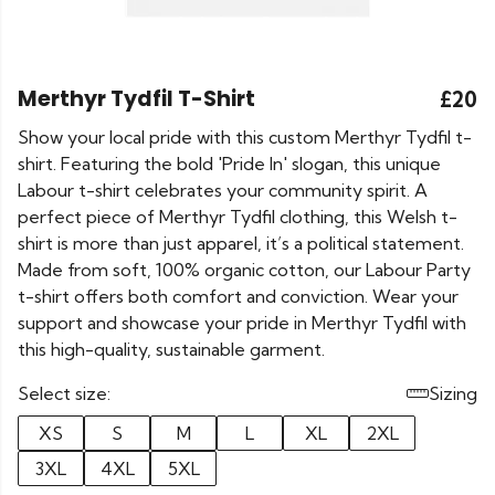
Merthyr Tydfil T-Shirt
£20
Show your local pride with this custom Merthyr Tydfil t-
shirt. Featuring the bold 'Pride In' slogan, this unique
Labour t-shirt celebrates your community spirit. A
perfect piece of Merthyr Tydfil clothing, this Welsh t-
shirt is more than just apparel, it’s a political statement.
Made from soft, 100% organic cotton, our Labour Party
t-shirt offers both comfort and conviction. Wear your
support and showcase your pride in Merthyr Tydfil with
this high-quality, sustainable garment.
Select size:
Sizing
XS
S
M
L
XL
2XL
3XL
4XL
5XL