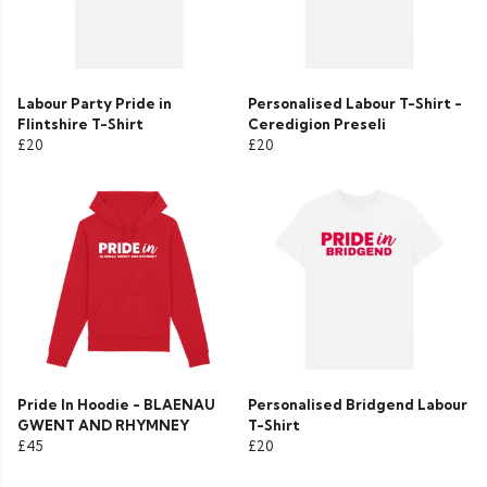
Labour Party Pride in
Personalised Labour T-Shirt -
Flintshire T-Shirt
Ceredigion Preseli
£20
£20
Pride In Hoodie - BLAENAU
Personalised Bridgend Labour
GWENT AND RHYMNEY
T-Shirt
£45
£20