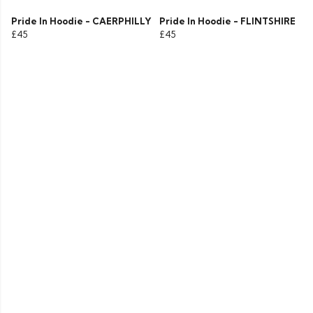
Pride In Hoodie - CAERPHILLY
Pride In Hoodie - FLINTSHIRE
£45
£45