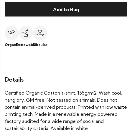
Add to Bag
Organic
Renewable
Circular
Details
Certified Organic Cotton t-shirt, 155g/m2. Wash cool,
hang dry. GM free. Not tested on animals. Does not
contain animal-derived products. Printed with low waste
printing tech. Made in a renewable energy powered
factory audited for a wide range of social and
sustainability criteria. Available in white.