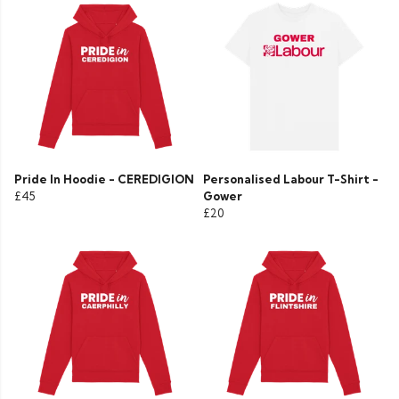
Pride In Hoodie - CEREDIGION
Personalised Labour T-Shirt -
£45
Gower
£20