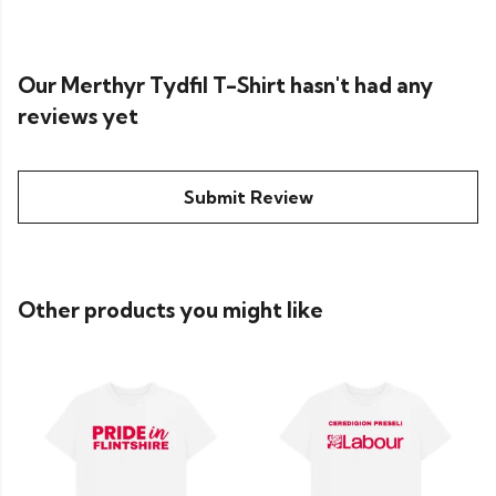
Our Merthyr Tydfil T-Shirt hasn't had any
reviews yet
Submit Review
Other products you might like