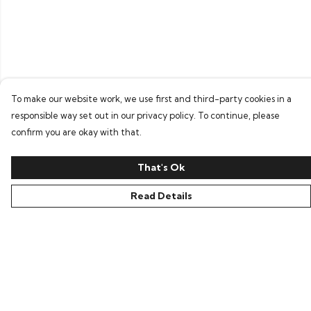
To make our website work, we use first and third-party cookies in a
responsible way set out in our privacy policy. To continue, please
confirm you are okay with that.
That's Ok
Read Details
Menu
Home
Bring Back Hope