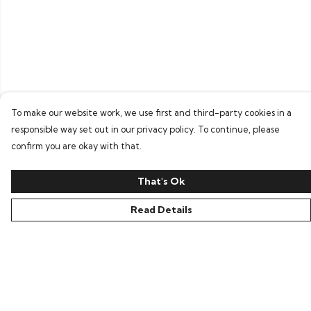
To make our website work, we use first and third-party cookies in a
responsible way set out in our privacy policy. To continue, please
confirm you are okay with that.
That's Ok
Read Details
Menu
Home