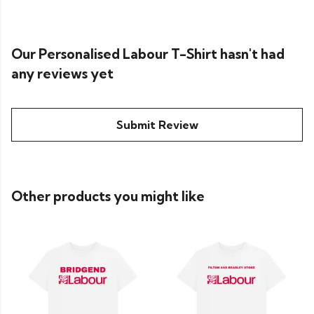
Our Personalised Labour T-Shirt hasn't had
any reviews yet
Submit Review
Other products you might like