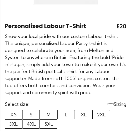
Personalised Labour T-Shirt
£20
Show your local pride with our custom Labour t-shirt.
This unique, personalised Labour Party t-shirt is
designed to celebrate your area, from Melton and
Syston to anywhere in Britain. Featuring the bold 'Pride
In' slogan, simply add your town to make it your own. It's
the perfect British political t-shirt for any Labour
supporter. Made from soft, 100% organic cotton, this
top offers both comfort and conviction. Wear your
support and community spirit with pride.
Select size:
Sizing
XS
S
M
L
XL
2XL
3XL
4XL
5XL