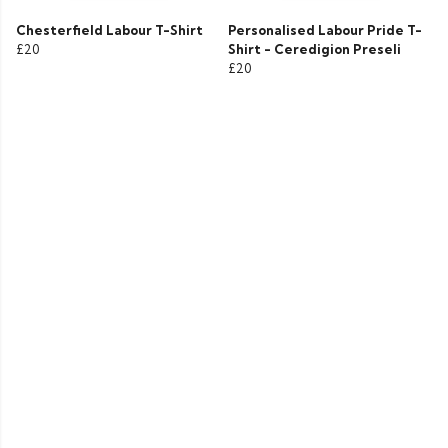
Chesterfield Labour T-Shirt
Personalised Labour Pride T-
£20
Shirt - Ceredigion Preseli
£20