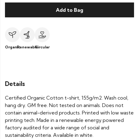
Add to Bag
Organic
Renewable
Circular
Details
Certified Organic Cotton t-shirt, 155g/m2. Wash cool,
hang dry. GM free. Not tested on animals. Does not
contain animal-derived products. Printed with low waste
printing tech. Made in a renewable energy powered
factory audited for a wide range of social and
sustainability criteria. Available in white.