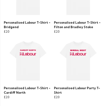
Personalised Labour T-Shirt -
Personalised Labour T-Shirt -
Bridgend
Filton and Bradley Stoke
£20
£20
Personalised Labour T-Shirt -
Personalised Labour Party T-
Cardiff North
Shirt
£20
£20