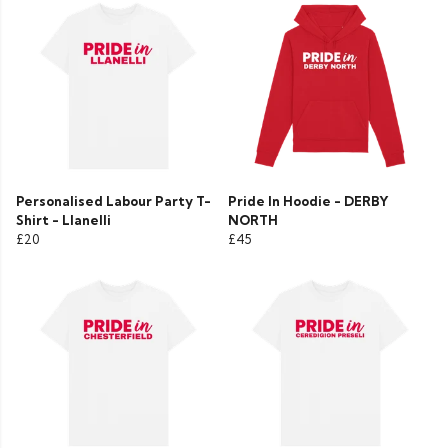
Personalised Labour Party T-
Pride In Hoodie - DERBY
Shirt - Llanelli
NORTH
£20
£45