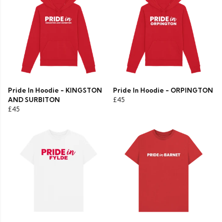
Pride In Hoodie - KINGSTON
Pride In Hoodie - ORPINGTON
AND SURBITON
£45
£45