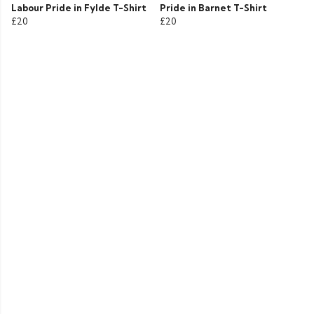
Labour Pride in Fylde T-Shirt
Pride in Barnet T-Shirt
£20
£20