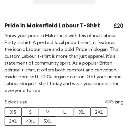
Pride in Makerfield Labour T-Shirt
£20
Show your pride in Makerfield with this official Labour
Party t-shirt. A perfect local pride t-shirt, it features
the iconic Labour rose and a bold 'Pride In' slogan. This
custom Labour t-shirt is more than just apparel, it’s a
statement of community spirit. As a popular British
political t-shirt, it offers both comfort and conviction,
made from soft, 100% organic cotton. Get your unique
Labour slogan t-shirt today and wear your support for
everyone to see.
Select size:
Sizing
XS
S
M
L
XL
2XL
3XL
4XL
5XL