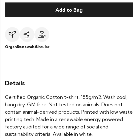
Add to Bag
Organic
Renewable
Circular
Details
Certified Organic Cotton t-shirt, 155g/m2. Wash cool,
hang dry. GM free. Not tested on animals. Does not
contain animal-derived products. Printed with low waste
printing tech. Made in a renewable energy powered
factory audited for a wide range of social and
sustainability criteria. Available in white.