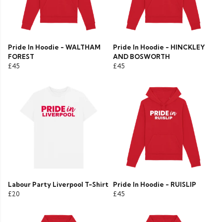
Pride In Hoodie - WALTHAM
Pride In Hoodie - HINCKLEY
FOREST
AND BOSWORTH
£45
£45
Labour Party Liverpool T-Shirt
Pride In Hoodie - RUISLIP
£20
£45