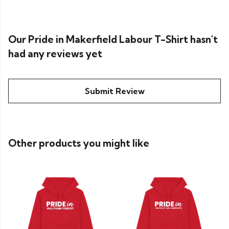
Our Pride in Makerfield Labour T-Shirt hasn't
had any reviews yet
Submit Review
Other products you might like