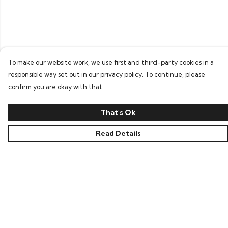
To make our website work, we use first and third-party cookies in a
responsible way set out in our privacy policy. To continue, please
confirm you are okay with that.
That's Ok
Read Details
Menu
Home
Bring Back Hope
Labour Originals