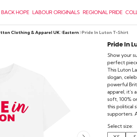
 BACK HOPE
LABOUR ORIGINALS
REGIONAL PRIDE
COL
otton Clothing & Apparel UK
Eastern
Pride In Luton T-Shirt
Pride In L
Show your sup
perfect piece
This Luton La
slogan, celeb
powerful Briti
apparel, it’s
soft, 100% o
this political
supporters. 
Select size: