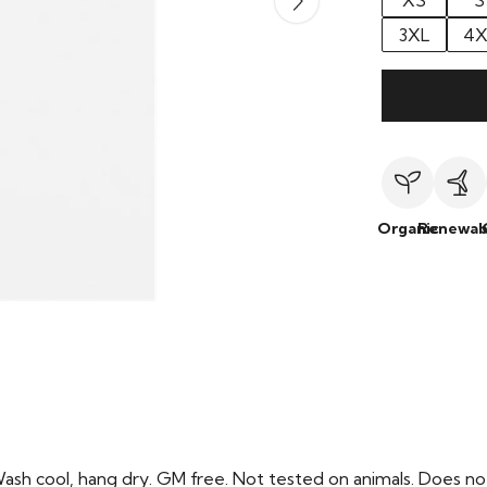
XS
S
3XL
4X
Organic
Renewab
Wash cool, hang dry. GM free. Not tested on animals. Does no