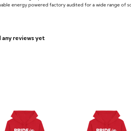
able energy powered factory audited for a wide range of social
d any reviews yet