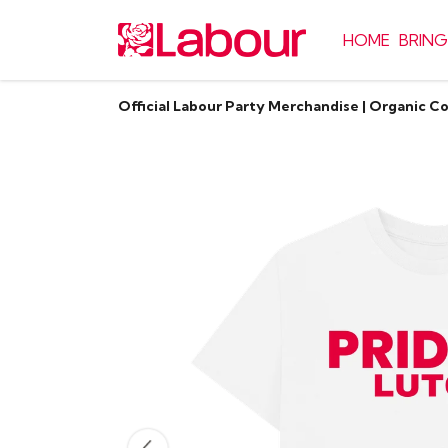
HOME
BRING
Official Labour Party Merchandise | Organic C