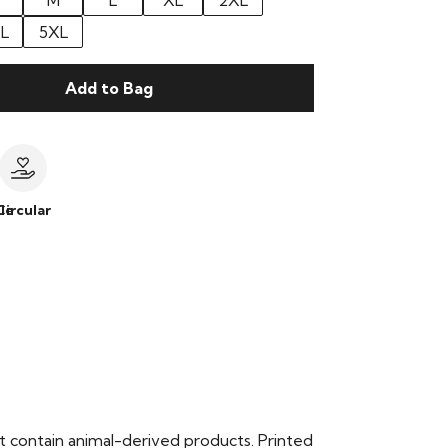
M
L
XL
2XL
L
5XL
Add to Bag
le
Circular
t contain animal-derived products. Printed