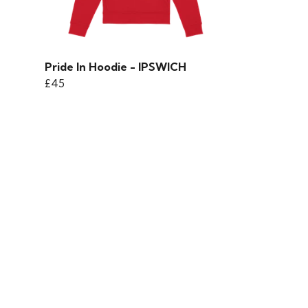
Pride In Hoodie - IPSWICH
£45