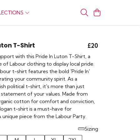
LECTIONS
uton T-Shirt
£20
port with this Pride In Luton T-Shirt, a
 of Labour clothing to display local pride.
bour t-shirt features the bold 'Pride In'
rating your community spirit. As a
sh political t-shirt, it's more than just
 a statement of your values. Made from
rganic cotton for comfort and conviction,
 slogan t-shirt is a must-have for
A unique piece from the Labour Party.
Sizing