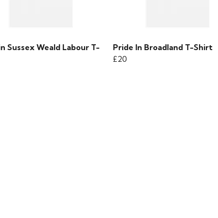
 in Sussex Weald Labour T-
Pride In Broadland T-Shirt
£20