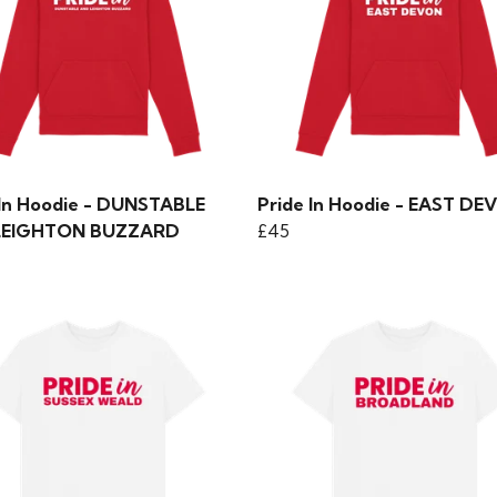
 In Hoodie - DUNSTABLE
Pride In Hoodie - EAST D
LEIGHTON BUZZARD
£45