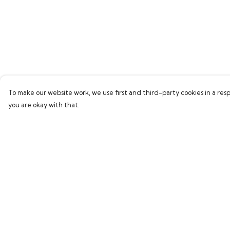
To make our website work, we use first and third-party cookies in a resp
you are okay with that.
Menu
Help
Home
Help Centre
Bring Back Hope
My Order
Labour Originals
Delivery
Regional Pride
Returns & Exchang
Collections
Sizing