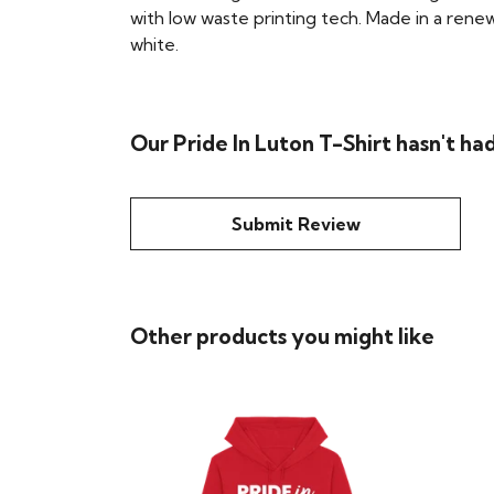
with low waste printing tech. Made in a renew
white.
Our Pride In Luton T-Shirt hasn't ha
Submit Review
Other products you might like