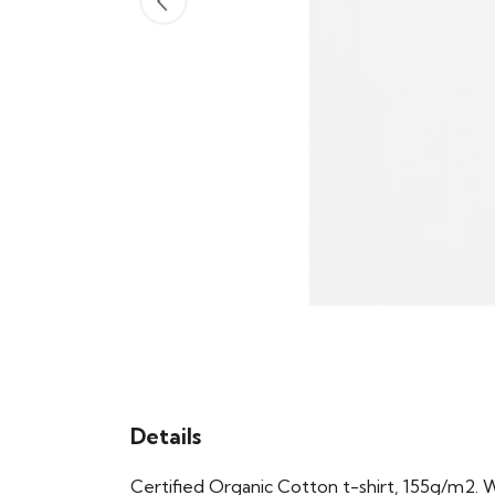
Details
Certified Organic Cotton t-shirt, 155g/m2. 