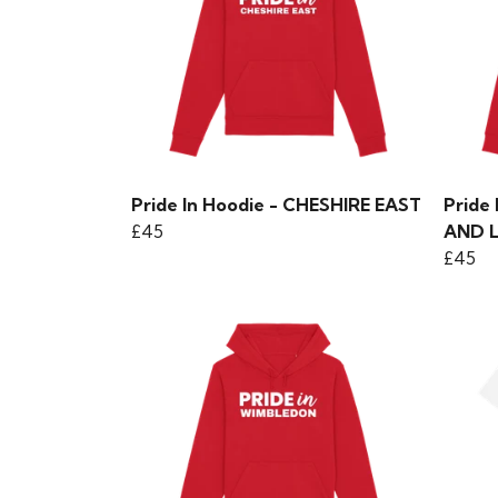
Pride In Hoodie - CHESHIRE EAST
Pride
£45
AND 
£45