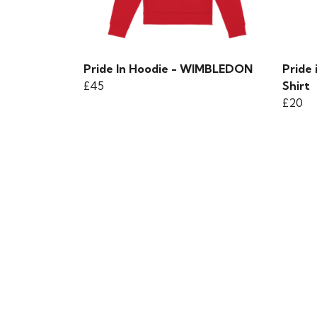
Pride In Hoodie - WIMBLEDON
Pride
£45
Shirt
£20