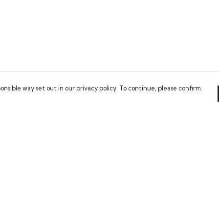
onsible way set out in our privacy policy. To continue, please confirm
Pay With Confidence
Our cart is protected by reCAPTCHA and the Google
Privacy Policy
and
Terms of Service
apply.
es