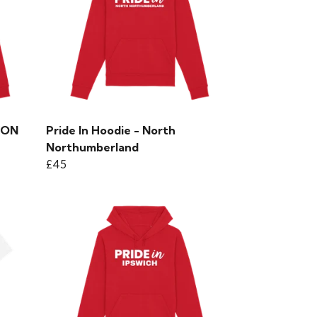
EVON
Pride In Hoodie - North
Northumberland
£45