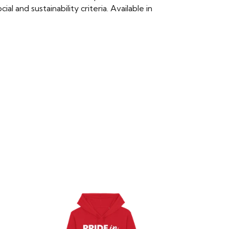
 and sustainability criteria. Available in