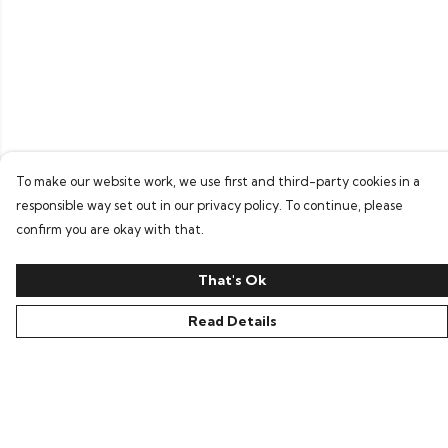
To make our website work, we use first and third-party cookies in a
responsible way set out in our privacy policy. To continue, please
confirm you are okay with that.
That's Ok
Read Details
Menu
Home