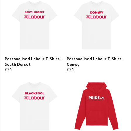
Personalised Labour T-Shirt -
Personalised Labour T-Shirt -
South Dorset
Conwy
£20
£20