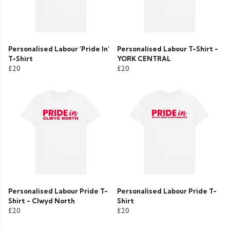
Personalised Labour 'Pride In'
Personalised Labour T-Shirt -
T-Shirt
YORK CENTRAL
£20
£20
Personalised Labour Pride T-
Personalised Labour Pride T-
Shirt - Clwyd North
Shirt
£20
£20