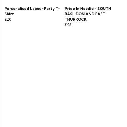
Personalised Labour Party T-
Pride In Hoodie - SOUTH
Shirt
BASILDON AND EAST
£20
THURROCK
£45