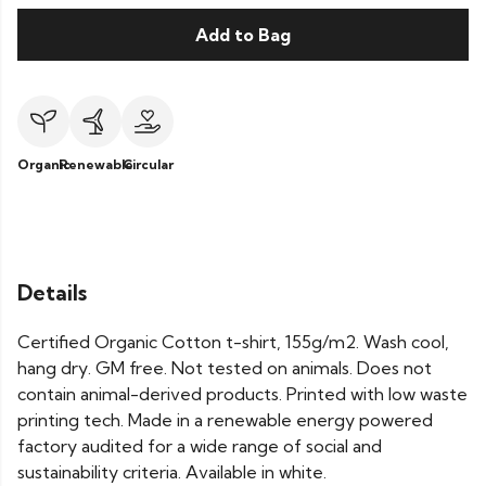
Add to Bag
Organic
Renewable
Circular
Details
Certified Organic Cotton t-shirt, 155g/m2. Wash cool,
hang dry. GM free. Not tested on animals. Does not
contain animal-derived products. Printed with low waste
printing tech. Made in a renewable energy powered
factory audited for a wide range of social and
sustainability criteria. Available in white.