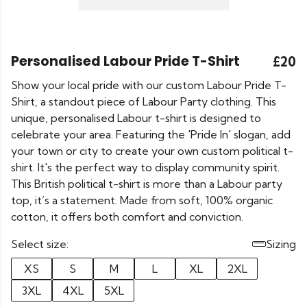
Personalised Labour Pride T-Shirt
£20
Show your local pride with our custom Labour Pride T-
Shirt, a standout piece of Labour Party clothing. This
unique, personalised Labour t-shirt is designed to
celebrate your area. Featuring the 'Pride In' slogan, add
your town or city to create your own custom political t-
shirt. It's the perfect way to display community spirit.
This British political t-shirt is more than a Labour party
top, it’s a statement. Made from soft, 100% organic
cotton, it offers both comfort and conviction.
Select size:
Sizing
XS
S
M
L
XL
2XL
3XL
4XL
5XL