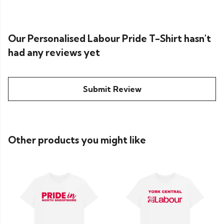
Our Personalised Labour Pride T-Shirt hasn't
had any reviews yet
Submit Review
Other products you might like