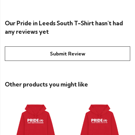
Our Pride in Leeds South T-Shirt hasn't had
any reviews yet
Submit Review
Other products you might like