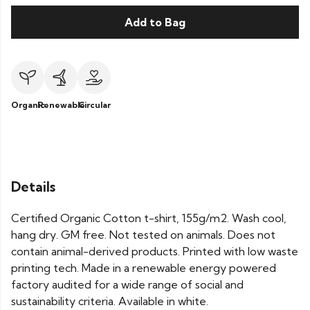
Add to Bag
Organic
Renewable
Circular
Details
Certified Organic Cotton t-shirt, 155g/m2. Wash cool,
hang dry. GM free. Not tested on animals. Does not
contain animal-derived products. Printed with low waste
printing tech. Made in a renewable energy powered
factory audited for a wide range of social and
sustainability criteria. Available in white.