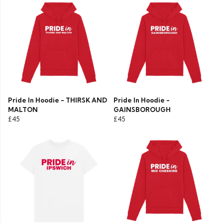
Pride In Hoodie - THIRSK AND
Pride In Hoodie -
MALTON
GAINSBOROUGH
£45
£45