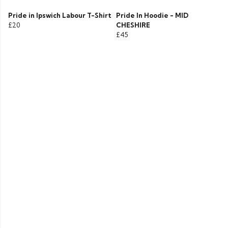
Pride in Ipswich Labour T-Shirt
Pride In Hoodie - MID
£20
CHESHIRE
£45