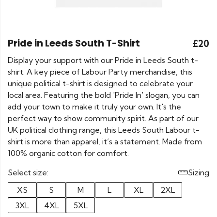
Pride in Leeds South T-Shirt
£20
Display your support with our Pride in Leeds South t-
shirt. A key piece of Labour Party merchandise, this
unique political t-shirt is designed to celebrate your
local area. Featuring the bold 'Pride In' slogan, you can
add your town to make it truly your own. It's the
perfect way to show community spirit. As part of our
UK political clothing range, this Leeds South Labour t-
shirt is more than apparel, it’s a statement. Made from
100% organic cotton for comfort.
Select size:
Sizing
XS
S
M
L
XL
2XL
3XL
4XL
5XL