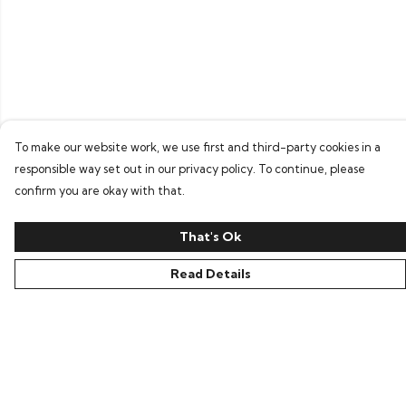
To make our website work, we use first and third-party cookies in a
responsible way set out in our privacy policy. To continue, please
confirm you are okay with that.
That's Ok
Read Details
Menu
Home