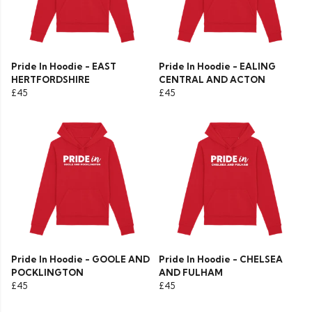
Pride In Hoodie - EAST
Pride In Hoodie - EALING
HERTFORDSHIRE
CENTRAL AND ACTON
£45
£45
Pride In Hoodie - GOOLE AND
Pride In Hoodie - CHELSEA
POCKLINGTON
AND FULHAM
£45
£45