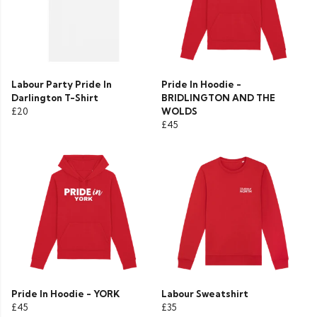
Labour Party Pride In
Pride In Hoodie -
Darlington T-Shirt
BRIDLINGTON AND THE
£20
WOLDS
£45
Pride In Hoodie - YORK
Labour Sweatshirt
£45
£35