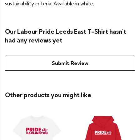
sustainability criteria. Available in white.
Our Labour Pride Leeds East T-Shirt hasn't
had any reviews yet
Submit Review
Other products you might like