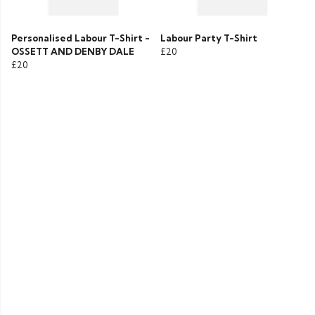
Personalised Labour T-Shirt -
Labour Party T-Shirt
OSSETT AND DENBY DALE
£20
£20