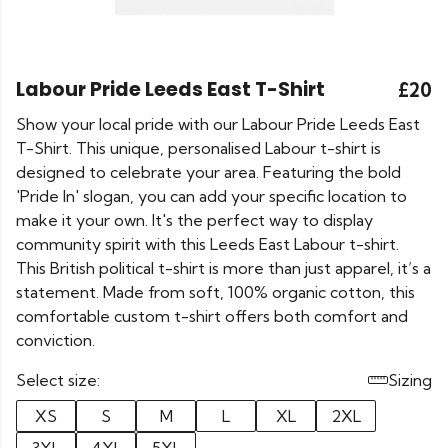
Labour Pride Leeds East T-Shirt
£20
Show your local pride with our Labour Pride Leeds East
T-Shirt. This unique, personalised Labour t-shirt is
designed to celebrate your area. Featuring the bold
'Pride In' slogan, you can add your specific location to
make it your own. It's the perfect way to display
community spirit with this Leeds East Labour t-shirt.
This British political t-shirt is more than just apparel, it’s a
statement. Made from soft, 100% organic cotton, this
comfortable custom t-shirt offers both comfort and
conviction.
Select size:
Sizing
XS
S
M
L
XL
2XL