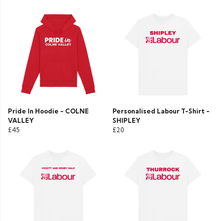
Pride In Hoodie - COLNE
Personalised Labour T-Shirt -
VALLEY
SHIPLEY
£45
£20