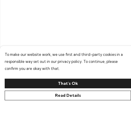
To make our website work, we use first and third-party cookies in a
responsible way set out in our privacy policy. To continue, please
confirm you are okay with that.
That's Ok
Read Details
Menu
Home