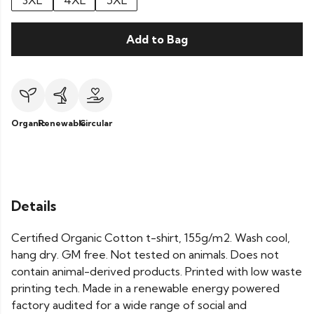
3XL
4XL
5XL
Add to Bag
Organic
Renewable
Circular
Details
Certified Organic Cotton t-shirt, 155g/m2. Wash cool,
hang dry. GM free. Not tested on animals. Does not
contain animal-derived products. Printed with low waste
printing tech. Made in a renewable energy powered
factory audited for a wide range of social and