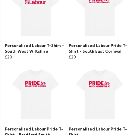
Personalised Labour T-Shirt -
Personalised Labour Pride T-
South West Wiltshire
Shirt - South East Cornwall
£20
£20
Personalised Labour Pride T-
Personalised Labour Pride T-
Shirt - Bradford South
Shirt