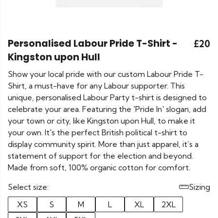
Personalised Labour Pride T-Shirt -
£20
Kingston upon Hull
Show your local pride with our custom Labour Pride T-
Shirt, a must-have for any Labour supporter. This
unique, personalised Labour Party t-shirt is designed to
celebrate your area. Featuring the 'Pride In' slogan, add
your town or city, like Kingston upon Hull, to make it
your own. It's the perfect British political t-shirt to
display community spirit. More than just apparel, it’s a
statement of support for the election and beyond.
Made from soft, 100% organic cotton for comfort.
Select size:
Sizing
XS
S
M
L
XL
2XL