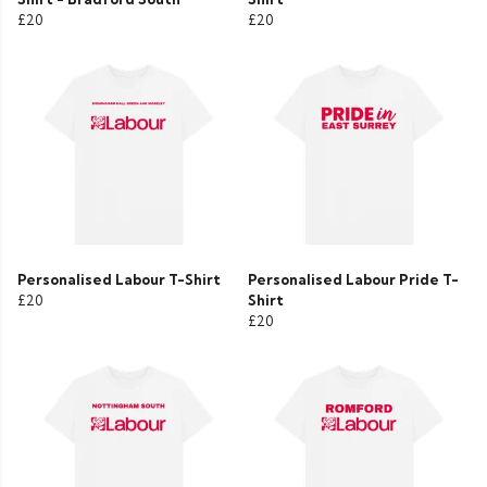
£20
£20
Personalised Labour T-Shirt
Personalised Labour Pride T-
£20
Shirt
£20