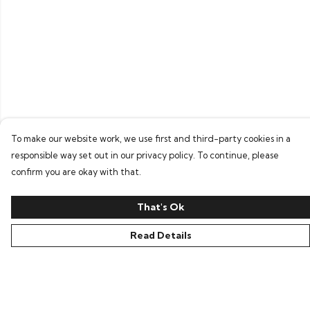
To make our website work, we use first and third-party cookies in a
responsible way set out in our privacy policy. To continue, please
confirm you are okay with that.
That's Ok
Read Details
Menu