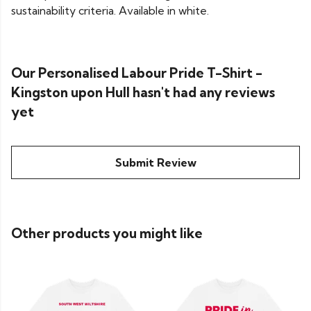
sustainability criteria. Available in white.
Our Personalised Labour Pride T-Shirt -
Kingston upon Hull hasn't had any reviews
yet
Submit Review
Other products you might like