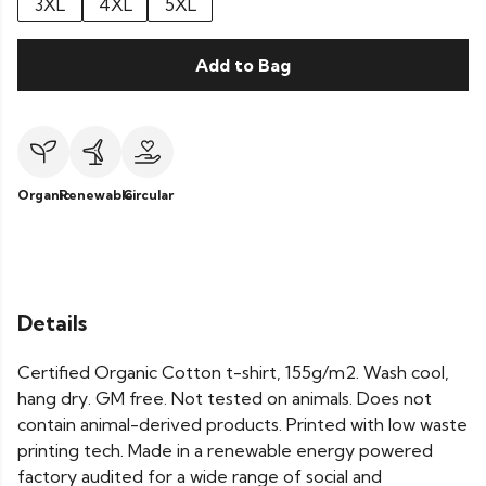
3XL
4XL
5XL
Add to Bag
Organic
Renewable
Circular
Details
Certified Organic Cotton t-shirt, 155g/m2. Wash cool,
hang dry. GM free. Not tested on animals. Does not
contain animal-derived products. Printed with low waste
printing tech. Made in a renewable energy powered
factory audited for a wide range of social and