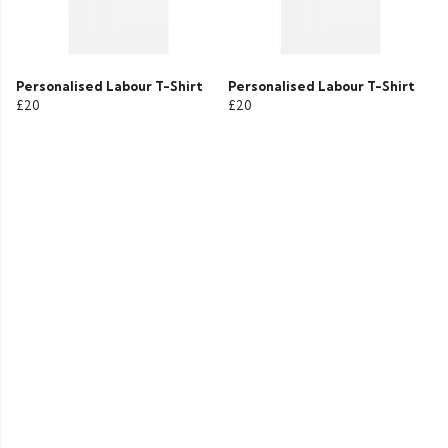
Personalised Labour T-Shirt
Personalised Labour T-Shirt
£20
£20