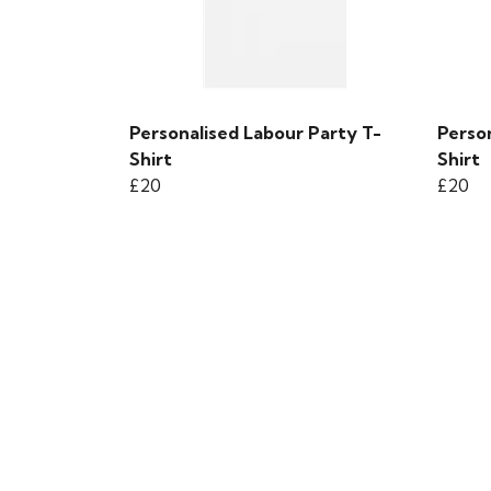
Personalised Labour Party T-
Perso
Shirt
Shirt
£20
£20