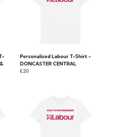
T-
Personalised Labour T-Shirt -
 &
DONCASTER CENTRAL
£20