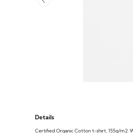
Details
Certified Organic Cotton t-shirt, 155g/m2. 