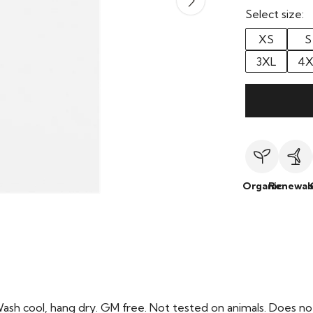
Select size:
XS
S
3XL
4X
Organic
Renewab
Wash cool, hang dry. GM free. Not tested on animals. Does no