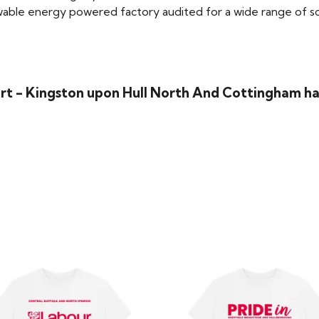
able energy powered factory audited for a wide range of social
rt - Kingston upon Hull North And Cottingham ha