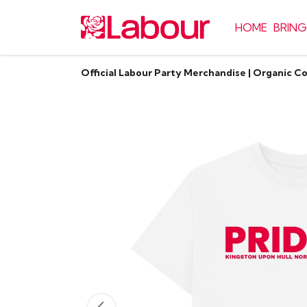
HOME
BRING
Official Labour Party Merchandise | Organic C