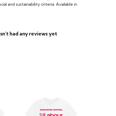
 and sustainability criteria. Available in
sn't had any reviews yet