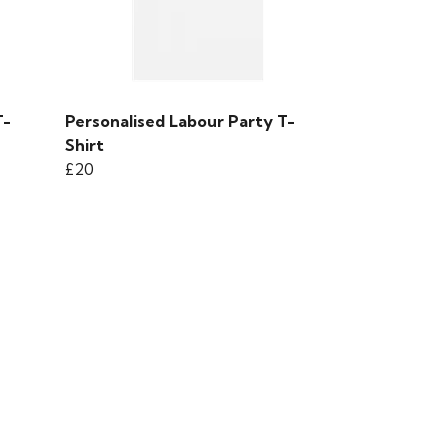
T-
Personalised Labour Party T-
Shirt
£20