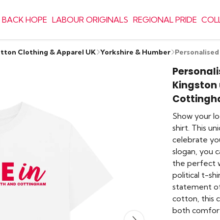
 BACK HOPE
LABOUR ORIGINALS
REGIONAL PRIDE
COL
otton Clothing & Apparel UK
Yorkshire & Humber
Personalised
Personali
Kingston 
Cotting
Show your lo
shirt. This u
celebrate you
slogan, you ca
the perfect w
political t-sh
statement of
cotton, this
both comfort