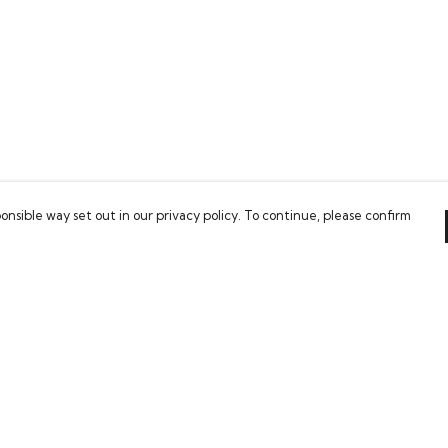
onsible way set out in our privacy policy. To continue, please confirm
Pay With Confidence
Our cart is protected by reCAPTCHA and the Google
Privacy Policy
and
Terms of Service
apply.