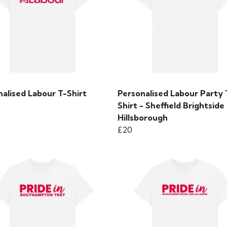
alised Labour T-Shirt
Personalised Labour Party 
Shirt - Sheffield Brightside
Hillsborough
£20