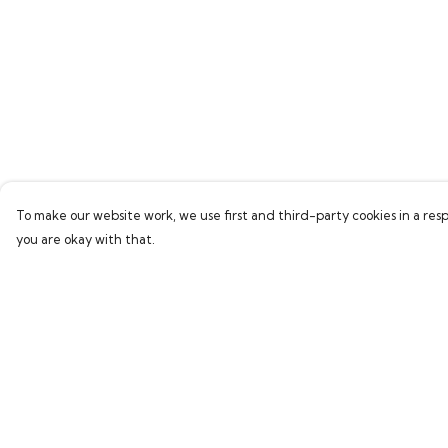
To make our website work, we use first and third-party cookies in a resp
you are okay with that.
Menu
Help
Home
Help Centre
Bring Back Hope
My Order
Labour Originals
Delivery