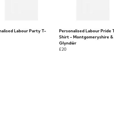
nalised Labour Party T-
Personalised Labour Pride 
Shirt - Montgomeryshire &
Glyndŵr
£20