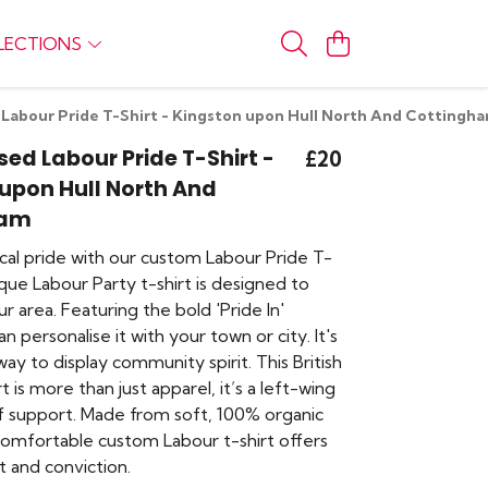
LECTIONS
 Labour Pride T-Shirt - Kingston upon Hull North And Cottingh
sed Labour Pride T-Shirt -
£20
upon Hull North And
ham
cal pride with our custom Labour Pride T-
nique Labour Party t-shirt is designed to
r area. Featuring the bold 'Pride In'
n personalise it with your town or city. It's
ay to display community spirit. This British
irt is more than just apparel, it’s a left-wing
 support. Made from soft, 100% organic
 comfortable custom Labour t-shirt offers
 and conviction.