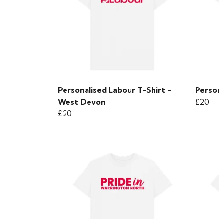
Personalised Labour T-Shirt -
Person
West Devon
£20
£20