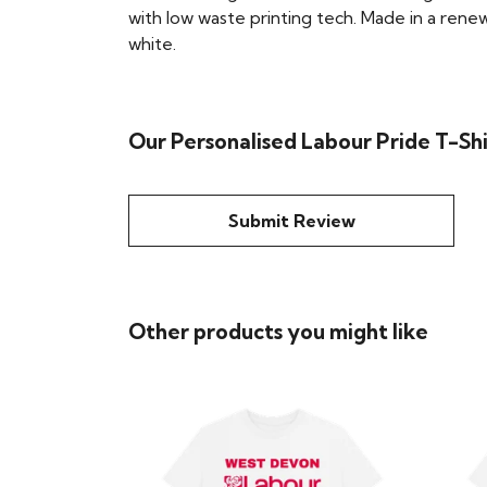
with low waste printing tech. Made in a renew
white.
Our Personalised Labour Pride T-Shi
Submit Review
Other products you might like