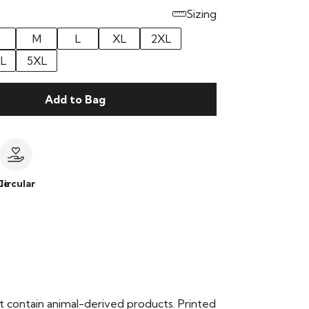
Sizing
M
L
XL
2XL
L
5XL
Add to Bag
le
Circular
t contain animal-derived products. Printed