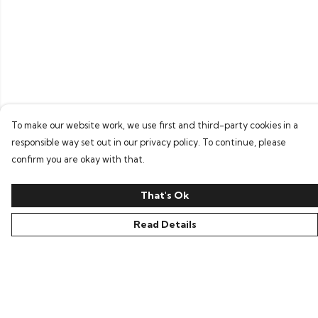
To make our website work, we use first and third-party cookies in a
responsible way set out in our privacy policy. To continue, please
confirm you are okay with that.
That's Ok
Read Details
Menu
Home