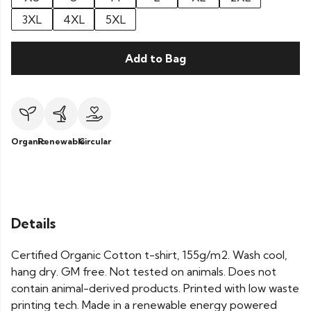
3XL
4XL
5XL
Add to Bag
Organic
Renewable
Circular
Details
Certified Organic Cotton t-shirt, 155g/m2. Wash cool,
hang dry. GM free. Not tested on animals. Does not
contain animal-derived products. Printed with low waste
printing tech. Made in a renewable energy powered