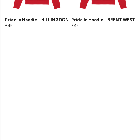
Pride In Hoodie - HILLINGDON
Pride In Hoodie - BRENT WEST
£45
£45