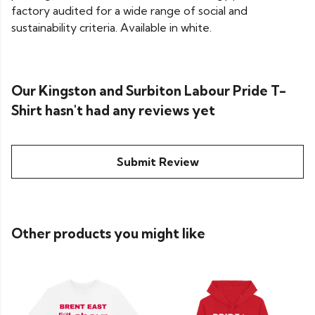
factory audited for a wide range of social and
sustainability criteria. Available in white.
Our Kingston and Surbiton Labour Pride T-
Shirt hasn't had any reviews yet
Submit Review
Other products you might like