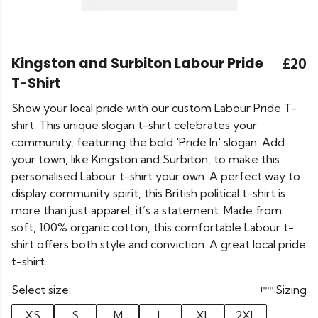
Kingston and Surbiton Labour Pride
£20
T-Shirt
Show your local pride with our custom Labour Pride T-
shirt. This unique slogan t-shirt celebrates your
community, featuring the bold 'Pride In' slogan. Add
your town, like Kingston and Surbiton, to make this
personalised Labour t-shirt your own. A perfect way to
display community spirit, this British political t-shirt is
more than just apparel, it’s a statement. Made from
soft, 100% organic cotton, this comfortable Labour t-
shirt offers both style and conviction. A great local pride
t-shirt.
Select size:
Sizing
XS
S
M
L
XL
2XL