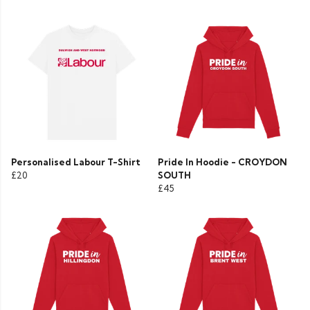
Personalised Labour T-Shirt
Pride In Hoodie - CROYDON
£20
SOUTH
£45