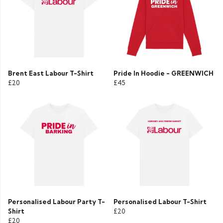
Brent East Labour T-Shirt
Pride In Hoodie - GREENWICH
£20
£45
Personalised Labour Party T-
Personalised Labour T-Shirt
Shirt
£20
£20