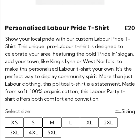
Personalised Labour Pride T-Shirt
£20
Show your local pride with our custom Labour Pride T-
Shirt. This unique, pro-Labour t-shirt is designed to
celebrate your area. Featuring the bold 'Pride In' slogan,
add your town, like King's Lynn or West Norfolk, to
make this personalised Labour t-shirt your own. It's the
perfect way to display community spirit. More than just
Labour clothing, this political t-shirt is a statement. Made
from soft, 100% organic cotton, this Labour Party t-
shirt offers both comfort and conviction.
Select size:
Sizing
XS
S
M
L
XL
2XL
3XL
4XL
5XL