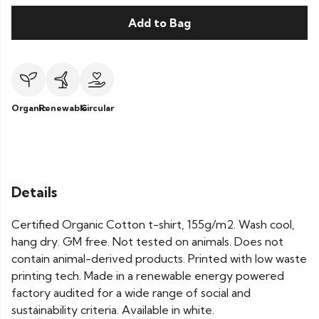
Add to Bag
Organic
Renewable
Circular
Details
Certified Organic Cotton t-shirt, 155g/m2. Wash cool,
hang dry. GM free. Not tested on animals. Does not
contain animal-derived products. Printed with low waste
printing tech. Made in a renewable energy powered
factory audited for a wide range of social and
sustainability criteria. Available in white.