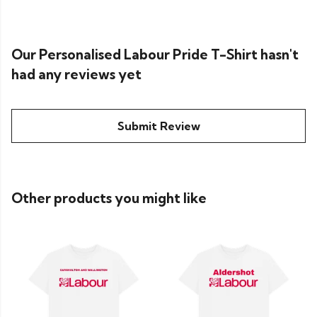
Our Personalised Labour Pride T-Shirt hasn't
had any reviews yet
Submit Review
Other products you might like