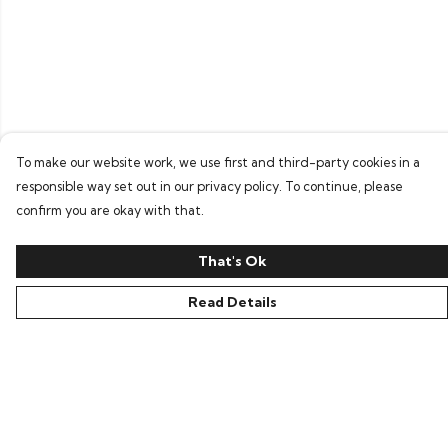
To make our website work, we use first and third-party cookies in a
responsible way set out in our privacy policy. To continue, please
confirm you are okay with that.
That's Ok
Read Details
Menu
Home