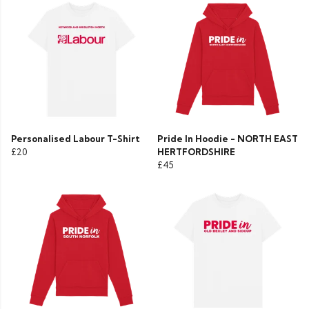
Personalised Labour T-Shirt
Pride In Hoodie - NORTH EAST
£20
HERTFORDSHIRE
£45