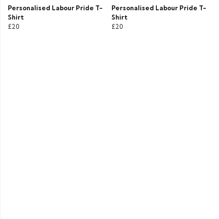
Personalised Labour Pride T-
Personalised Labour Pride T-
Shirt
Shirt
£20
£20