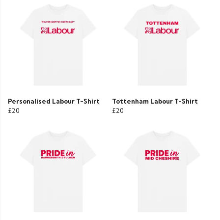
Personalised Labour T-Shirt
Tottenham Labour T-Shirt
£20
£20