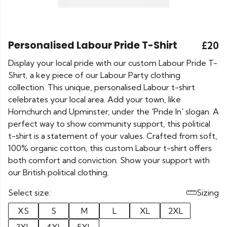
Personalised Labour Pride T-Shirt
£20
Display your local pride with our custom Labour Pride T-
Shirt, a key piece of our Labour Party clothing
collection. This unique, personalised Labour t-shirt
celebrates your local area. Add your town, like
Hornchurch and Upminster, under the 'Pride In' slogan. A
perfect way to show community support, this political
t-shirt is a statement of your values. Crafted from soft,
100% organic cotton, this custom Labour t-shirt offers
both comfort and conviction. Show your support with
our British political clothing.
Select size:
Sizing
XS
S
M
L
XL
2XL