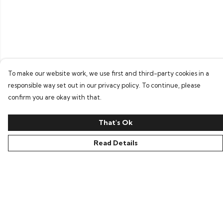
To make our website work, we use first and third-party cookies in a
responsible way set out in our privacy policy. To continue, please
confirm you are okay with that.
That's Ok
Read Details
Menu
Home
Bring Back Hope