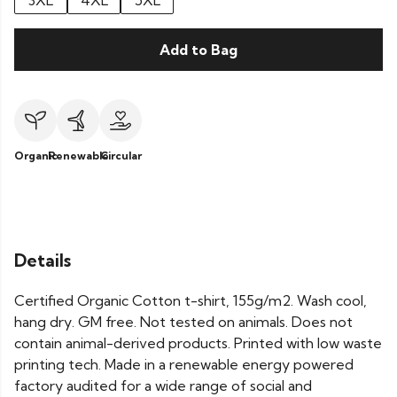
3XL
4XL
5XL
Add to Bag
Organic
Renewable
Circular
Details
Certified Organic Cotton t-shirt, 155g/m2. Wash cool,
hang dry. GM free. Not tested on animals. Does not
contain animal-derived products. Printed with low waste
printing tech. Made in a renewable energy powered
factory audited for a wide range of social and