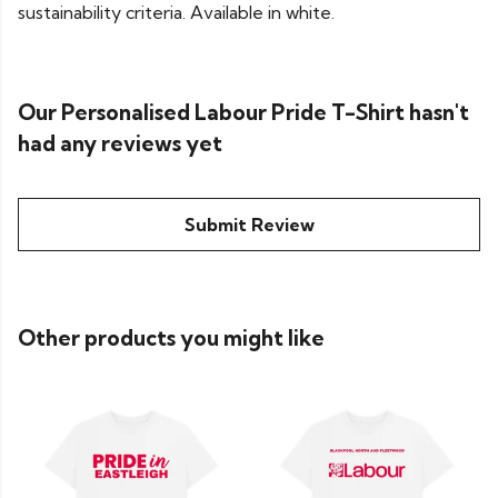
sustainability criteria. Available in white.
Our Personalised Labour Pride T-Shirt hasn't
had any reviews yet
Submit Review
Other products you might like