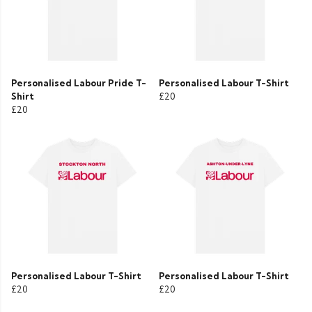
Personalised Labour Pride T-
Personalised Labour T-Shirt
Shirt
£20
£20
Personalised Labour T-Shirt
Personalised Labour T-Shirt
£20
£20