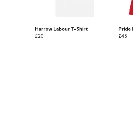
Harrow Labour T-Shirt
Pride
£20
£45