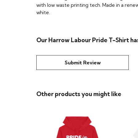
with low waste printing tech. Made in a renew
white.
Our Harrow Labour Pride T-Shirt ha
Submit Review
Other products you might like