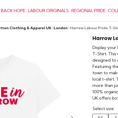
 BACK HOPE
LABOUR ORIGINALS
REGIONAL PRIDE
COL
otton Clothing & Apparel UK
London
Harrow Labour Pride T-Sh
Harrow La
Display your 
T-Shirt. This
designed to 
Featuring the
town to make
local t-shirt. 
more than jus
100% organic 
UK offers bo
Select size: