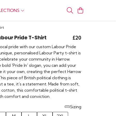
LECTIONS
irt
bour Pride T-Shirt
£20
local pride with our custom Labour Pride
 unique, personalised Labour Party t-shirt is
celebrate your community in Harrow.
 bold 'Pride In' slogan, you can add your
 it your own, creating the perfect Harrow
This piece of British political clothing is
t a tee, it’s a statement. Made from soft,
cotton, this comfortable political t-shirt
th comfort and conviction.
Sizing