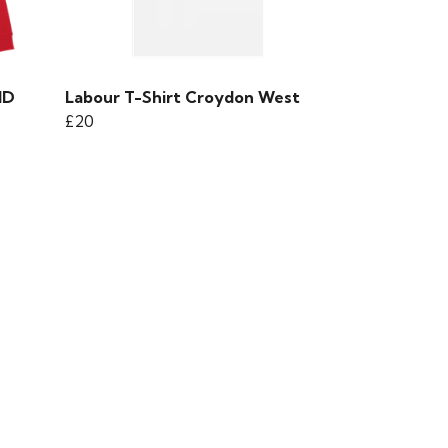
ND
Labour T-Shirt Croydon West
£20