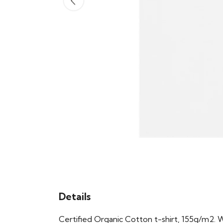
Details
Certified Organic Cotton t-shirt, 155g/m2. 