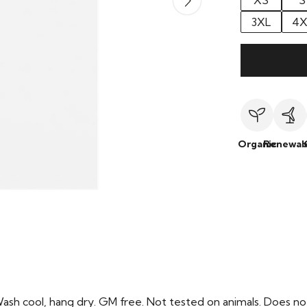
XS
S
3XL
4X
Organic
Renewab
Wash cool, hang dry. GM free. Not tested on animals. Does no