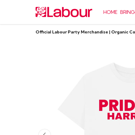
HOME
BRING
Official Labour Party Merchandise | Organic C