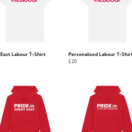
East Labour T-Shirt
Personalised Labour T-Shir
£20