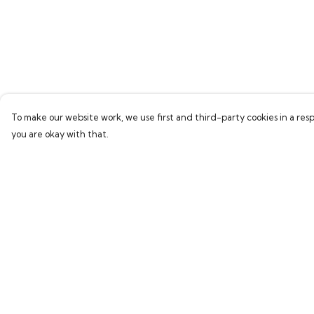
To make our website work, we use first and third-party cookies in a resp
you are okay with that.
Menu
Help
Home
Help Centre
Bring Back Hope
My Order
Labour Originals
Delivery
Regional Pride
Returns & Exchang
Collections
Sizing