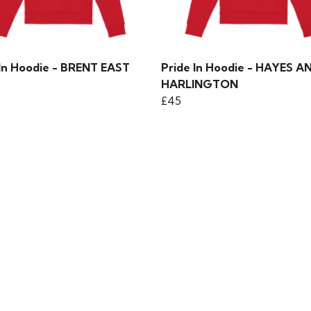
 In Hoodie - BRENT EAST
Pride In Hoodie - HAYES A
HARLINGTON
£45