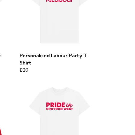
t
Personalised Labour Party T-
Shirt
£20