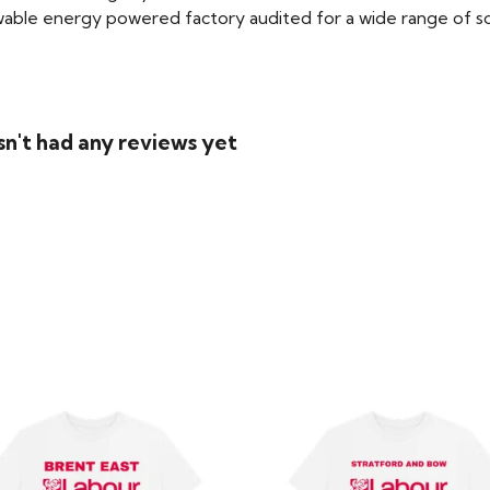
able energy powered factory audited for a wide range of social
sn't had any reviews yet