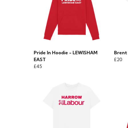
Pride In Hoodie - LEWISHAM
Brent 
EAST
£20
£45