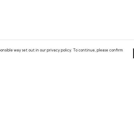
onsible way set out in our privacy policy. To continue, please confirm
Pay With Confidence
Our cart is protected by reCAPTCHA and the Google
Privacy Policy
and
Terms of Service
apply.
es