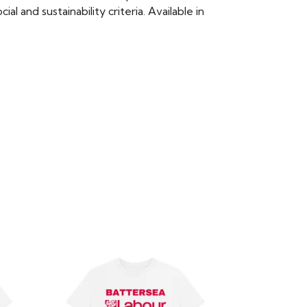
 and sustainability criteria. Available in