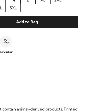
M
L
XL
2XL
L
5XL
Add to Bag
le
Circular
t contain animal-derived products. Printed